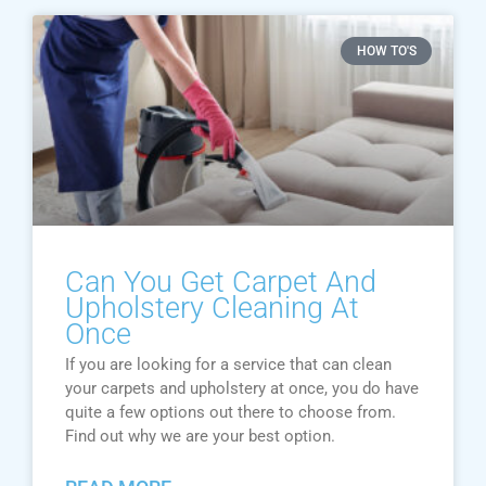
HOW TO'S
Can You Get Carpet And
Upholstery Cleaning At
Once
If you are looking for a service that can clean
your carpets and upholstery at once, you do have
quite a few options out there to choose from.
Find out why we are your best option.