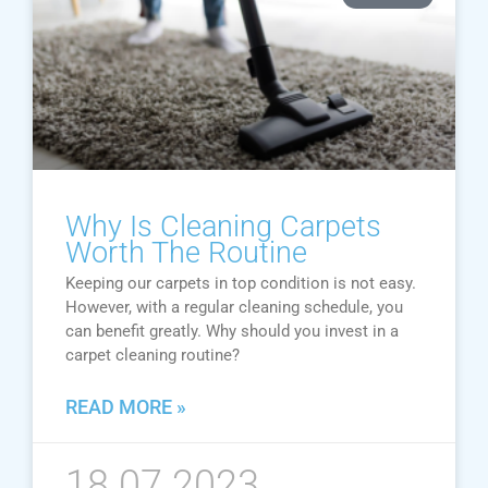
Why Is Cleaning Carpets
Worth The Routine
Keeping our carpets in top condition is not easy.
However, with a regular cleaning schedule, you
can benefit greatly. Why should you invest in a
carpet cleaning routine?
READ MORE »
18.07.2023