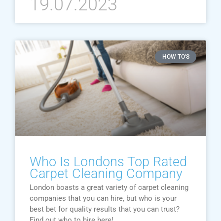
19.07.2023
HOW TO'S
Who Is Londons Top Rated
Carpet Cleaning Company
London boasts a great variety of carpet cleaning
companies that you can hire, but who is your
best bet for quality results that you can trust?
Find out who to hire here!