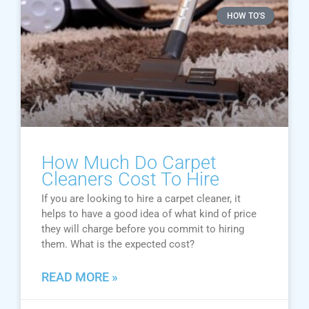
HOW TO'S
How Much Do Carpet
Cleaners Cost To Hire
If you are looking to hire a carpet cleaner, it
helps to have a good idea of what kind of price
they will charge before you commit to hiring
them. What is the expected cost?
READ MORE »