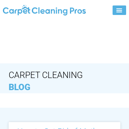
Skip
to
content
CARPET CLEANING
BLOG