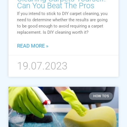
Can You Beat The Pros
If you intend to stick to DIY carpet cleaning, you
need to determine whether the results are going
to be good enough to avoid requiring a carpet
replacement. Is DIY cleaning worth it?
READ MORE »
19.07.2023
HOW TO'S