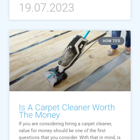
19.07.2023
HOW TO'S
Is A Carpet Cleaner Worth
The Money
If you are considering hiring a carpet cleaner,
value for money should be one of the first
questions that you consider. With that in mind, is