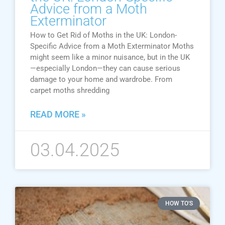
Advice from a Moth
Exterminator
How to Get Rid of Moths in the UK: London-
Specific Advice from a Moth Exterminator Moths
might seem like a minor nuisance, but in the UK
—especially London—they can cause serious
damage to your home and wardrobe. From
carpet moths shredding
READ MORE »
03.04.2025
HOW TO'S