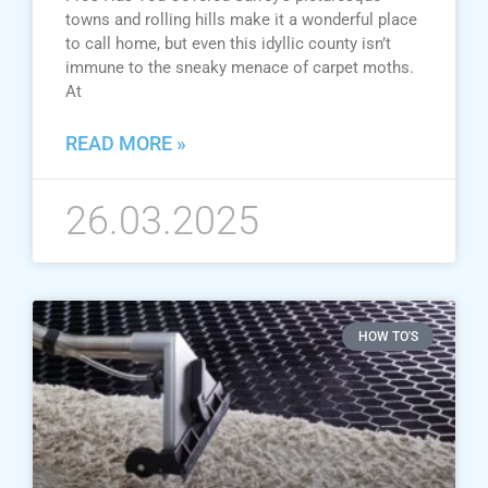
towns and rolling hills make it a wonderful place
to call home, but even this idyllic county isn’t
immune to the sneaky menace of carpet moths.
At
READ MORE »
26.03.2025
HOW TO'S