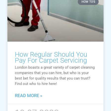
HOW TO'S
How Regular Should You
Pay For Carpet Servicing
London boasts a great variety of carpet cleaning
companies that you can hire, but who is your
best bet for quality results that you can trust?
Find out who to hire here!
READ MORE »