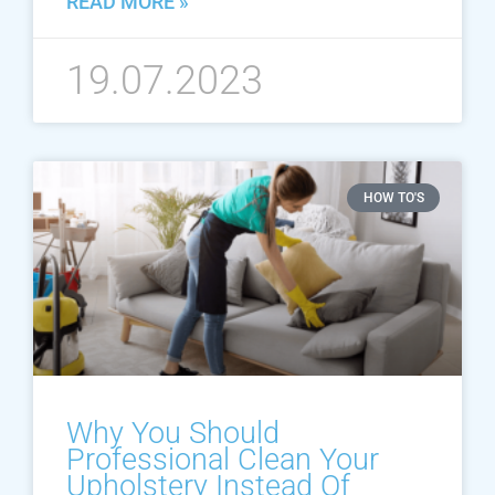
READ MORE »
19.07.2023
HOW TO'S
Why You Should
Professional Clean Your
Upholstery Instead Of