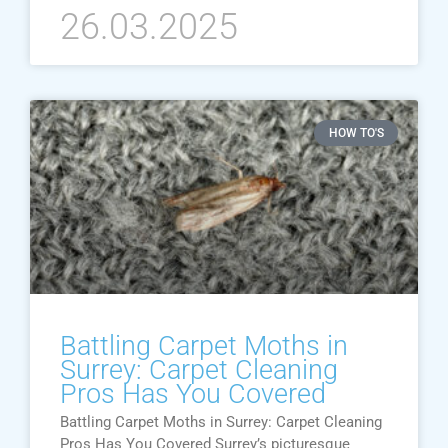
26.03.2025
HOW TO'S
Battling Carpet Moths in
Surrey: Carpet Cleaning
Pros Has You Covered
Battling Carpet Moths in Surrey: Carpet Cleaning
Pros Has You Covered Surrey’s picturesque