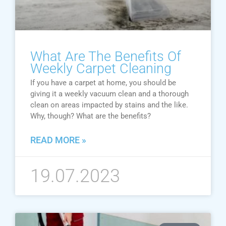
What Are The Benefits Of
Weekly Carpet Cleaning
If you have a carpet at home, you should be
giving it a weekly vacuum clean and a thorough
clean on areas impacted by stains and the like.
Why, though? What are the benefits?
READ MORE »
19.07.2023