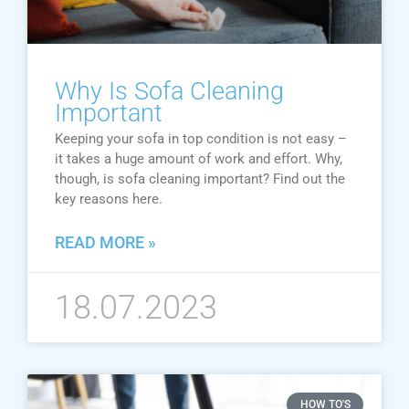
Why Is Sofa Cleaning
Important
Keeping your sofa in top condition is not easy –
it takes a huge amount of work and effort. Why,
though, is sofa cleaning important? Find out the
key reasons here.
READ MORE »
18.07.2023
HOW TO'S