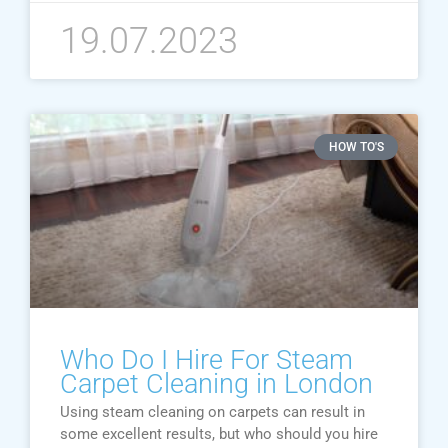
19.07.2023
HOW TO'S
Who Do I Hire For Steam
Carpet Cleaning in London
Using steam cleaning on carpets can result in
some excellent results, but who should you hire