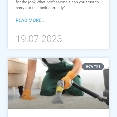
for the job? What professionals can you trust to
carry out this task correctly?
READ MORE »
19.07.2023
HOW TO'S