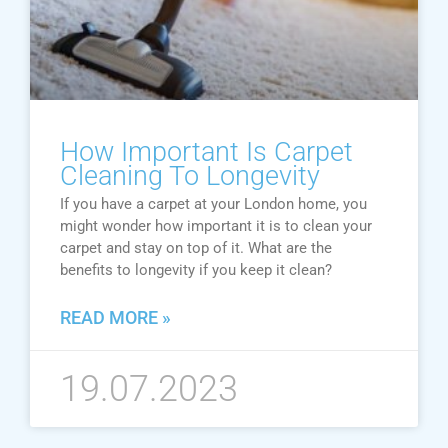
How Important Is Carpet
Cleaning To Longevity
If you have a carpet at your London home, you
might wonder how important it is to clean your
carpet and stay on top of it. What are the
benefits to longevity if you keep it clean?
READ MORE »
19.07.2023