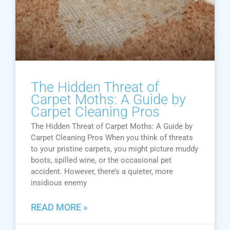
The Hidden Threat of
Carpet Moths: A Guide by
Carpet Cleaning Pros
The Hidden Threat of Carpet Moths: A Guide by
Carpet Cleaning Pros When you think of threats
to your pristine carpets, you might picture muddy
boots, spilled wine, or the occasional pet
accident. However, there’s a quieter, more
insidious enemy
READ MORE »