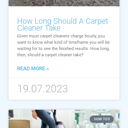
How Long Should A Carpet
Cleaner Take
Given most carpet cleaners charge hourly, you
want to know what kind of timeframe you will be
waiting for to see the finished results. How long,
then, should a carpet cleaner take?
READ MORE »
19.07.2023
HOW TO'S