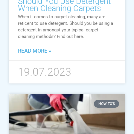
Should You Use Detergent
When Cleaning Carpets
When it comes to carpet cleaning, many are
reticent to use detergent. Should you be using a
detergent in amongst your typical carpet
cleaning methods? Find out here.
READ MORE »
19.07.2023
HOW TO'S