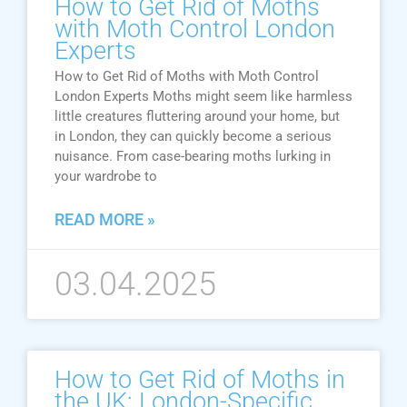
How to Get Rid of Moths
with Moth Control London
Experts
How to Get Rid of Moths with Moth Control
London Experts Moths might seem like harmless
little creatures fluttering around your home, but
in London, they can quickly become a serious
nuisance. From case-bearing moths lurking in
your wardrobe to
READ MORE »
03.04.2025
How to Get Rid of Moths in
the UK: London-Specific