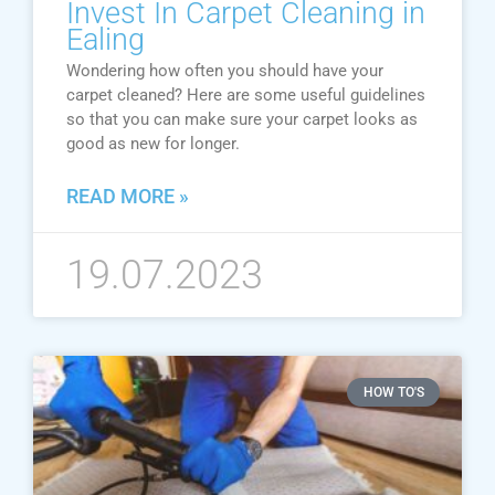
Invest In Carpet Cleaning in
Ealing
Wondering how often you should have your
carpet cleaned? Here are some useful guidelines
so that you can make sure your carpet looks as
good as new for longer.
READ MORE »
19.07.2023
HOW TO'S