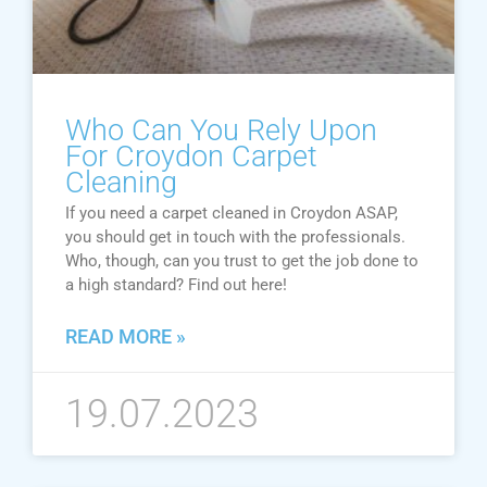
Who Can You Rely Upon
For Croydon Carpet
Cleaning
If you need a carpet cleaned in Croydon ASAP,
you should get in touch with the professionals.
Who, though, can you trust to get the job done to
a high standard? Find out here!
READ MORE »
19.07.2023