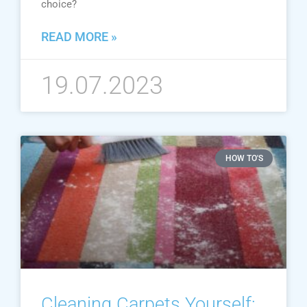
choice?
READ MORE »
19.07.2023
HOW TO'S
Cleaning Carpets Yourself: