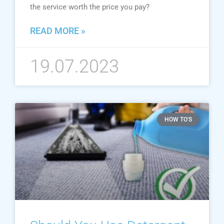
the service worth the price you pay?
READ MORE »
19.07.2023
HOW TO'S