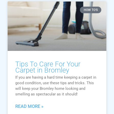
HOW TO'S
Tips To Care For Your
Carpet in Bromley
If you are having a hard time keeping a carpet in
good condition, use these tips and tricks. This
will keep your Bromley home looking and
smelling as spectacular as it should!
READ MORE »