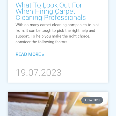
What To Look Out For
When Hiring Carpet
Cleaning Professionals
With so many carpet cleaning companies to pick
from, it can be tough to pick the right help and
support. To help you make the right choice,
consider the following factors.
READ MORE »
19.07.2023
HOW TO'S