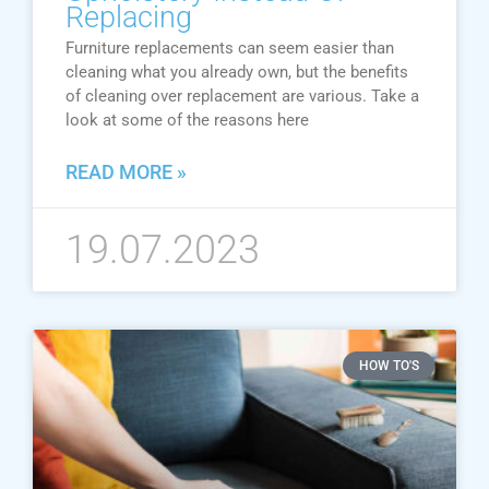
Replacing
Furniture replacements can seem easier than
cleaning what you already own, but the benefits
of cleaning over replacement are various. Take a
look at some of the reasons here
READ MORE »
19.07.2023
HOW TO'S