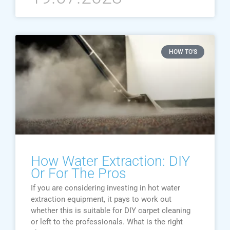
HOW TO'S
How Water Extraction: DIY
Or For The Pros
If you are considering investing in hot water
extraction equipment, it pays to work out
whether this is suitable for DIY carpet cleaning
or left to the professionals. What is the right