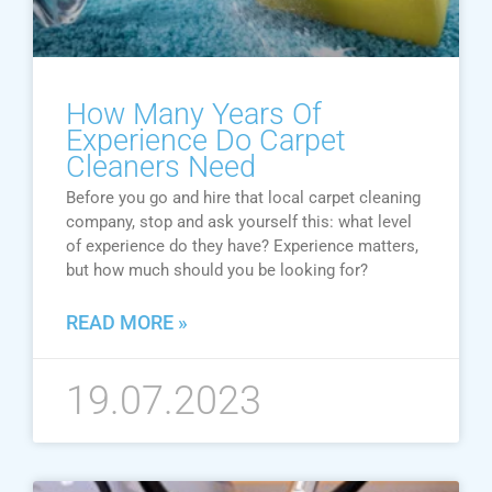
How Many Years Of
Experience Do Carpet
Cleaners Need
Before you go and hire that local carpet cleaning
company, stop and ask yourself this: what level
of experience do they have? Experience matters,
but how much should you be looking for?
READ MORE »
19.07.2023