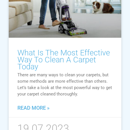
What Is The Most Effective
Way To Clean A Carpet
Today
There are many ways to clean your carpets, but
some methods are more effective than others.
Let’s take a look at the most powerful way to get
your carpet cleaned thoroughly.
READ MORE »
19.07.2023