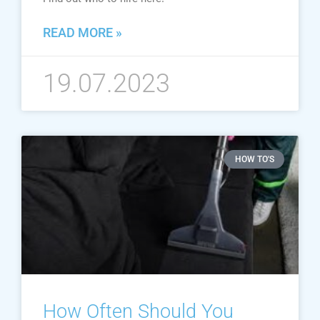
READ MORE »
19.07.2023
HOW TO'S
How Often Should You