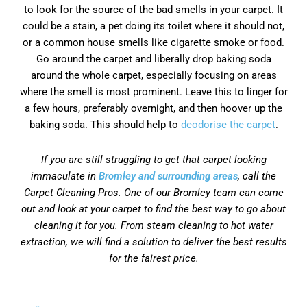
to look for the source of the bad smells in your carpet. It
could be a stain, a pet doing its toilet where it should not,
or a common house smells like cigarette smoke or food.
Go around the carpet and liberally drop baking soda
around the whole carpet, especially focusing on areas
where the smell is most prominent. Leave this to linger for
a few hours, preferably overnight, and then hoover up the
baking soda. This should help to
deodorise the carpet
.
If you are still struggling to get that carpet looking
immaculate in
Bromley and surrounding areas
, call the
Carpet Cleaning Pros. One of our Bromley team can come
out and look at your carpet to find the best way to go about
cleaning it for you. From steam cleaning to hot water
extraction, we will find a solution to deliver the best results
for the fairest price.