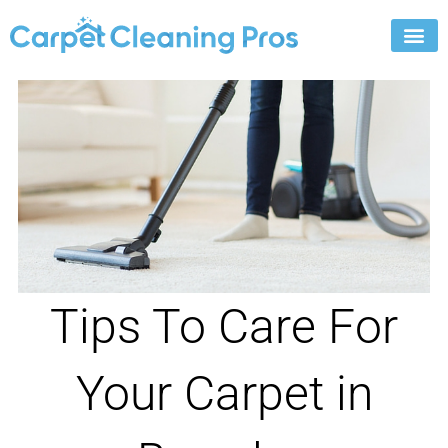
Skip
to
content
Tips To Care For
Your Carpet in