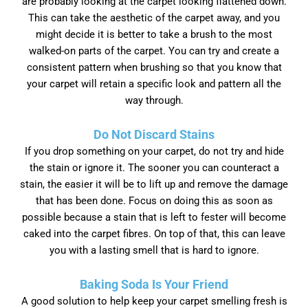
are probably looking at the carpet looking flattened down.
This can take the aesthetic of the carpet away, and you
might decide it is better to take a brush to the most
walked-on parts of the carpet. You can try and create a
consistent pattern when brushing so that you know that
your carpet will retain a specific look and pattern all the
way through.
Do Not Discard Stains
If you drop something on your carpet, do not try and hide
the stain or ignore it. The sooner you can counteract a
stain, the easier it will be to lift up and remove the damage
that has been done. Focus on doing this as soon as
possible because a stain that is left to fester will become
caked into the carpet fibres. On top of that, this can leave
you with a lasting smell that is hard to ignore.
Baking Soda Is Your Friend
A good solution to help keep your carpet smelling fresh is