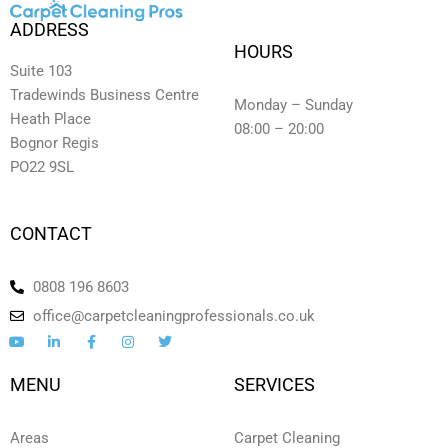
ADDRESS
HOURS
Suite 103
Tradewinds Business Centre
Monday – Sunday
Heath Place
08:00 – 20:00
Bognor Regis
PO22 9SL
CONTACT
0808 196 8603
office@carpetcleaningprofessionals.co.uk
Y
L
F
I
T
o
i
a
n
w
u
n
c
s
i
t
k
e
t
t
MENU
SERVICES
u
e
b
a
t
b
d
o
g
e
e
i
o
r
r
n
k
a
Areas
Carpet Cleaning
-
-
m