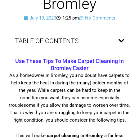
Bromley
July 19, 2023
1:25 pm
No Comments
TABLE OF CONTENTS
Use These Tips To Make
Carpet Cleaning In
Bromley
Easier
As a homeowner in Bromley, you no doubt have carpets to
help keep the heat in during the (many) colder months of
the year. While carpets can be hard to keep in the
condition you want, they can become especially
troublesome if you allow the damage to worsen over time.
That is why if you are struggling to keep your carpet in the
right condition, you should consider the following tips.
This will make
carpet cleaning in Bromley
a far less