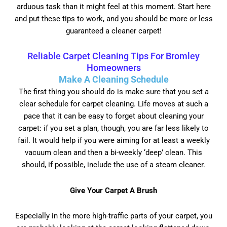
arduous task than it might feel at this moment. Start here
and put these tips to work, and you should be more or less
guaranteed a cleaner carpet!
Reliable Carpet Cleaning Tips For Bromley
Homeowners
Make A Cleaning Schedule
The first thing you should do is make sure that you set a
clear schedule for carpet cleaning. Life moves at such a
pace that it can be easy to forget about cleaning your
carpet: if you set a plan, though, you are far less likely to
fail. It would help if you were aiming for at least a weekly
vacuum clean and then a bi-weekly ‘deep’ clean. This
should, if possible, include the use of a steam cleaner.
Give Your Carpet A Brush
Especially in the more high-traffic parts of your carpet, you