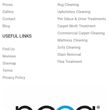
i
f
Prices
Rug Cleaning
n
Gallery
Upholstery Cleaning
Contact
Pet Odour & Urine Treatments
Blog
Carpet Moth Treatment
Commercial Carpet Cleaning
USEFUL LINKS
Mattress Cleaning
Sofa Cleaning
Find Us
Stain Removal
Reviews
Flea Treatment
Sitemap
Terms
Privacy Policy