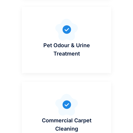
Pet Odour & Urine
Treatment
Commercial Carpet
Cleaning