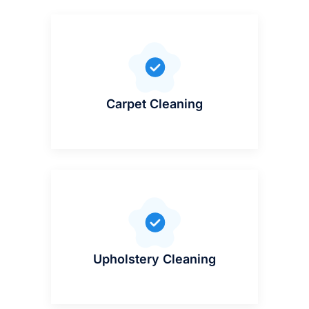
Carpet Cleaning
Upholstery Cleaning