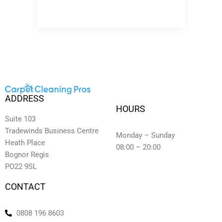
ADDRESS
HOURS
Suite 103
Tradewinds Business Centre
Monday – Sunday
Heath Place
08:00 – 20:00
Bognor Regis
PO22 9SL
CONTACT
0808 196 8603