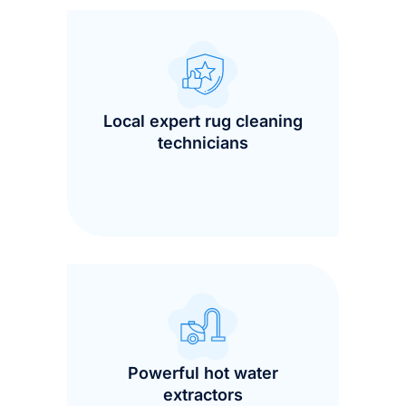
Local expert rug cleaning
technicians
Powerful hot water
extractors