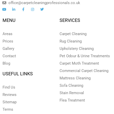
office@carpetcleaningprofessionals.co.uk
Y
L
F
I
T
o
i
a
n
w
u
n
c
s
i
t
k
e
t
t
MENU
SERVICES
u
e
b
a
t
b
d
o
g
e
e
i
o
r
r
n
k
a
Areas
Carpet Cleaning
-
-
m
i
f
Prices
Rug Cleaning
n
Gallery
Upholstery Cleaning
Contact
Pet Odour & Urine Treatments
Blog
Carpet Moth Treatment
Commercial Carpet Cleaning
USEFUL LINKS
Mattress Cleaning
Sofa Cleaning
Find Us
Stain Removal
Reviews
Flea Treatment
Sitemap
Terms