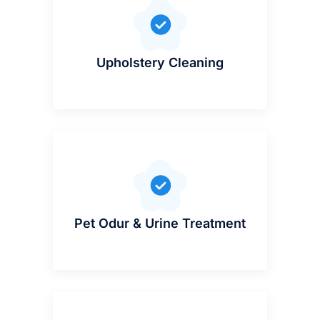
Upholstery Cleaning
Pet Odur & Urine Treatment