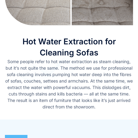
Hot Water Extraction for
Cleaning Sofas
Some people refer to hot water extraction as steam cleaning,
but it’s not quite the same. The method we use for professional
sofa cleaning involves pumping hot water deep into the fibres
of sofas, couches, settees and armchairs. At the same time, we
extract the water with powerful vacuums. This dislodges dirt,
cuts through stains and kills bacteria — all at the same time.
The result is an item of furniture that looks like it’s just arrived
direct from the showroom.