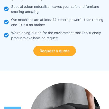
Special odour neturaliser leaves your sofa and furniture
smelling amazing
Our machines are at least 14 x more powerful than renting
one - it's a no brainer ​
We're doing our bit for the enviornment too! Eco-friendly
products available on request
Request a quote