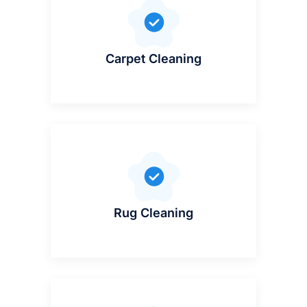
Carpet Cleaning
Rug Cleaning