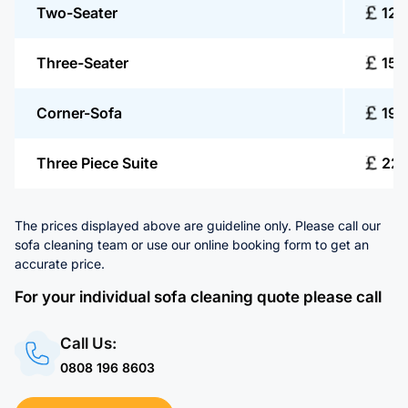
Two-Seater
125
Three-Seater
150
Corner-Sofa
190
Three Piece Suite
22
The prices displayed above are guideline only. Please call our
sofa cleaning team or use our online booking form to get an
accurate price.
For your individual sofa cleaning quote please call
Call Us:
0808 196 8603