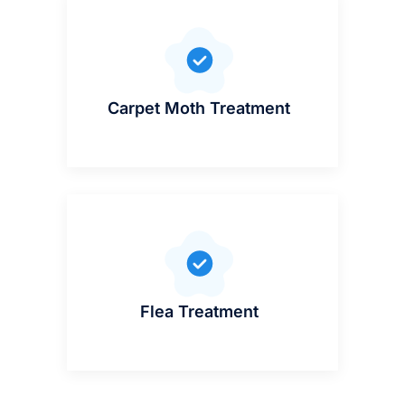
Carpet Moth Treatment
Flea Treatment