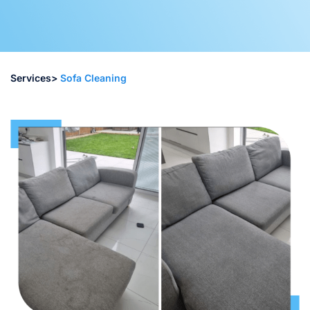
Services>
Sofa Cleaning