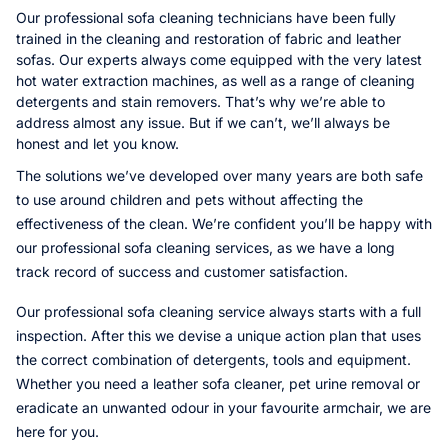
Our professional sofa cleaning technicians have been fully
trained in the cleaning and restoration of fabric and leather
sofas. Our experts always come equipped with the very latest
hot water extraction machines, as well as a range of cleaning
detergents and stain removers. That’s why we’re able to
address almost any issue. But if we can’t, we’ll always be
honest and let you know.
The solutions we’ve developed over many years are both safe
to use around children and pets without affecting the
effectiveness of the clean. We’re confident you’ll be happy with
our professional sofa cleaning services, as we have a long
track record of success and customer satisfaction.
Our professional sofa cleaning service always starts with a full
inspection. After this we devise a unique action plan that uses
the correct combination of detergents, tools and equipment.
Whether you need a leather sofa cleaner, pet urine removal or
eradicate an unwanted odour in your favourite armchair, we are
here for you.