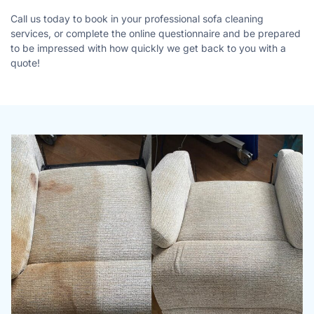
Call us today to book in your professional sofa cleaning
services, or complete the online questionnaire and be prepared
to be impressed with how quickly we get back to you with a
quote!