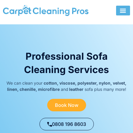
Skip
to
content
Professional Sofa
Cleaning Services
We can clean your
cotton, viscose, polyester, nylon, velvet,
linen, chenille, microfibre
and
leather
sofa plus many more!
Book Now
0808 196 8603