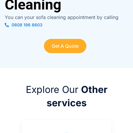
Cleaning
You can your sofa cleaning appointment by calling
0808 196 8603
Get A Quote
Explore Our
Other
services