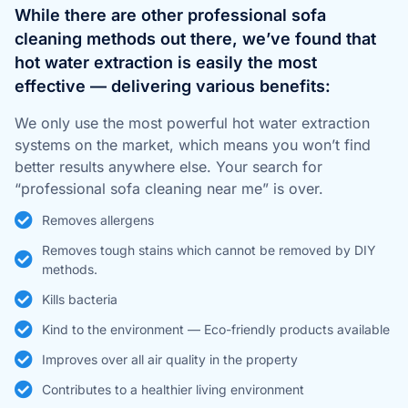
While there are other professional sofa
cleaning methods out there, we’ve found that
hot water extraction is easily the most
effective — delivering various benefits:
We only use the most powerful hot water extraction
systems on the market, which means you won’t find
better results anywhere else. Your search for
“professional sofa cleaning near me” is over.
Removes allergens
Removes tough stains which cannot be removed by DIY
methods.
Kills bacteria
Kind to the environment — Eco-friendly products available
Improves over all air quality in the property
Contributes to a healthier living environment