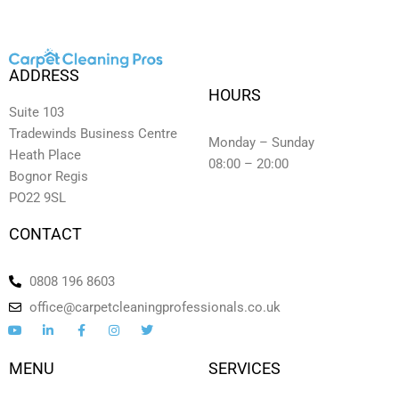
ADDRESS
HOURS
Suite 103
Tradewinds Business Centre
Monday – Sunday
Heath Place
08:00 – 20:00
Bognor Regis
PO22 9SL
CONTACT
0808 196 8603
office@carpetcleaningprofessionals.co.uk
Y
L
F
I
T
o
i
a
n
w
u
n
c
s
i
t
k
e
t
t
MENU
SERVICES
u
e
b
a
t
b
d
o
g
e
e
i
o
r
r