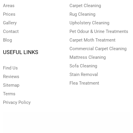
n
k
a
Areas
Carpet Cleaning
-
-
m
i
f
Prices
Rug Cleaning
n
Gallery
Upholstery Cleaning
Contact
Pet Odour & Urine Treatments
Blog
Carpet Moth Treatment
Commercial Carpet Cleaning
USEFUL LINKS
Mattress Cleaning
Sofa Cleaning
Find Us
Stain Removal
Reviews
Flea Treatment
Sitemap
Terms
Privacy Policy