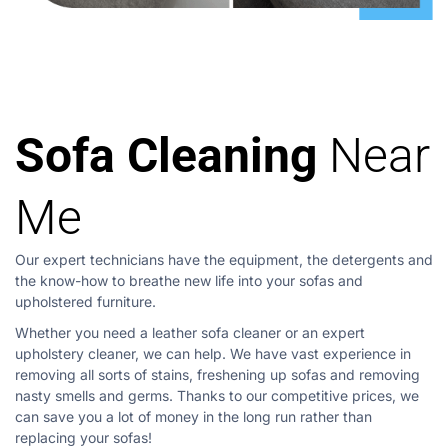
Sofa Cleaning
Near
Me
Our expert technicians have the equipment, the detergents and
the know-how to breathe new life into your sofas and
upholstered furniture.
Whether you need a leather sofa cleaner or an expert
upholstery cleaner, we can help. We have vast experience in
removing all sorts of stains, freshening up sofas and removing
nasty smells and germs. Thanks to our competitive prices, we
can save you a lot of money in the long run rather than
replacing your sofas!