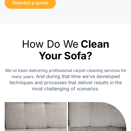
Request a quote
How Do We
Clean
Your Sofa?
We’ve been delivering professional carpet cleaning services for
And during that time we’ve developed
many years.
techniques
and processes that deliver results in the
most challenging of scenarios.