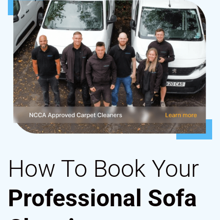
How To Book Your
Professional Sofa