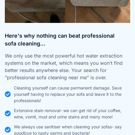
Here's why nothing can beat professional
sofa cleaning...
We only use the most powerful hot water extraction
systems on the market, which means you won’t find
better results anywhere else. Your search for
“professional sofa cleaning near me” is over.
Cleaning yourself can cause permanent damage. Save
yourself having to replace your sofa and leave it to the
professionals!
Extensive stain removal- we can get rid of your coffee,
wine, vomit, mud and urine stains and many more!
We always use sanitiser when cleaning your sofas- say
goodbye to nasty germs and bacteria!