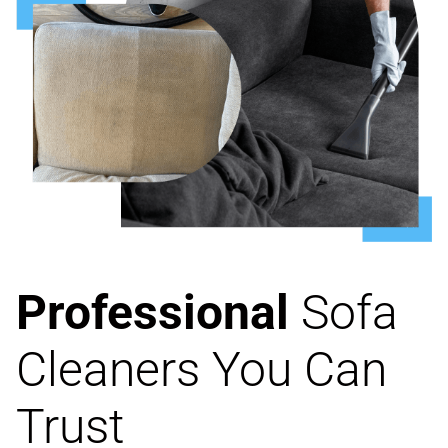
Professional
Sofa
Cleaners You Can
Trust