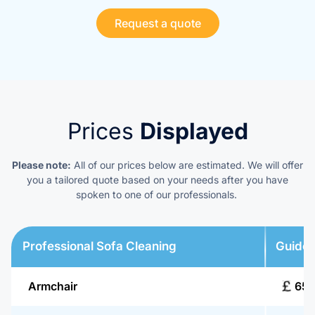
Request a quote
Prices
Displayed
Please note:
All of our prices below are estimated. We will offer
you a tailored quote based on your needs after you have
spoken to one of our professionals.
Professional Sofa Cleaning
Guide 
Armchair
65