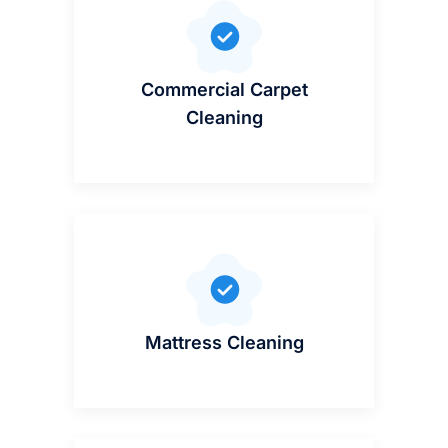
Commercial Carpet
Cleaning
Mattress Cleaning