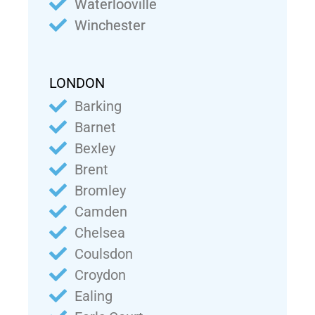
Waterlooville
Winchester
LONDON
Barking
Barnet
Bexley
Brent
Bromley
Camden
Chelsea
Coulsdon
Croydon
Ealing