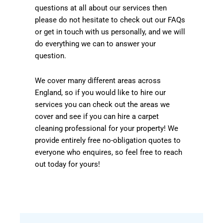
questions at all about our services then
please do not hesitate to check out our FAQs
or get in touch with us personally, and we will
do everything we can to answer your
question.
We cover many different areas across
England, so if you would like to hire our
services you can check out the areas we
cover and see if you can hire a carpet
cleaning professional for your property! We
provide entirely free no-obligation quotes to
everyone who enquires, so feel free to reach
out today for yours!