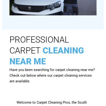
PROFESSIONAL
CARPET
CLEANING
NEAR ME
Have you been searching for carpet cleaning near me?
Check out below where our carpet cleaning services
are available.
Welcome to Carpet Cleaning Pros, the South