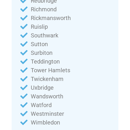
Redbridge
Richmond
Rickmansworth
Ruislip
Southwark
Sutton
Surbiton
Teddington
Tower Hamlets
Twickenham
Uxbridge
Wandsworth
Watford
Westminster
Wimbledon