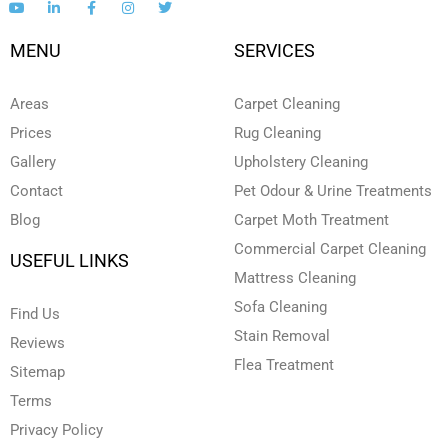
o
i
a
n
w
u
n
c
s
i
t
k
e
t
t
MENU
SERVICES
u
e
b
a
t
b
d
o
g
e
e
i
o
r
r
n
k
a
Areas
Carpet Cleaning
-
-
m
i
f
Prices
Rug Cleaning
n
Gallery
Upholstery Cleaning
Contact
Pet Odour & Urine Treatments
Blog
Carpet Moth Treatment
Commercial Carpet Cleaning
USEFUL LINKS
Mattress Cleaning
Sofa Cleaning
Find Us
Stain Removal
Reviews
Flea Treatment
Sitemap
Terms
Privacy Policy