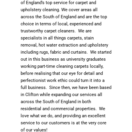
of England’s top service for carpet and
upholstery cleaning. We cover areas all
across the South of England and are the top
choice in terms of local, experienced and
trustworthy carpet cleaners. We are
specialists in all things carpets, stain
removal, hot water extraction and upholstery
including rugs, fabric and curtains. We started
out in this business as university graduates
working part-time cleaning carpets locally,
before realising that our eye for detail and
perfectionist work ethic could turn it into a
full business. Since then, we have been based
in Clifton while expanding our services all
across the South of England in both
residential and commercial properties. We
love what we do, and providing an excellent
service to our customers is at the very core
of our values!