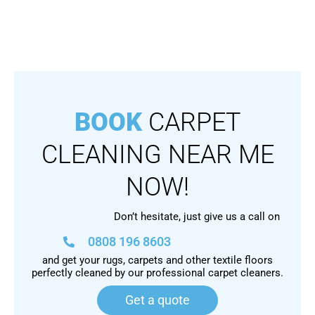
BOOK
CARPET
CLEANING NEAR ME
NOW!
Don’t hesitate, just give us a call on
0808 196 8603
and get your rugs, carpets and other textile floors
perfectly cleaned by our professional carpet cleaners.
Get a quote