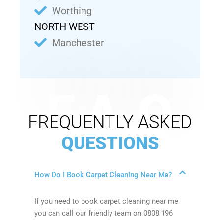
Worthing
NORTH WEST
Manchester
F.A.Q
FREQUENTLY ASKED
QUESTIONS
How Do I Book Carpet Cleaning Near Me?
If you need to book carpet cleaning near me
you can call our friendly team on 0808 196