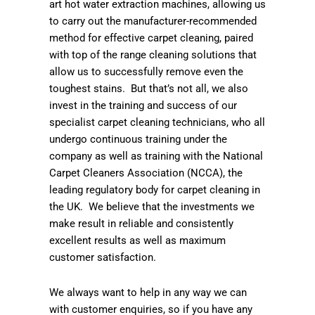
art hot water extraction machines, allowing us
to carry out the manufacturer-recommended
method for effective carpet cleaning, paired
with top of the range cleaning solutions that
allow us to successfully remove even the
toughest stains. But that’s not all, we also
invest in the training and success of our
specialist carpet cleaning technicians, who all
undergo continuous training under the
company as well as training with the National
Carpet Cleaners Association (NCCA), the
leading regulatory body for carpet cleaning in
the UK. We believe that the investments we
make result in reliable and consistently
excellent results as well as maximum
customer satisfaction.
We always want to help in any way we can
with customer enquiries, so if you have any