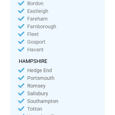
Bordon
Eastleigh
Fareham
Farnborough
Fleet
Gosport
Havant
HAMPSHIRE
Hedge End
Portsmouth
Romsey
Salisbury
Southampton
Totton