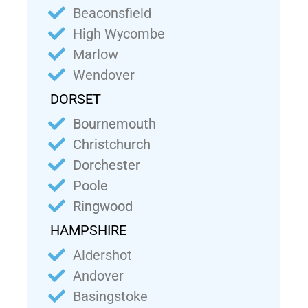
Beaconsfield
High Wycombe
Marlow
Wendover
DORSET
Bournemouth
Christchurch
Dorchester
Poole
Ringwood
HAMPSHIRE
Aldershot
Andover
Basingstoke