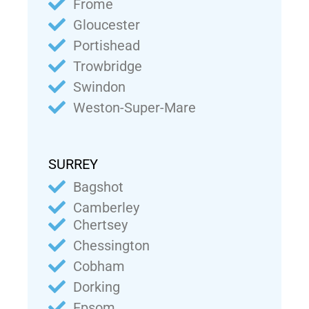
Frome
Gloucester
Portishead
Trowbridge
Swindon
Weston-Super-Mare
SURREY
Bagshot
Camberley
Chertsey
Chessington
Cobham
Dorking
Epsom