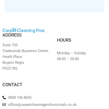
ADDRESS
HOURS
Suite 103
Tradewinds Business Centre
Monday – Sunday
Heath Place
08:00 – 20:00
Bognor Regis
PO22 9SL
CONTACT
0808 196 8603
office@carpetcleaningprofessionals.co.uk
Y
L
F
I
T