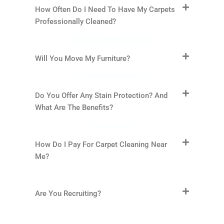
How Often Do I Need To Have My Carpets
Professionally Cleaned?
Will You Move My Furniture?
Do You Offer Any Stain Protection? And
What Are The Benefits?
How Do I Pay For Carpet Cleaning Near
Me?
Are You Recruiting?