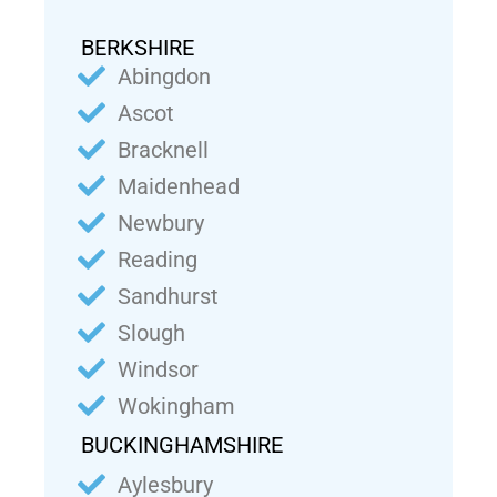
BERKSHIRE
Abingdon
Ascot
Bracknell
Maidenhead
Newbury
Reading
Sandhurst
Slough
Windsor
Wokingham
BUCKINGHAMSHIRE
Aylesbury