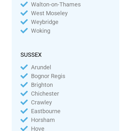
Walton-on-Thames
West Moseley
Weybridge
Woking
SUSSEX
Arundel
Bognor Regis
Brighton
Chichester
Crawley
Eastbourne
Horsham
Hove