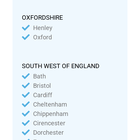
OXFORDSHIRE
Henley
Oxford
SOUTH WEST OF ENGLAND
Bath
Bristol
Cardiff
Cheltenham
Chippenham
Cirencester
Dorchester