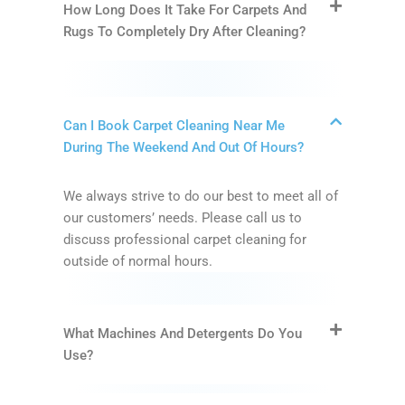
How Long Does It Take For Carpets And
Rugs To Completely Dry After Cleaning?
Can I Book Carpet Cleaning Near Me
During The Weekend And Out Of Hours?
We always strive to do our best to meet all of
our customers’ needs. Please call us to
discuss professional carpet cleaning for
outside of normal hours.
What Machines And Detergents Do You
Use?