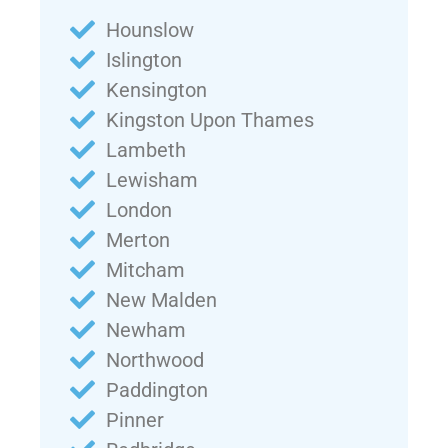
Hounslow
Islington
Kensington
Kingston Upon Thames
Lambeth
Lewisham
London
Merton
Mitcham
New Malden
Newham
Northwood
Paddington
Pinner