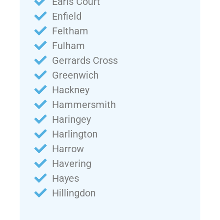
Earls Court
Enfield
Feltham
Fulham
Gerrards Cross
Greenwich
Hackney
Hammersmith
Haringey
Harlington
Harrow
Havering
Hayes
Hillingdon