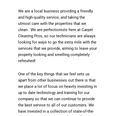
We are a local business providing a friendly
and high-quality service, and taking the
utmost care with the properties that we
clean. We are perfectionists here at Carpet
Cleaning Pros, so our technicians are always
looking for ways to go the extra mile with the
services that we provide, aiming to leave your
property looking and smelling completely
refreshed!
One of the key things that we feel sets us
apart from other businesses out there is that
we place a lot of focus on heavily investing in
up to date technology and training for our
company so that we can continue to provide
the best service to all of our customers. We
have invested in a collection of state-of-the-