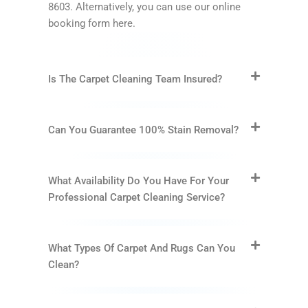
8603. Alternatively, you can use our online
booking form here.
Is The Carpet Cleaning Team Insured?
Can You Guarantee 100% Stain Removal?
What Availability Do You Have For Your
Professional Carpet Cleaning Service?
What Types Of Carpet And Rugs Can You
Clean?