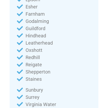
Esher
Farnham
Godalming
Guildford
Hindhead
Leatherhead
Oxshott
Redhill
Reigate
Shepperton
Staines
Sunbury
Surrey
Virginia Water