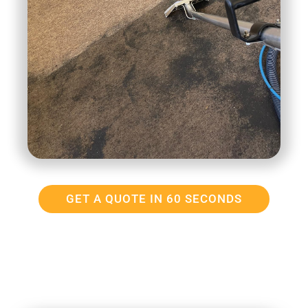
GET A QUOTE IN 60 SECONDS