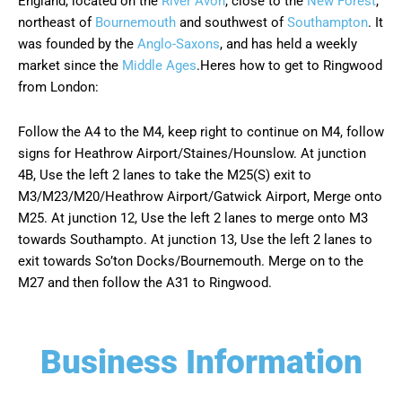
England, located on the
River Avon
, close to the
New Forest
,
northeast of
Bournemouth
and southwest of
Southampton
. It
was founded by the
Anglo-Saxons
, and has held a weekly
market since the
Middle Ages
.
Heres how to get to Ringwood
from London:
Follow the A4 to the M4, keep right to continue on M4, follow
signs for Heathrow Airport/Staines/Hounslow. At junction
4B, Use the left 2 lanes to take the M25(S) exit to
M3/M23/M20/Heathrow Airport/Gatwick Airport, Merge onto
M25. At junction 12, Use the left 2 lanes to merge onto M3
towards Southampto. At junction 13, Use the left 2 lanes to
exit towards So’ton Docks/Bournemouth. Merge on to the
M27 and then follow the A31 to Ringwood.
Business Information