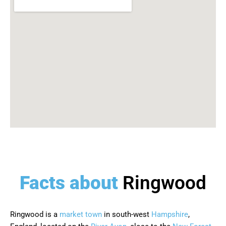
Facts about
Ringwood
Ringwood is a
market town
in south-west
Hampshire
,