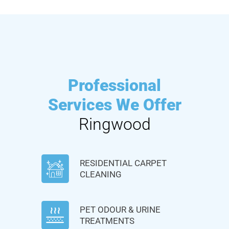
Professional
Services We Offer
Ringwood
RESIDENTIAL CARPET
CLEANING
PET ODOUR & URINE
TREATMENTS