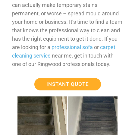
can actually make temporary stains
permanent, or worse – spread mould around
your home or business. It’s time to find a team
that knows the professional way to clean and
has the right equipment to get it done. If you
are looking for a
professional sofa
or
carpet
cleaning service
near me, get in touch with
one of our Ringwood professionals today.
INSTANT QUOTE