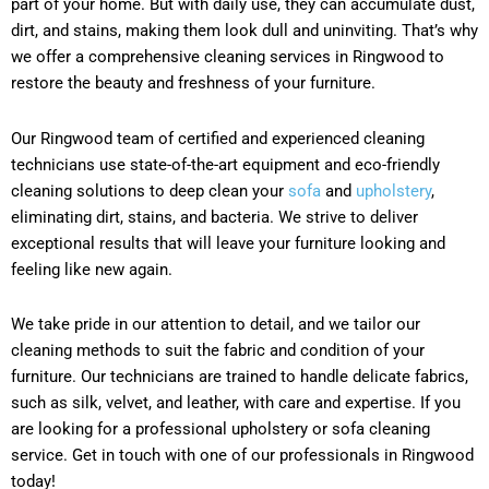
part of your home. But with daily use, they can accumulate dust,
dirt, and stains, making them look dull and uninviting. That’s why
we offer a comprehensive cleaning services in Ringwood to
restore the beauty and freshness of your furniture.
Our Ringwood team of certified and experienced cleaning
technicians use state-of-the-art equipment and eco-friendly
cleaning solutions to deep clean your
sofa
and
upholstery
,
eliminating dirt, stains, and bacteria. We strive to deliver
exceptional results that will leave your furniture looking and
feeling like new again.
We take pride in our attention to detail, and we tailor our
cleaning methods to suit the fabric and condition of your
furniture. Our technicians are trained to handle delicate fabrics,
such as silk, velvet, and leather, with care and expertise. If you
are looking for a professional upholstery or sofa cleaning
service. Get in touch with one of our professionals in Ringwood
today!