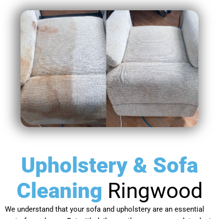
Upholstery & Sofa
Cleaning
Ringwood
We understand that your sofa and upholstery are an essential