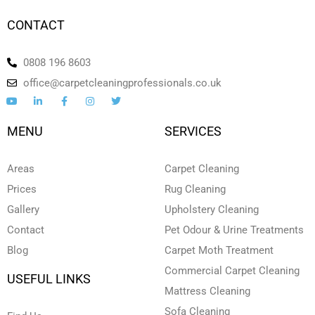
CONTACT
0808 196 8603
office@carpetcleaningprofessionals.co.uk
Y
L
F
I
T
o
i
a
n
w
u
n
c
s
i
t
k
e
t
t
MENU
SERVICES
u
e
b
a
t
b
d
o
g
e
e
i
o
r
r
n
k
a
Areas
Carpet Cleaning
-
-
m
i
f
Prices
Rug Cleaning
n
Gallery
Upholstery Cleaning
Contact
Pet Odour & Urine Treatments
Blog
Carpet Moth Treatment
Commercial Carpet Cleaning
USEFUL LINKS
Mattress Cleaning
Sofa Cleaning