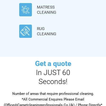
MATRESS
CLEANING
RUG
CLEANING
Get a quote
In JUST 60
Seconds!
Number of areas that require professional cleaning.
*All Commercial Enquires Please Email
(Office@Carpetcleaningprofessionals.Co.Uk) / Phone Directly*