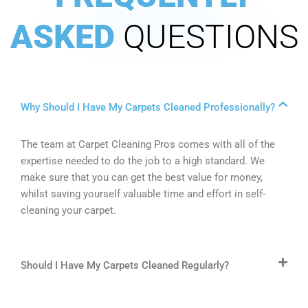
ASKED
QUESTIONS
Why Should I Have My Carpets Cleaned Professionally?
The team at Carpet Cleaning Pros comes with all of the
expertise needed to do the job to a high standard. We
make sure that you can get the best value for money,
whilst saving yourself valuable time and effort in self-
cleaning your carpet.
Should I Have My Carpets Cleaned Regularly?