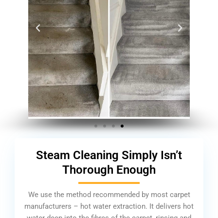
Steam Cleaning Simply Isn’t
Thorough Enough
We use the method recommended by most carpet
manufacturers – hot water extraction. It delivers hot
water deep into the fibres of the carpet, rinsing and