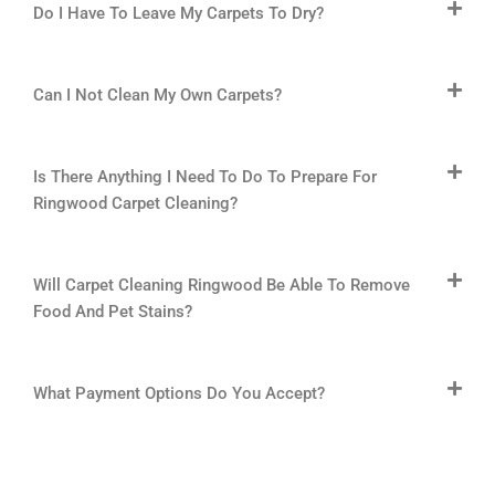
Do I Have To Leave My Carpets To Dry?
Can I Not Clean My Own Carpets?
Is There Anything I Need To Do To Prepare For
Ringwood Carpet Cleaning?
Will Carpet Cleaning Ringwood Be Able To Remove
Food And Pet Stains?
What Payment Options Do You Accept?