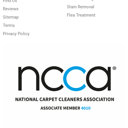
Find Us
Stain Removal
Reviews
Flea Treatment
Sitemap
Terms
Privacy Policy