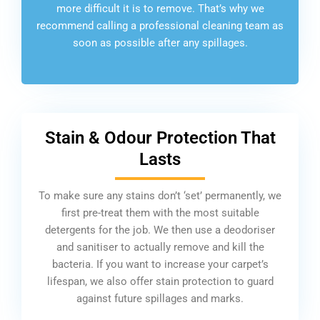
more difficult it is to remove. That’s why we
recommend calling a professional cleaning team as
soon as possible after any spillages.
Stain & Odour Protection That
Lasts
To make sure any stains don’t ‘set’ permanently, we
first pre-treat them with the most suitable
detergents for the job. We then use a deodoriser
and sanitiser to actually remove and kill the
bacteria. If you want to increase your carpet’s
lifespan, we also offer stain protection to guard
against future spillages and marks.