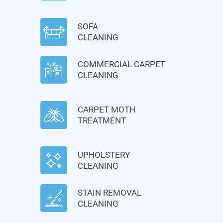
SOFA
CLEANING
COMMERCIAL CARPET
CLEANING
CARPET MOTH
TREATMENT
UPHOLSTERY
CLEANING
STAIN REMOVAL
CLEANING