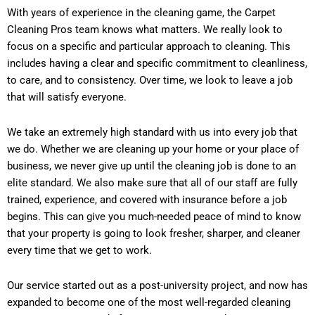
With years of experience in the cleaning game, the Carpet
Cleaning Pros team knows what matters. We really look to
focus on a specific and particular approach to cleaning. This
includes having a clear and specific commitment to cleanliness,
to care, and to consistency. Over time, we look to leave a job
that will satisfy everyone.
We take an extremely high standard with us into every job that
we do. Whether we are cleaning up your home or your place of
business, we never give up until the cleaning job is done to an
elite standard. We also make sure that all of our staff are fully
trained, experience, and covered with insurance before a job
begins. This can give you much-needed peace of mind to know
that your property is going to look fresher, sharper, and cleaner
every time that we get to work.
Our service started out as a post-university project, and now has
expanded to become one of the most well-regarded cleaning