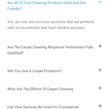
Are All Of Your Cleaning Products Child And Pet
Friendly?
Yes, we only use non-toxic products that are perfectly
safe for households that have children and pets
Are The Carpet Cleaning Ringwood Technicians Fully
Qualified?
Will You Use A Carpet Protector?
What Are The Effects Of Carpet Cleaning
Can Your Services Be Used For Commercial