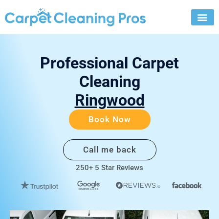
Skip
to
content
Professional Carpet
Cleaning
Ringwood
Book Now
Call me back
250+ 5 Star Reviews