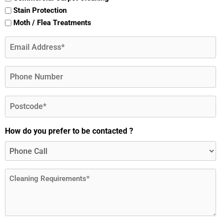
Stain Protection
Moth / Flea Treatments
Email
(Required)
Phone
Postcode
(Required)
How do you prefer to be contacted ?
Message
(Required)