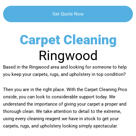
Carpet Cleaning
Ringwood
Based in the Ringwood area and looking for someone to help
you keep your carpets, rugs, and upholstery in top condition?
Then you are in the right place. With the Carpet Cleaning Pros
onside, you can look to considerable support today. We
understand the importance of giving your carpet a proper and
thorough clean. We take attention to detail to the extreme,
using every cleaning reagent we have in stock to get your
carpets, rugs, and upholstery looking simply spectacular.