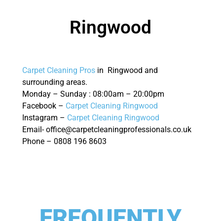
Ringwood
Carpet Cleaning Pros
in Ringwood and
surrounding areas.
Monday – Sunday : 08:00am – 20:00pm
Facebook –
Carpet Cleaning Ringwood
Instagram –
Carpet Cleaning Ringwood
Email- office@carpetcleaningprofessionals.co.uk
Phone – 0808 196 8603
FREQUENTLY