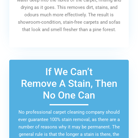
drying as it goes. This removes dirt, stains, and
odours much more effectively. The result is
showroom-condition, stain-free carpets and sofas
that look and smell fresher than a pine forest.
If We Can’t
Remove A Stain, Then
No One Can
No professional carpet cleaning company should
ever guarantee 100% stain removal, as there are a
number of reasons why it may be permanent. The
general rule is that the longer a stain is there, the