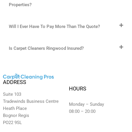
Properties?
Will I Ever Have To Pay More Than The Quote?
Is Carpet Cleaners Ringwood Insured?
ADDRESS
HOURS
Suite 103
Tradewinds Business Centre
Monday – Sunday
Heath Place
08:00 – 20:00
Bognor Regis
PO22 9SL