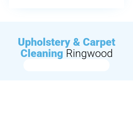
Upholstery & Carpet
Cleaning
Ringwood