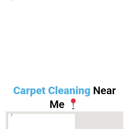
Carpet Cleaning
Near
Me