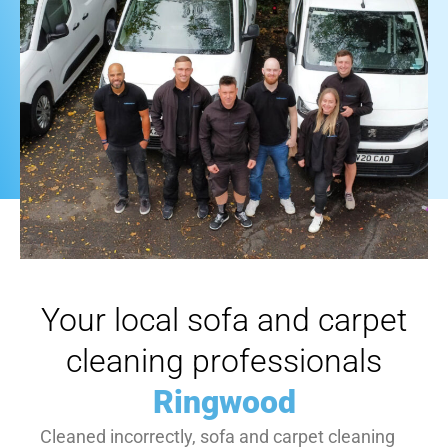
Your local sofa and carpet
cleaning professionals
Ringwood
Cleaned incorrectly, sofa and carpet cleaning