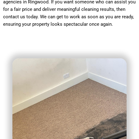
agencies in Ringwood. If you want someone who can assist you
for a fair price and deliver meaningful cleaning results, then
contact us today. We can get to work as soon as you are ready,
ensuring your property looks spectacular once again.