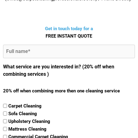
Get in touch today for a
FREE INSTANT QUOTE
Full
Name
(Required)
What service are you interested in? (20% off when
combining services )
20% off when combining more then one cleaning service
Carpet Cleaning
Sofa Cleaning
Upholstery Cleaning
Mattress Cleaning
Commercial Carpet Cleaning