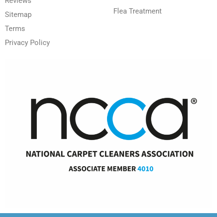
Reviews
Flea Treatment
Sitemap
Terms
Privacy Policy