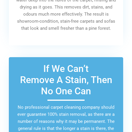
drying as it goes. This removes dirt, stains, and
odours much more effectively. The result is
showroom-condition, stain-free carpets and sofas
that look and smell fresher than a pine forest.
If We Can’t
Remove A Stain, Then
No One Can
No professional carpet cleaning company should
ever guarantee 100% stain removal, as there are a
number of reasons why it may be permanent. The
general rule is that the longer a stain is there, the