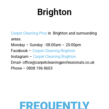
Brighton
Carpet Cleaning Pros
in Brighton and surrounding
areas.
Monday – Sunday : 08:00am – 20:00pm
Facebook –
Carpet Cleaning Brighton
Instagram –
Carpet Cleaning Brighton
Email- office@carpetcleaningprofessionals.co.uk
Phone – 0808 196 8603
FREQUENTLY