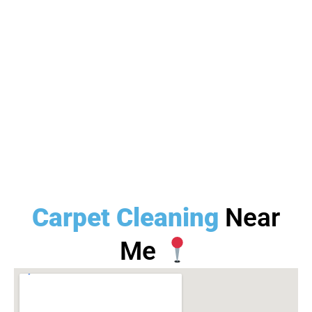
Carpet Cleaning
Near
Me