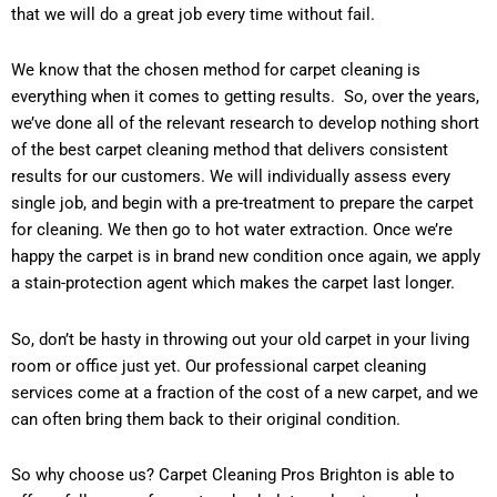
that we will do a great job every time without fail.
We know that the chosen method for carpet cleaning is
everything when it comes to getting results. So, over the years,
we’ve done all of the relevant research to develop nothing short
of the best carpet cleaning method that delivers consistent
results for our customers. We will individually assess every
single job, and begin with a pre-treatment to prepare the carpet
for cleaning. We then go to hot water extraction. Once we’re
happy the carpet is in brand new condition once again, we apply
a stain-protection agent which makes the carpet last longer.
So, don’t be hasty in throwing out your old carpet in your living
room or office just yet. Our professional carpet cleaning
services come at a fraction of the cost of a new carpet, and we
can often bring them back to their original condition.
So why choose us? Carpet Cleaning Pros Brighton is able to