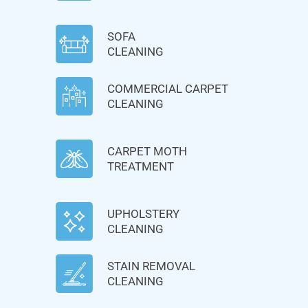
SOFA
CLEANING
COMMERCIAL CARPET
CLEANING
CARPET MOTH
TREATMENT
UPHOLSTERY
CLEANING
STAIN REMOVAL
CLEANING