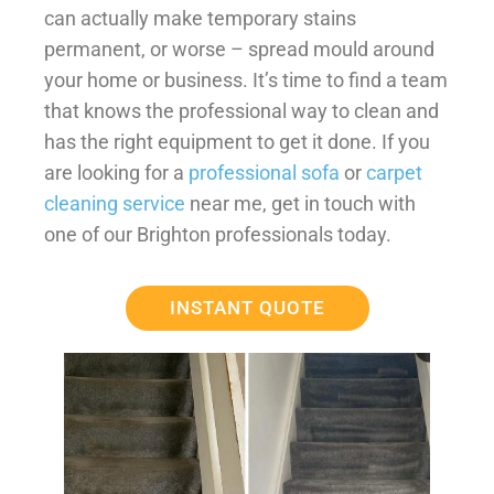
can actually make temporary stains
permanent, or worse – spread mould around
your home or business. It’s time to find a team
that knows the professional way to clean and
has the right equipment to get it done. If you
are looking for a
professional sofa
or
carpet
cleaning service
near me, get in touch with
one of our Brighton professionals today.
INSTANT QUOTE