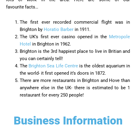
favourite
facts…
The first ever recorded commercial flight was in
Brighton by
Horatio Barber
in 1911.
The UK’s first ever casino opened in the
Metropole
Hotel
in Brighton in 1962.
Brighton is the 3rd happiest place to live in Britian and
you can certainly tell!
The
Brighton Sea Life Centre
is the oldest aquarium in
the world- it first opened it’s doors in 1872.
There are more restaurants in Brighton and Hove than
anywhere else in the UK- there is estimated to be 1
restaurant for every 250 people!
Business Information