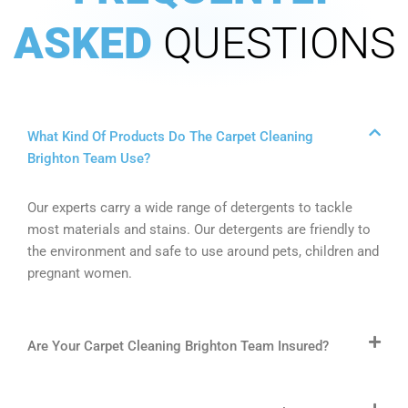
ASKED
QUESTIONS
What Kind Of Products Do The Carpet Cleaning
Brighton Team Use?
Our experts carry a wide range of detergents to tackle
most materials and stains. Our detergents are friendly to
the environment and safe to use around pets, children and
pregnant women.
Are Your Carpet Cleaning Brighton Team Insured?