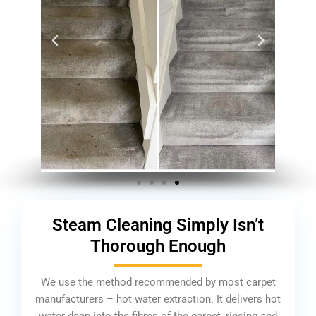
Steam Cleaning Simply Isn’t
Thorough Enough
We use the method recommended by most carpet
manufacturers – hot water extraction. It delivers hot
water deep into the fibres of the carpet, rinsing and