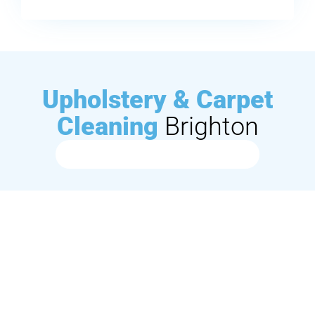
Upholstery & Carpet
Cleaning
Brighton