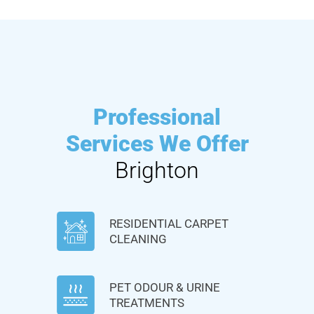
Professional
Services We Offer
Brighton
RESIDENTIAL CARPET
CLEANING
PET ODOUR & URINE
TREATMENTS