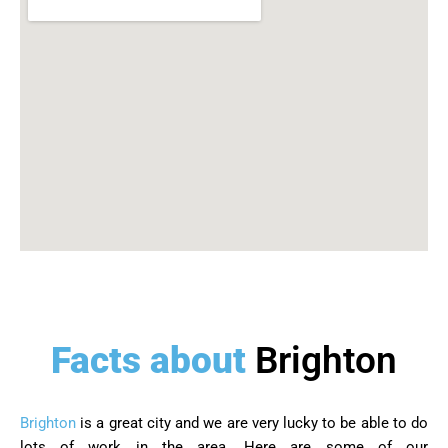
Facts about
Brighton
Brighton
is a great city and we are very lucky to be able to do
lots of work in the area. Here are some of our