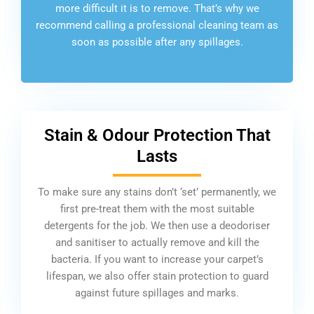
more difficult it is to remove. That’s why we
recommend calling a professional cleaning team as
soon as possible after any spillages.
Stain & Odour Protection That
Lasts
To make sure any stains don’t ‘set’ permanently, we
first pre-treat them with the most suitable
detergents for the job. We then use a deodoriser
and sanitiser to actually remove and kill the
bacteria. If you want to increase your carpet’s
lifespan, we also offer stain protection to guard
against future spillages and marks.