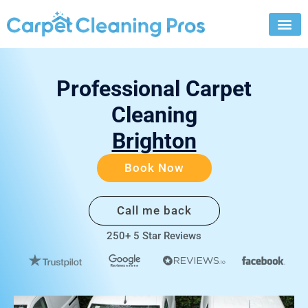
Skip
to
content
Professional Carpet
Cleaning
Brighton
Book Now
Call me back
250+ 5 Star Reviews