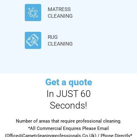
MATRESS
CLEANING
RUG
CLEANING
Get a quote
In JUST 60
Seconds!
Number of areas that require professional cleaning.
*All Commercial Enquires Please Email
(Office@Carpetcleaningprofessionals.Co.Uk) / Phone Directly*