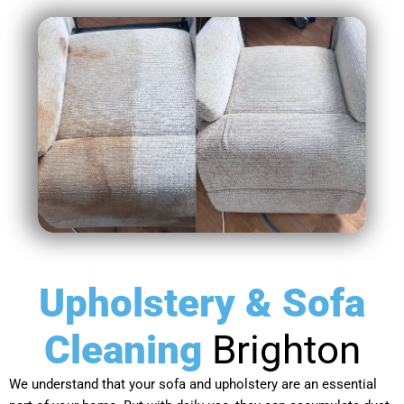
Upholstery & Sofa
Cleaning
Brighton
We understand that your sofa and upholstery are an essential