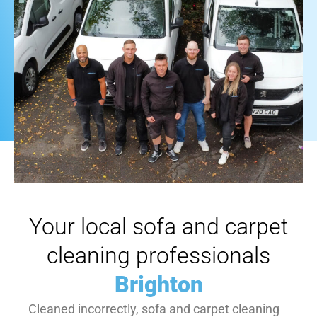
Your local sofa and carpet
cleaning professionals
Brighton
Cleaned incorrectly, sofa and carpet cleaning