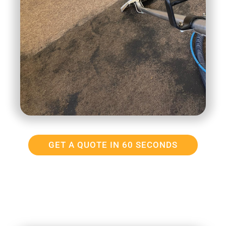
GET A QUOTE IN 60 SECONDS