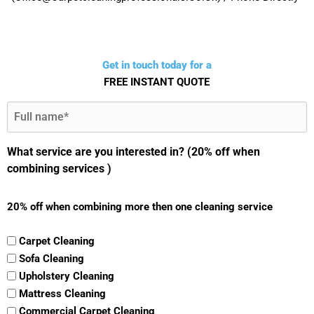
Get in touch today for a
FREE INSTANT QUOTE
Full
Name
(Required)
What service are you interested in? (20% off when
combining services )
20% off when combining more then one cleaning service
Carpet Cleaning
Sofa Cleaning
Upholstery Cleaning
Mattress Cleaning
Commercial Carpet Cleaning