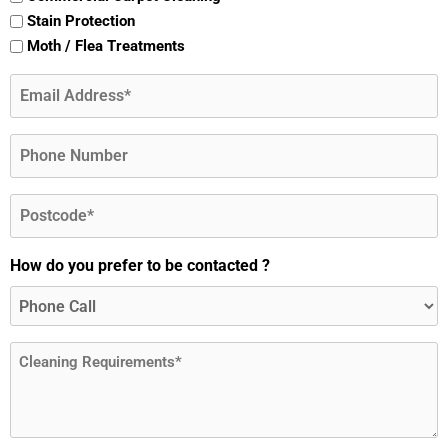
Stain Protection
Moth / Flea Treatments
Email
(Required)
Phone
Postcode
(Required)
How do you prefer to be contacted ?
Message
(Required)