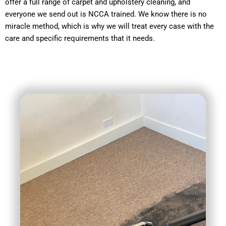
offer a full range of carpet and upholstery cleaning, and
everyone we send out is NCCA trained. We know there is no
miracle method, which is why we will treat every case with the
care and specific requirements that it needs.