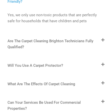
Friendly?
Yes, we only use non-toxic products that are perfectly
safe for households that have children and pets
Are The Carpet Cleaning Brighton Technicians Fully
Qualified?
Will You Use A Carpet Protector?
What Are The Effects Of Carpet Cleaning
Can Your Services Be Used For Commercial
Properties?