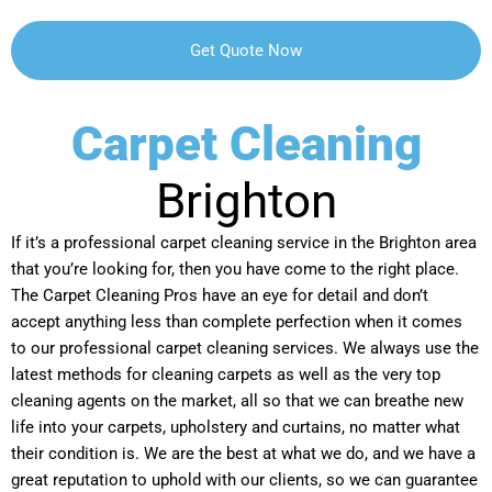
Carpet Cleaning
Brighton
If it’s a professional carpet cleaning service in the Brighton area
that you’re looking for, then you have come to the right place.
The Carpet Cleaning Pros have an eye for detail and don’t
accept anything less than complete perfection when it comes
to our professional carpet cleaning services. We always use the
latest methods for cleaning carpets as well as the very top
cleaning agents on the market, all so that we can breathe new
life into your carpets, upholstery and curtains, no matter what
their condition is. We are the best at what we do, and we have a
great reputation to uphold with our clients, so we can guarantee