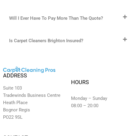
Will I Ever Have To Pay More Than The Quote?
Is Carpet Cleaners Brighton Insured?
ADDRESS
HOURS
Suite 103
Tradewinds Business Centre
Monday – Sunday
Heath Place
08:00 – 20:00
Bognor Regis
PO22 9SL