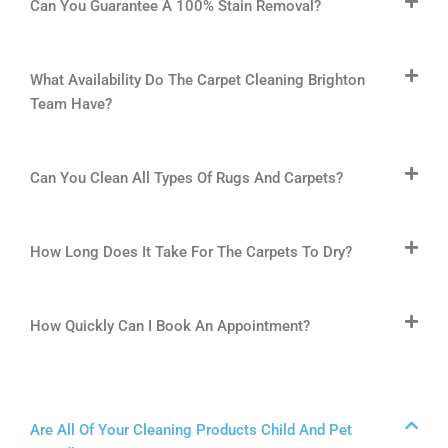
Can You Guarantee A 100% Stain Removal?
What Availability Do The Carpet Cleaning Brighton
Team Have?
Can You Clean All Types Of Rugs And Carpets?
How Long Does It Take For The Carpets To Dry?
How Quickly Can I Book An Appointment?
Are All Of Your Cleaning Products Child And Pet