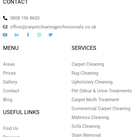
CONTACT
0808 196 8603
office@carpetcleaningprofessionals.co.uk
Y
L
F
I
T
o
i
a
n
w
u
n
c
s
i
t
k
e
t
t
MENU
SERVICES
u
e
b
a
t
b
d
o
g
e
e
i
o
r
r
n
k
a
Areas
Carpet Cleaning
-
-
m
i
f
Prices
Rug Cleaning
n
Gallery
Upholstery Cleaning
Contact
Pet Odour & Urine Treatments
Blog
Carpet Moth Treatment
Commercial Carpet Cleaning
USEFUL LINKS
Mattress Cleaning
Sofa Cleaning
Find Us
Stain Removal