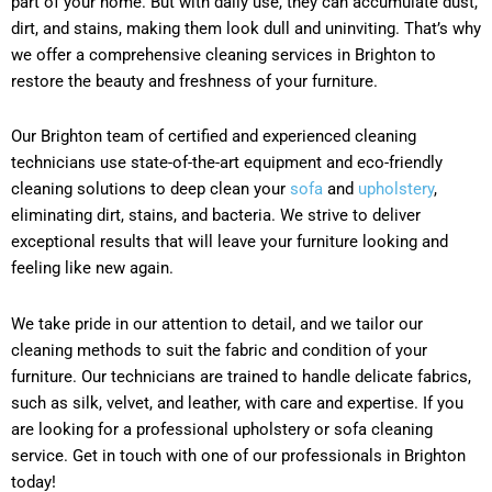
part of your home. But with daily use, they can accumulate dust,
dirt, and stains, making them look dull and uninviting. That’s why
we offer a comprehensive cleaning services in Brighton to
restore the beauty and freshness of your furniture.
Our Brighton team of certified and experienced cleaning
technicians use state-of-the-art equipment and eco-friendly
cleaning solutions to deep clean your
sofa
and
upholstery
,
eliminating dirt, stains, and bacteria. We strive to deliver
exceptional results that will leave your furniture looking and
feeling like new again.
We take pride in our attention to detail, and we tailor our
cleaning methods to suit the fabric and condition of your
furniture. Our technicians are trained to handle delicate fabrics,
such as silk, velvet, and leather, with care and expertise. If you
are looking for a professional upholstery or sofa cleaning
service. Get in touch with one of our professionals in Brighton
today!