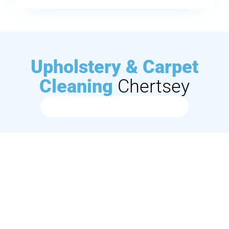
Upholstery & Carpet
Cleaning
Chertsey