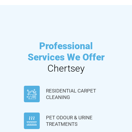
Professional
Services We Offer
Chertsey
RESIDENTIAL CARPET
CLEANING
PET ODOUR & URINE
TREATMENTS