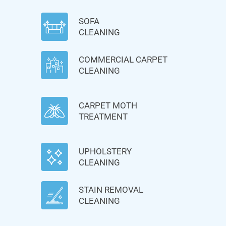
SOFA
CLEANING
COMMERCIAL CARPET
CLEANING
CARPET MOTH
TREATMENT
UPHOLSTERY
CLEANING
STAIN REMOVAL
CLEANING