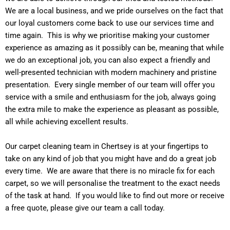
We are a local business, and we pride ourselves on the fact that
our loyal customers come back to use our services time and
time again. This is why we prioritise making your customer
experience as amazing as it possibly can be, meaning that while
we do an exceptional job, you can also expect a friendly and
well-presented technician with modern machinery and pristine
presentation. Every single member of our team will offer you
service with a smile and enthusiasm for the job, always going
the extra mile to make the experience as pleasant as possible,
all while achieving excellent results.
Our carpet cleaning team in Chertsey is at your fingertips to
take on any kind of job that you might have and do a great job
every time. We are aware that there is no miracle fix for each
carpet, so we will personalise the treatment to the exact needs
of the task at hand. If you would like to find out more or receive
a free quote, please give our team a call today.