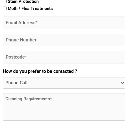
Stain Protection
Moth / Flea Treatments
Email
(Required)
Phone
Postcode
(Required)
How do you prefer to be contacted ?
Message
(Required)