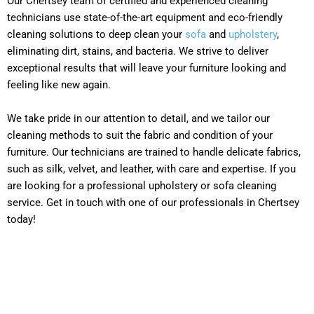
Our Chertsey team of certified and experienced cleaning
technicians use state-of-the-art equipment and eco-friendly
cleaning solutions to deep clean your
sofa
and
upholstery
,
eliminating dirt, stains, and bacteria. We strive to deliver
exceptional results that will leave your furniture looking and
feeling like new again.
We take pride in our attention to detail, and we tailor our
cleaning methods to suit the fabric and condition of your
furniture. Our technicians are trained to handle delicate fabrics,
such as silk, velvet, and leather, with care and expertise. If you
are looking for a professional upholstery or sofa cleaning
service. Get in touch with one of our professionals in Chertsey
today!