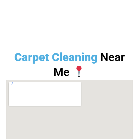
Carpet Cleaning
Near
Me