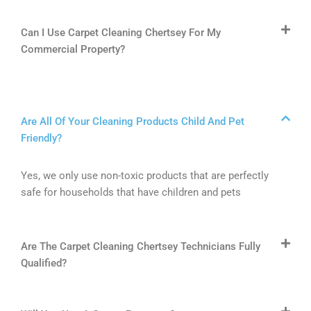
Can I Use Carpet Cleaning Chertsey For My
Commercial Property?
Are All Of Your Cleaning Products Child And Pet
Friendly?
Yes, we only use non-toxic products that are perfectly
safe for households that have children and pets
Are The Carpet Cleaning Chertsey Technicians Fully
Qualified?