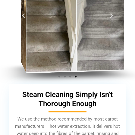
Steam Cleaning Simply Isn’t
Thorough Enough
We use the method recommended by most carpet
manufacturers – hot water extraction. It delivers hot
water deep into the fibres of the carpet, rinsing and