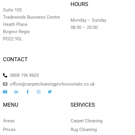
HOURS
Suite 103
Tradewinds Business Centre
Monday – Sunday
Heath Place
08:00 – 20:00
Bognor Regis
PO22 9SL
CONTACT
0808 196 8603
office@carpetcleaningprofessionals.co.uk
Y
L
F
I
T
o
i
a
n
w
u
n
c
s
i
t
k
e
t
t
MENU
SERVICES
u
e
b
a
t
b
d
o
g
e
e
i
o
r
r
n
k
a
Areas
Carpet Cleaning
-
-
m
i
f
Prices
Rug Cleaning
n