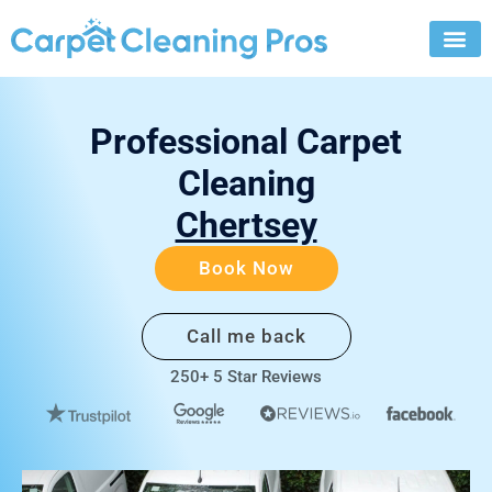
Skip
to
content
Professional Carpet
Cleaning
Chertsey
Book Now
Call me back
250+ 5 Star Reviews