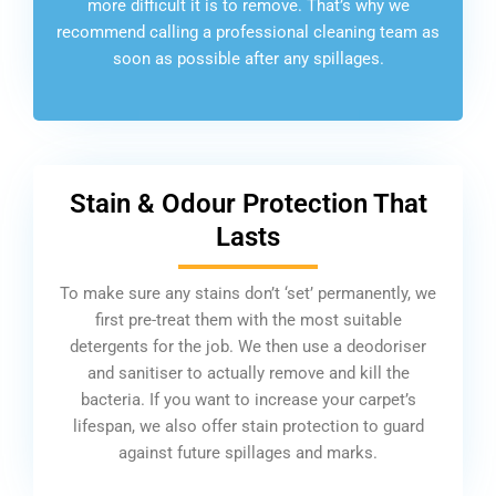
more difficult it is to remove. That’s why we
recommend calling a professional cleaning team as
soon as possible after any spillages.
Stain & Odour Protection That
Lasts
To make sure any stains don’t ‘set’ permanently, we
first pre-treat them with the most suitable
detergents for the job. We then use a deodoriser
and sanitiser to actually remove and kill the
bacteria. If you want to increase your carpet’s
lifespan, we also offer stain protection to guard
against future spillages and marks.