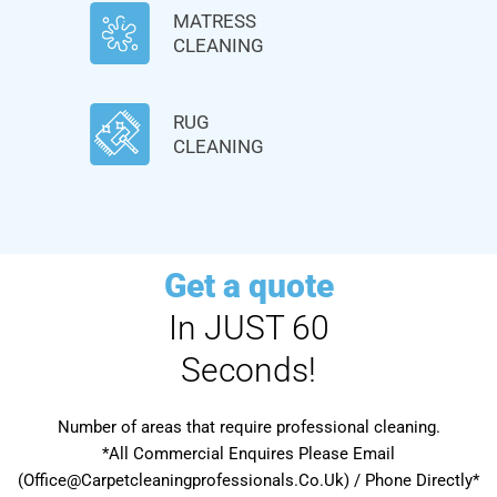
MATRESS
CLEANING
RUG
CLEANING
Get a quote
In JUST 60
Seconds!
Number of areas that require professional cleaning.
*All Commercial Enquires Please Email
(Office@Carpetcleaningprofessionals.Co.Uk) / Phone Directly*