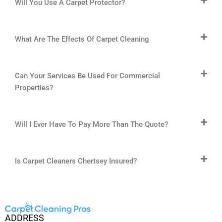
Will You Use A Carpet Protector?
What Are The Effects Of Carpet Cleaning
Can Your Services Be Used For Commercial
Properties?
Will I Ever Have To Pay More Than The Quote?
Is Carpet Cleaners Chertsey Insured?
ADDRESS