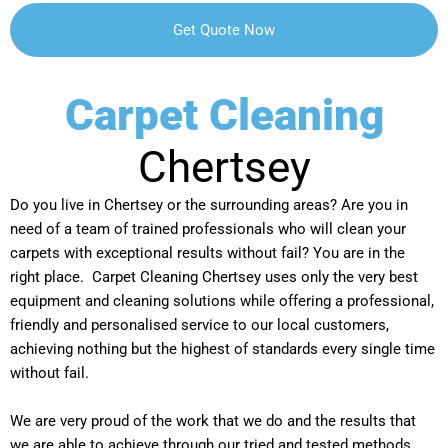
Carpet Cleaning
Chertsey
Do you live in Chertsey or the surrounding areas? Are you in
need of a team of trained professionals who will clean your
carpets with exceptional results without fail? You are in the
right place. Carpet Cleaning Chertsey uses only the very best
equipment and cleaning solutions while offering a professional,
friendly and personalised service to our local customers,
achieving nothing but the highest of standards every single time
without fail.
We are very proud of the work that we do and the results that
we are able to achieve through our tried and tested methods.