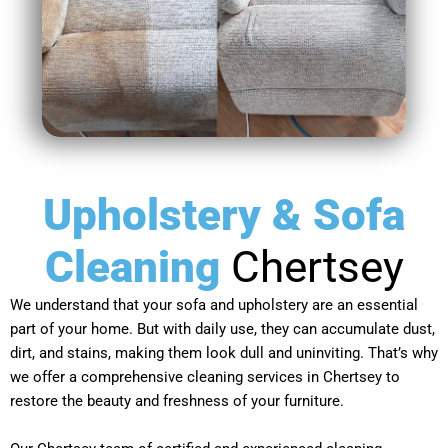
Upholstery & Sofa
Cleaning
Chertsey
We understand that your sofa and upholstery are an essential
part of your home. But with daily use, they can accumulate dust,
dirt, and stains, making them look dull and uninviting. That’s why
we offer a comprehensive cleaning services in Chertsey to
restore the beauty and freshness of your furniture.