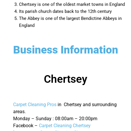
Chertsey is one of the oldest market towns in England
Its parish church dates back to the 12th century
The Abbey is one of the largest Bendictine Abbeys in
England
Business Information
Chertsey
Carpet Cleaning Pros
in Chertsey and surrounding
areas.
Monday – Sunday : 08:00am – 20:00pm
Facebook –
Carpet Cleaning Chertsey