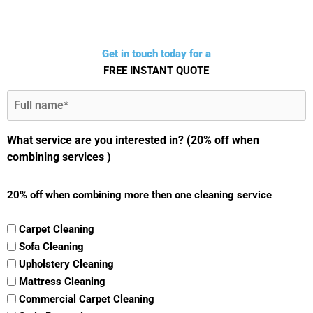
Get in touch today for a
FREE INSTANT QUOTE
Full
Name
(Required)
What service are you interested in? (20% off when
combining services )
20% off when combining more then one cleaning service
Carpet Cleaning
Sofa Cleaning
Upholstery Cleaning
Mattress Cleaning
Commercial Carpet Cleaning