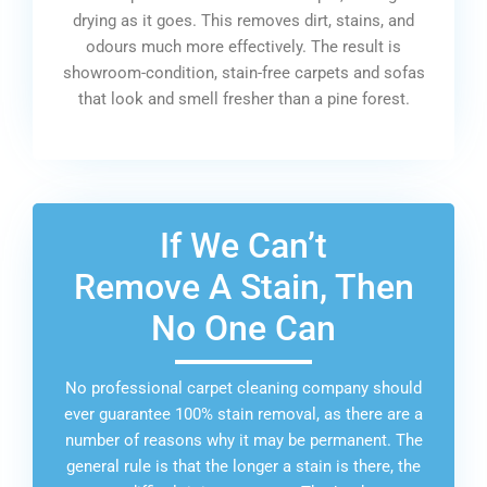
drying as it goes. This removes dirt, stains, and
odours much more effectively. The result is
showroom-condition, stain-free carpets and sofas
that look and smell fresher than a pine forest.
If We Can’t
Remove A Stain, Then
No One Can
No professional carpet cleaning company should
ever guarantee 100% stain removal, as there are a
number of reasons why it may be permanent. The
general rule is that the longer a stain is there, the