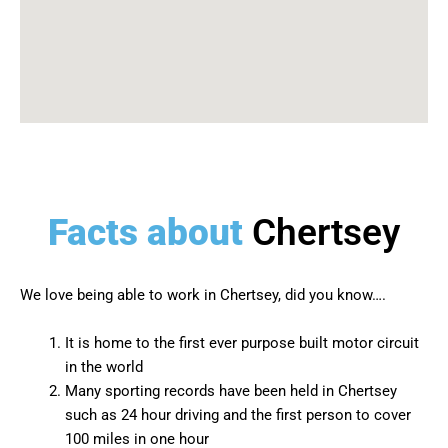
Facts about
Chertsey
We love being able to work in
Chertsey
, did you know….
It is home to the first ever purpose built motor circuit
in the world
Many sporting records have been held in Chertsey
such as 24 hour driving and the first person to cover
100 miles in one hour