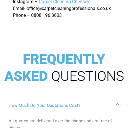
Instagram –
Carpet Cleaning Chertsey
Email- office@carpetcleaningprofessionals.co.uk
Phone – 0808 196 8603
FREQUENTLY
ASKED
QUESTIONS
How Much Do Your Quotations Cost?
All quotes are delivered over the phone and are free of
charge.