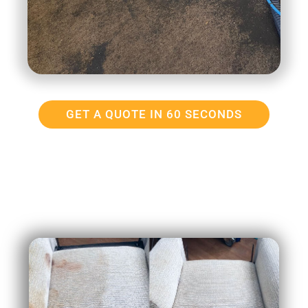
GET A QUOTE IN 60 SECONDS