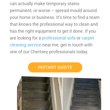
can actually make temporary stains
permanent, or worse – spread mould around
your home or business. It’s time to find a team
that knows the professional way to clean and
has the right equipment to get it done. If you
are looking for a
professional sofa
or
carpet
cleaning service
near me, get in touch with
one of our Chertsey professionals today.
INSTANT QUOTE