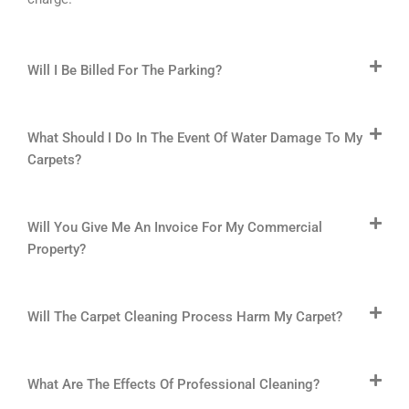
Will I Be Billed For The Parking?
What Should I Do In The Event Of Water Damage To My
Carpets?
Will You Give Me An Invoice For My Commercial
Property?
Will The Carpet Cleaning Process Harm My Carpet?
What Are The Effects Of Professional Cleaning?