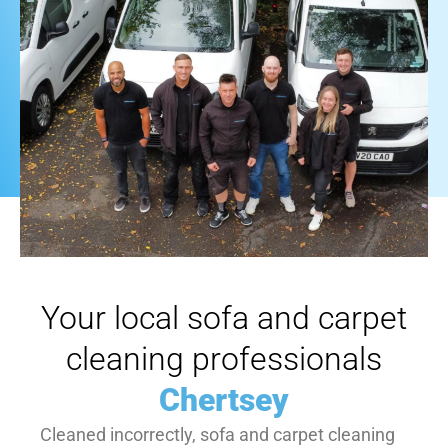
Your local sofa and carpet
cleaning professionals
Chertsey
Cleaned incorrectly, sofa and carpet cleaning