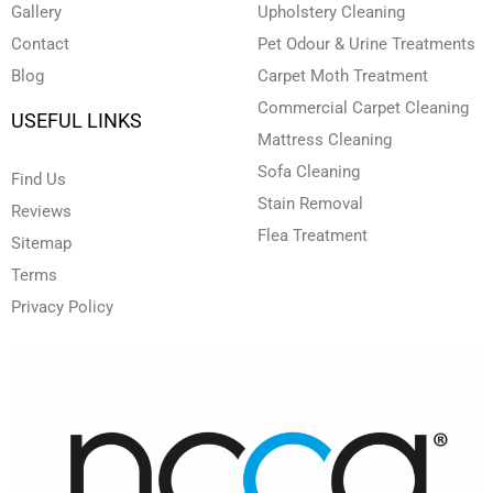
Gallery
Upholstery Cleaning
Contact
Pet Odour & Urine Treatments
Blog
Carpet Moth Treatment
Commercial Carpet Cleaning
USEFUL LINKS
Mattress Cleaning
Sofa Cleaning
Find Us
Stain Removal
Reviews
Flea Treatment
Sitemap
Terms
Privacy Policy