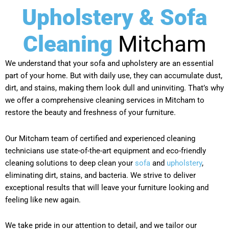
Upholstery & Sofa
Cleaning
Mitcham
We understand that your sofa and upholstery are an essential
part of your home. But with daily use, they can accumulate dust,
dirt, and stains, making them look dull and uninviting. That’s why
we offer a comprehensive cleaning services in Mitcham to
restore the beauty and freshness of your furniture.
Our Mitcham team of certified and experienced cleaning
technicians use state-of-the-art equipment and eco-friendly
cleaning solutions to deep clean your
sofa
and
upholstery
,
eliminating dirt, stains, and bacteria. We strive to deliver
exceptional results that will leave your furniture looking and
feeling like new again.
We take pride in our attention to detail, and we tailor our