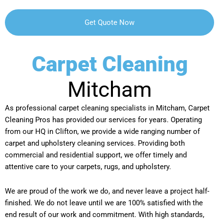
Carpet Cleaning
Mitcham
As professional carpet cleaning specialists in Mitcham, Carpet
Cleaning Pros has provided our services for years. Operating
from our HQ in Clifton, we provide a wide ranging number of
carpet and upholstery cleaning services. Providing both
commercial and residential support, we offer timely and
attentive care to your carpets, rugs, and upholstery.
We are proud of the work we do, and never leave a project half-
finished. We do not leave until we are 100% satisfied with the
end result of our work and commitment. With high standards,