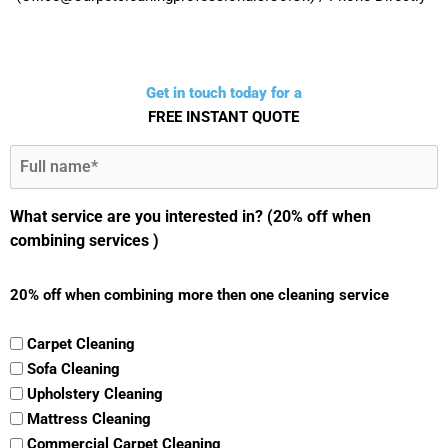
Get in touch today for a
FREE INSTANT QUOTE
Full
Name
(Required)
What service are you interested in? (20% off when
combining services )
20% off when combining more then one cleaning service
Carpet Cleaning
Sofa Cleaning
Upholstery Cleaning
Mattress Cleaning
Commercial Carpet Cleaning