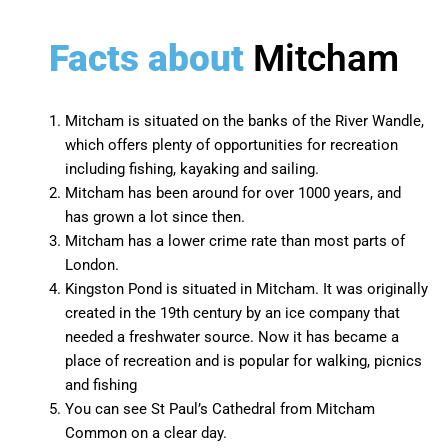
Facts about
Mitcham
Mitcham
is situated on the banks of the River Wandle,
which offers plenty of opportunities for recreation
including fishing, kayaking and sailing.
Mitcham has been around for over 1000 years, and
has grown a lot since then.
Mitcham has a lower crime rate than most parts of
London.
Kingston Pond is situated in Mitcham. It was originally
created in the 19th century by an ice company that
needed a freshwater source. Now it has became a
place of recreation and is popular for walking, picnics
and fishing
You can see St Paul’s Cathedral from Mitcham
Common on a clear day.