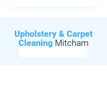
Upholstery & Carpet
Cleaning
Mitcham