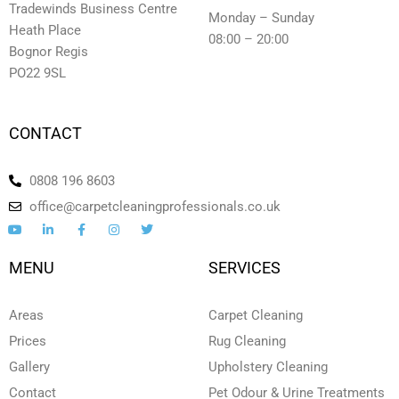
Tradewinds Business Centre
Monday – Sunday
Heath Place
08:00 – 20:00
Bognor Regis
PO22 9SL
CONTACT
0808 196 8603
office@carpetcleaningprofessionals.co.uk
Y
L
F
I
T
o
i
a
n
w
u
n
c
s
i
t
k
e
t
t
MENU
SERVICES
u
e
b
a
t
b
d
o
g
e
e
i
o
r
r
n
k
a
Areas
Carpet Cleaning
-
-
m
i
f
Prices
Rug Cleaning
n
Gallery
Upholstery Cleaning
Contact
Pet Odour & Urine Treatments