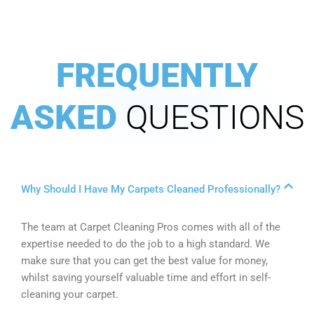
FREQUENTLY
ASKED
QUESTIONS
Why Should I Have My Carpets Cleaned Professionally?
The team at Carpet Cleaning Pros comes with all of the
expertise needed to do the job to a high standard. We
make sure that you can get the best value for money,
whilst saving yourself valuable time and effort in self-
cleaning your carpet.