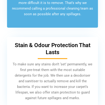
more difficult it is to remove. That’s why we
recommend calling a professional cleaning team as
soon as possible after any spillages.
Stain & Odour Protection That
Lasts
To make sure any stains don’t ‘set’ permanently, we
first pre-treat them with the most suitable
detergents for the job. We then use a deodoriser
and sanitiser to actually remove and kill the
bacteria. If you want to increase your carpet’s
lifespan, we also offer stain protection to guard
against future spillages and marks.