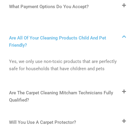
What Payment Options Do You Accept?
Are All Of Your Cleaning Products Child And Pet
Friendly?
Yes, we only use non-toxic products that are perfectly
safe for households that have children and pets
Are The Carpet Cleaning Mitcham Technicians Fully
Qualified?
Will You Use A Carpet Protector?