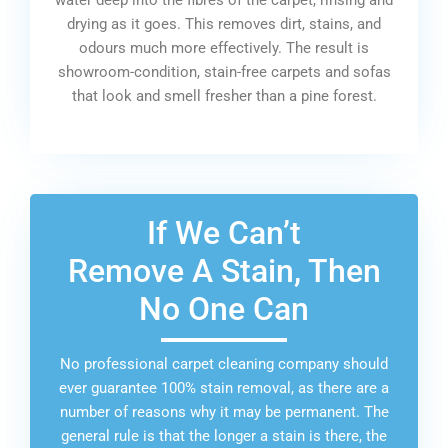
drying as it goes. This removes dirt, stains, and
odours much more effectively. The result is
showroom-condition, stain-free carpets and sofas
that look and smell fresher than a pine forest.
If We Can’t
Remove A Stain, Then
No One Can
No professional carpet cleaning company should
ever guarantee 100% stain removal, as there are a
number of reasons why it may be permanent. The
general rule is that the longer a stain is there, the