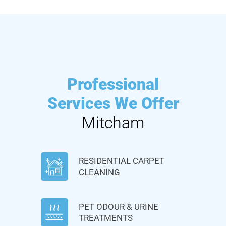
Professional
Services We Offer
Mitcham
RESIDENTIAL CARPET
CLEANING
PET ODOUR & URINE
TREATMENTS