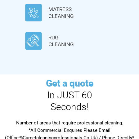
MATRESS
CLEANING
RUG
CLEANING
Get a quote
In JUST 60
Seconds!
Number of areas that require professional cleaning.
*All Commercial Enquires Please Email
(Office@Carpetcleaningprofessionals.Co.Uk) / Phone Directly*