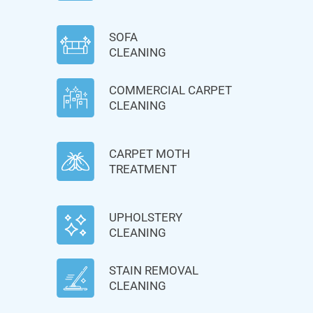
SOFA
CLEANING
COMMERCIAL CARPET
CLEANING
CARPET MOTH
TREATMENT
UPHOLSTERY
CLEANING
STAIN REMOVAL
CLEANING