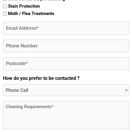
Stain Protection
Moth / Flea Treatments
Email
(Required)
Phone
Postcode
(Required)
How do you prefer to be contacted ?
Message
(Required)