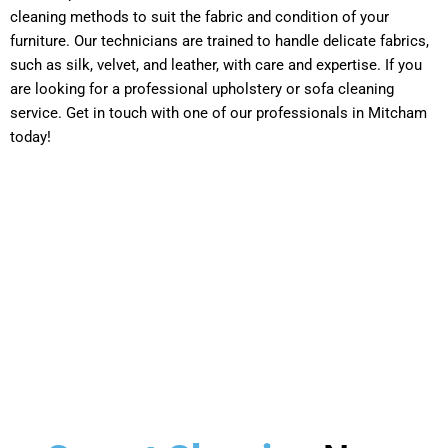
cleaning methods to suit the fabric and condition of your
furniture. Our technicians are trained to handle delicate fabrics,
such as silk, velvet, and leather, with care and expertise. If you
are looking for a professional upholstery or sofa cleaning
service. Get in touch with one of our professionals in Mitcham
today!