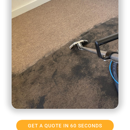
GET A QUOTE IN 60 SECONDS