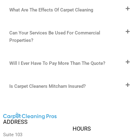
What Are The Effects Of Carpet Cleaning
Can Your Services Be Used For Commercial
Properties?
Will I Ever Have To Pay More Than The Quote?
Is Carpet Cleaners Mitcham Insured?
ADDRESS
HOURS
Suite 103