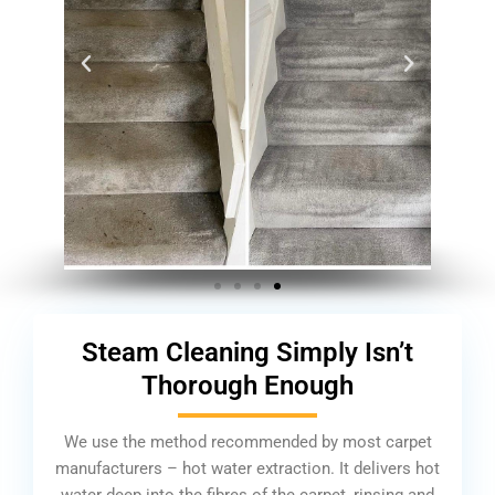
Steam Cleaning Simply Isn’t
Thorough Enough
We use the method recommended by most carpet
manufacturers – hot water extraction. It delivers hot
water deep into the fibres of the carpet, rinsing and