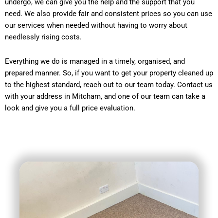
undergo, we can give you the help and the support that you
need. We also provide fair and consistent prices so you can use
our services when needed without having to worry about
needlessly rising costs.
Everything we do is managed in a timely, organised, and
prepared manner. So, if you want to get your property cleaned up
to the highest standard, reach out to our team today. Contact us
with your address in Mitcham, and one of our team can take a
look and give you a full price evaluation.