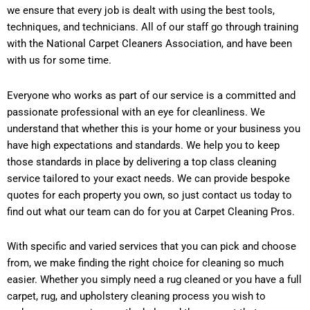
we ensure that every job is dealt with using the best tools,
techniques, and technicians. All of our staff go through training
with the National Carpet Cleaners Association, and have been
with us for some time.
Everyone who works as part of our service is a committed and
passionate professional with an eye for cleanliness. We
understand that whether this is your home or your business you
have high expectations and standards. We help you to keep
those standards in place by delivering a top class cleaning
service tailored to your exact needs. We can provide bespoke
quotes for each property you own, so just contact us today to
find out what our team can do for you at Carpet Cleaning Pros.
With specific and varied services that you can pick and choose
from, we make finding the right choice for cleaning so much
easier. Whether you simply need a rug cleaned or you have a full
carpet, rug, and upholstery cleaning process you wish to