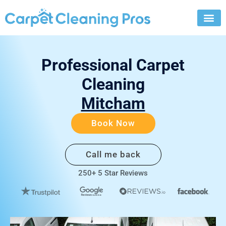
Skip
to
content
Professional Carpet
Cleaning
Mitcham
Book Now
Call me back
250+ 5 Star Reviews