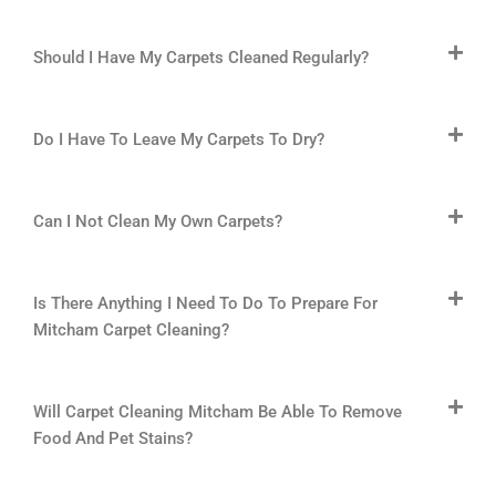
Should I Have My Carpets Cleaned Regularly?
Do I Have To Leave My Carpets To Dry?
Can I Not Clean My Own Carpets?
Is There Anything I Need To Do To Prepare For
Mitcham Carpet Cleaning?
Will Carpet Cleaning Mitcham Be Able To Remove
Food And Pet Stains?