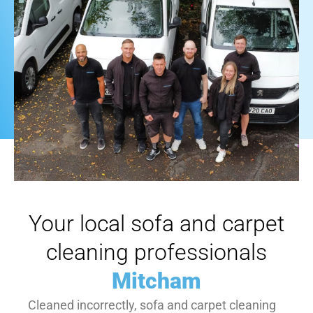
Your local sofa and carpet
cleaning professionals
Mitcham
Cleaned incorrectly, sofa and carpet cleaning