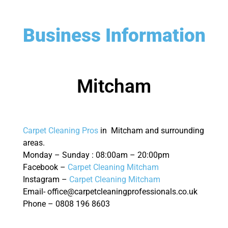
Business Information
Mitcham
Carpet Cleaning Pros
in Mitcham and surrounding
areas.
Monday – Sunday : 08:00am – 20:00pm
Facebook –
Carpet Cleaning Mitcham
Instagram –
Carpet Cleaning Mitcham
Email- office@carpetcleaningprofessionals.co.uk
Phone – 0808 196 8603