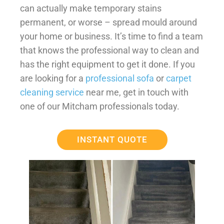
can actually make temporary stains
permanent, or worse – spread mould around
your home or business. It’s time to find a team
that knows the professional way to clean and
has the right equipment to get it done. If you
are looking for a
professional sofa
or
carpet
cleaning service
near me, get in touch with
one of our Mitcham professionals today.
INSTANT QUOTE