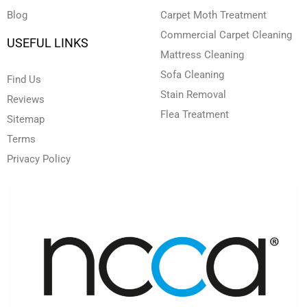
Blog
Carpet Moth Treatment
Commercial Carpet Cleaning
USEFUL LINKS
Mattress Cleaning
Sofa Cleaning
Find Us
Stain Removal
Reviews
Flea Treatment
Sitemap
Terms
Privacy Policy