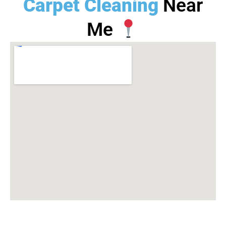
Carpet Cleaning
Near
Me