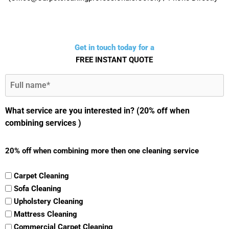
Get in touch today for a
FREE INSTANT QUOTE
Full
Name
(Required)
What service are you interested in? (20% off when
combining services )
20% off when combining more then one cleaning service
Carpet Cleaning
Sofa Cleaning
Upholstery Cleaning
Mattress Cleaning
Commercial Carpet Cleaning