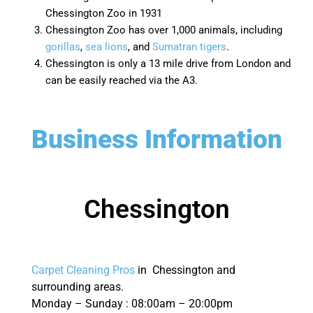
Chessington Zoo in 1931
Chessington Zoo has over 1,000 animals, including
gorillas
,
sea lions
, and
Sumatran tigers
.
Chessington is only a 13 mile drive from London and
can be easily reached via the A3.
Business Information
Chessington
Carpet Cleaning Pros
in Chessington and
surrounding areas.
Monday – Sunday : 08:00am – 20:00pm