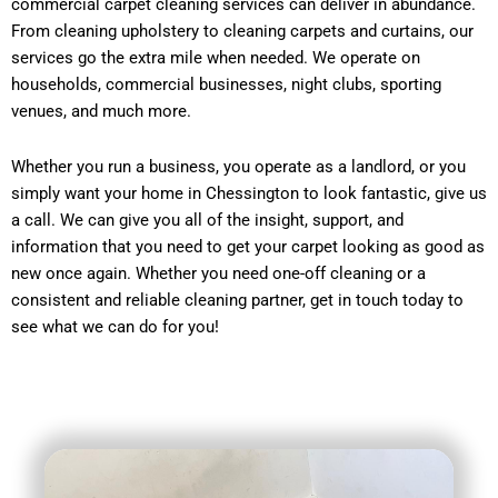
commercial carpet cleaning services can deliver in abundance.
From cleaning upholstery to cleaning carpets and curtains, our
services go the extra mile when needed. We operate on
households, commercial businesses, night clubs, sporting
venues, and much more.
Whether you run a business, you operate as a landlord, or you
simply want your home in Chessington to look fantastic, give us
a call. We can give you all of the insight, support, and
information that you need to get your carpet looking as good as
new once again. Whether you need one-off cleaning or a
consistent and reliable cleaning partner, get in touch today to
see what we can do for you!