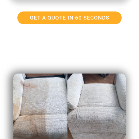
GET A QUOTE IN 60 SECONDS