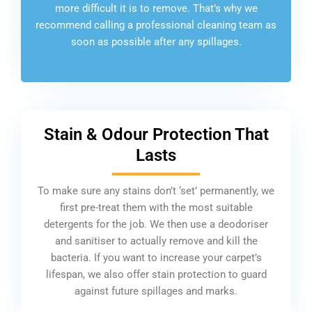
more difficult it is to remove. That’s why we
recommend calling a professional cleaning team as
soon as possible after any spillages.
Stain & Odour Protection That
Lasts
To make sure any stains don’t ‘set’ permanently, we
first pre-treat them with the most suitable
detergents for the job. We then use a deodoriser
and sanitiser to actually remove and kill the
bacteria. If you want to increase your carpet’s
lifespan, we also offer stain protection to guard
against future spillages and marks.