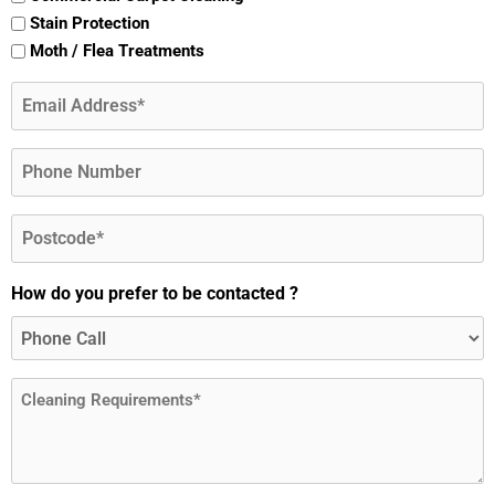
Stain Protection
Moth / Flea Treatments
Email
(Required)
Phone
Postcode
(Required)
How do you prefer to be contacted ?
Message
(Required)