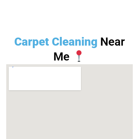
Carpet Cleaning
Near
Me