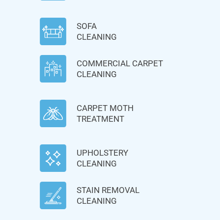
SOFA
CLEANING
COMMERCIAL CARPET
CLEANING
CARPET MOTH
TREATMENT
UPHOLSTERY
CLEANING
STAIN REMOVAL
CLEANING