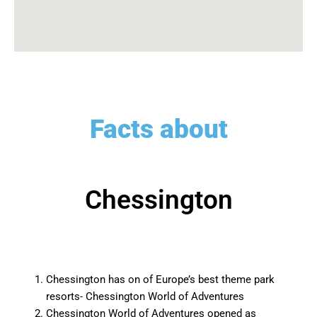
Facts about
Chessington
Chessington has on of Europe’s best theme park
resorts- Chessington World of Adventures
Chessington World of Adventures opened as