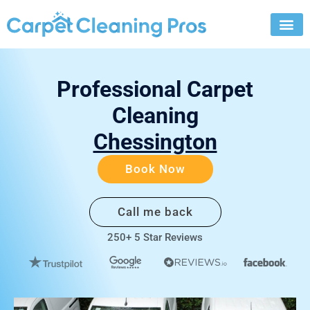
Skip
to
content
Professional Carpet
Cleaning
Chessington
Book Now
Call me back
250+ 5 Star Reviews