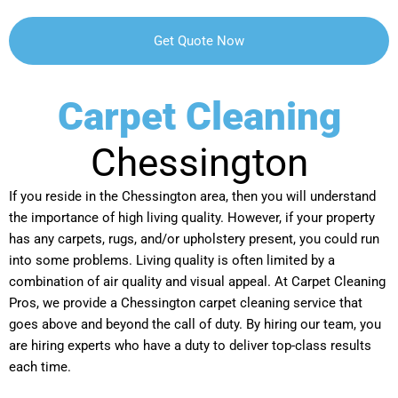
Carpet Cleaning
Chessington
If you reside in the Chessington area, then you will understand
the importance of high living quality. However, if your property
has any carpets, rugs, and/or upholstery present, you could run
into some problems. Living quality is often limited by a
combination of air quality and visual appeal. At Carpet Cleaning
Pros, we provide a Chessington carpet cleaning service that
goes above and beyond the call of duty. By hiring our team, you
are hiring experts who have a duty to deliver top-class results
each time.