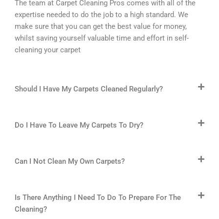
The team at Carpet Cleaning Pros comes with all of the
expertise needed to do the job to a high standard. We
make sure that you can get the best value for money,
whilst saving yourself valuable time and effort in self-
cleaning your carpet
Should I Have My Carpets Cleaned Regularly?
Do I Have To Leave My Carpets To Dry?
Can I Not Clean My Own Carpets?
Is There Anything I Need To Do To Prepare For The
Cleaning?