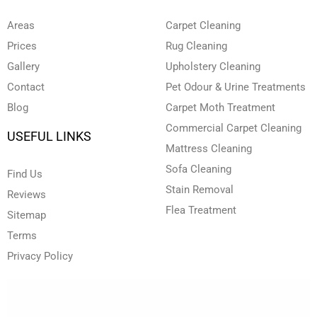
b
d
o
g
e
e
i
o
r
r
n
k
a
Areas
Carpet Cleaning
-
-
m
i
f
Prices
Rug Cleaning
n
Gallery
Upholstery Cleaning
Contact
Pet Odour & Urine Treatments
Blog
Carpet Moth Treatment
Commercial Carpet Cleaning
USEFUL LINKS
Mattress Cleaning
Sofa Cleaning
Find Us
Stain Removal
Reviews
Flea Treatment
Sitemap
Terms
Privacy Policy