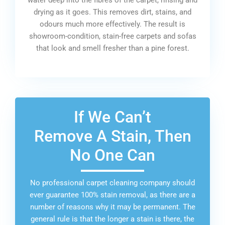
drying as it goes. This removes dirt, stains, and
odours much more effectively. The result is
showroom-condition, stain-free carpets and sofas
that look and smell fresher than a pine forest.
If We Can’t
Remove A Stain, Then
No One Can
No professional carpet cleaning company should
ever guarantee 100% stain removal, as there are a
number of reasons why it may be permanent. The
general rule is that the longer a stain is there, the