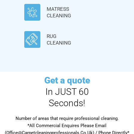
MATRESS
CLEANING
RUG
CLEANING
Get a quote
In JUST 60
Seconds!
Number of areas that require professional cleaning.
*All Commercial Enquires Please Email
(Office@Carpetcleaningprofessionals.Co.Uk) / Phone Directly*