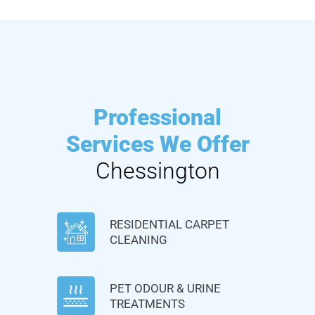
Professional
Services We Offer
Chessington
RESIDENTIAL CARPET
CLEANING
PET ODOUR & URINE
TREATMENTS