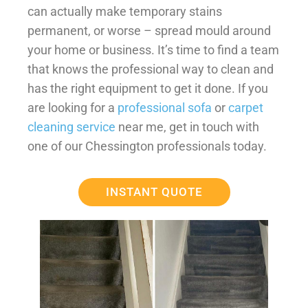
can actually make temporary stains
permanent, or worse – spread mould around
your home or business. It’s time to find a team
that knows the professional way to clean and
has the right equipment to get it done. If you
are looking for a
professional sofa
or
carpet
cleaning service
near me, get in touch with
one of our Chessington professionals today.
INSTANT QUOTE