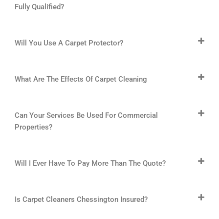
Fully Qualified?
Will You Use A Carpet Protector?
What Are The Effects Of Carpet Cleaning
Can Your Services Be Used For Commercial
Properties?
Will I Ever Have To Pay More Than The Quote?
Is Carpet Cleaners Chessington Insured?