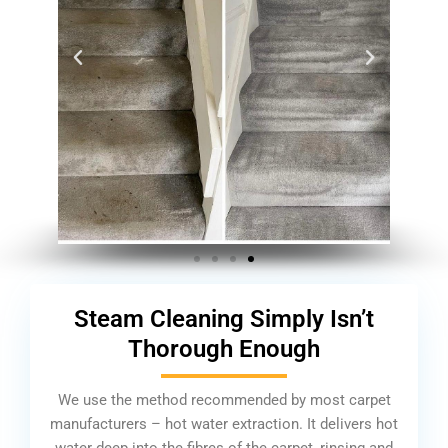
Steam Cleaning Simply Isn’t
Thorough Enough
We use the method recommended by most carpet
manufacturers – hot water extraction. It delivers hot
water deep into the fibres of the carpet, rinsing and