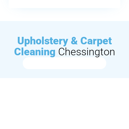
Upholstery & Carpet
Cleaning
Chessington