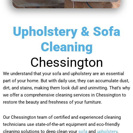
Upholstery & Sofa
Cleaning
Chessington
We understand that your sofa and upholstery are an essential
part of your home. But with daily use, they can accumulate dust,
dirt, and stains, making them look dull and uninviting. That’s why
we offer a comprehensive cleaning services in Chessington to
restore the beauty and freshness of your furniture.
Our Chessington team of certified and experienced cleaning
technicians use state-of-the-art equipment and eco-friendly
cleaning solutions to deep clean your
sofa
and
upholstery
,