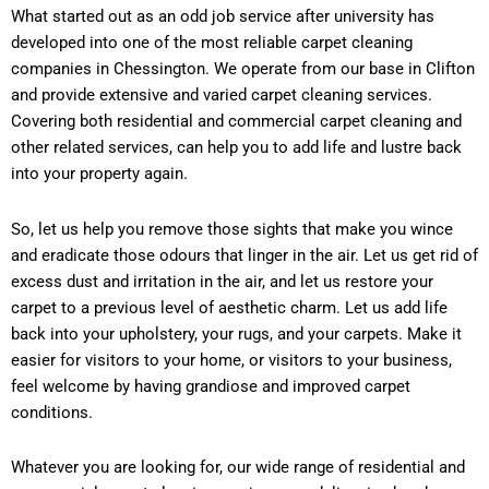
What started out as an odd job service after university has
developed into one of the most reliable carpet cleaning
companies in Chessington. We operate from our base in Clifton
and provide extensive and varied carpet cleaning services.
Covering both residential and commercial carpet cleaning and
other related services, can help you to add life and lustre back
into your property again.
So, let us help you remove those sights that make you wince
and eradicate those odours that linger in the air. Let us get rid of
excess dust and irritation in the air, and let us restore your
carpet to a previous level of aesthetic charm. Let us add life
back into your upholstery, your rugs, and your carpets. Make it
easier for visitors to your home, or visitors to your business,
feel welcome by having grandiose and improved carpet
conditions.
Whatever you are looking for, our wide range of residential and