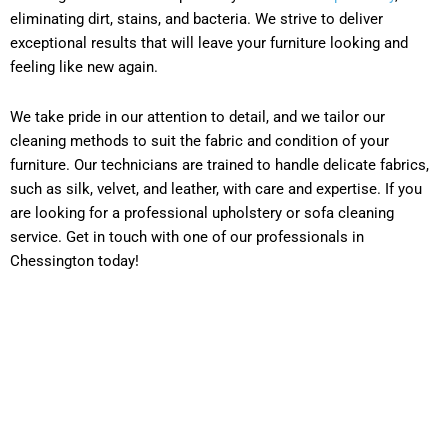
eliminating dirt, stains, and bacteria. We strive to deliver
exceptional results that will leave your furniture looking and
feeling like new again.
We take pride in our attention to detail, and we tailor our
cleaning methods to suit the fabric and condition of your
furniture. Our technicians are trained to handle delicate fabrics,
such as silk, velvet, and leather, with care and expertise. If you
are looking for a professional upholstery or sofa cleaning
service. Get in touch with one of our professionals in
Chessington today!