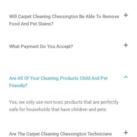
Will Carpet Cleaning Chessington Be Able To Remove
Food And Pet Stains?
What Payment Do You Accept?
Are All Of Your Cleaning Products Child And Pet
Friendly?
Yes, we only use non-toxic products that are perfectly
safe for households that have children and pets
Are The Carpet Cleaning Chessington Technicians