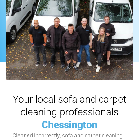
Your local sofa and carpet
cleaning professionals
Chessington
Cleaned incorrectly, sofa and carpet cleaning