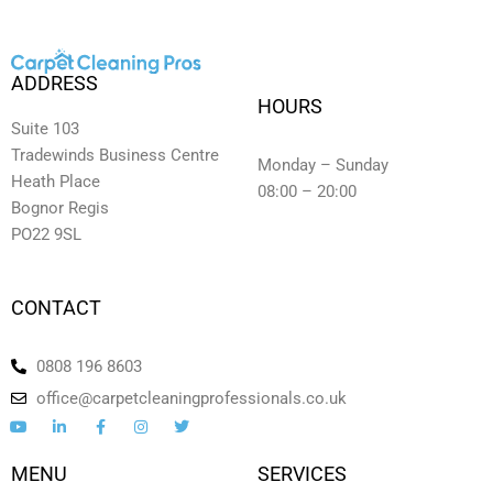
ADDRESS
HOURS
Suite 103
Tradewinds Business Centre
Monday – Sunday
Heath Place
08:00 – 20:00
Bognor Regis
PO22 9SL
CONTACT
0808 196 8603
office@carpetcleaningprofessionals.co.uk
Y
L
F
I
T
o
i
a
n
w
u
n
c
s
i
t
k
e
t
t
MENU
SERVICES
u
e
b
a
t