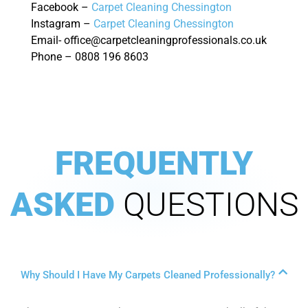
Facebook –
Carpet Cleaning Chessington
Instagram –
Carpet Cleaning Chessington
Email- office@carpetcleaningprofessionals.co.uk
Phone – 0808 196 8603
FREQUENTLY
ASKED
QUESTIONS
Why Should I Have My Carpets Cleaned Professionally?