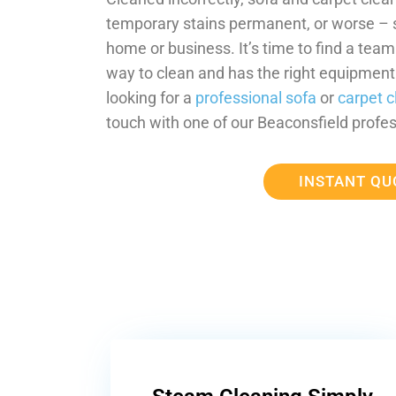
temporary stains permanent, or worse –
home or business. It’s time to find a tea
way to clean and has the right equipment t
looking for a
professional sofa
or
carpet c
touch with one of our Beaconsfield profes
INSTANT QU