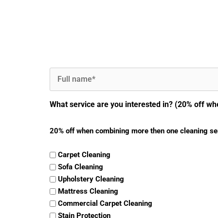
Full
Name
(Required)
What service are you interested in? (20% off wh
20% off when combining more then one cleaning se
Carpet Cleaning
Sofa Cleaning
Upholstery Cleaning
Mattress Cleaning
Commercial Carpet Cleaning
Stain Protection