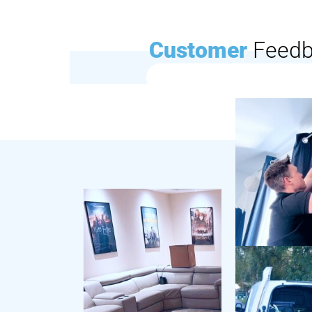
Customer
Feed