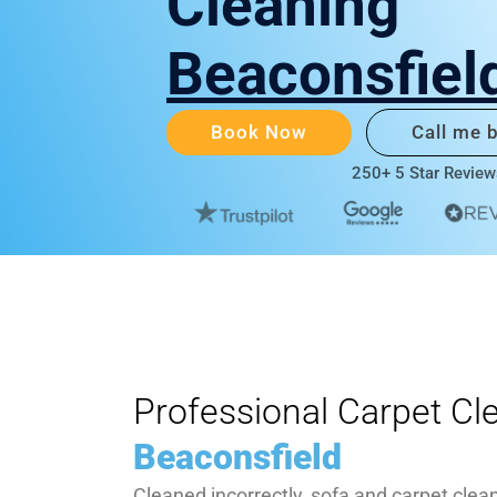
Cleaning
Beaconsfiel
Book Now
Call me 
250+ 5 Star Review
Professional Carpet Cl
Beaconsfield
Cleaned incorrectly, sofa and carpet clea