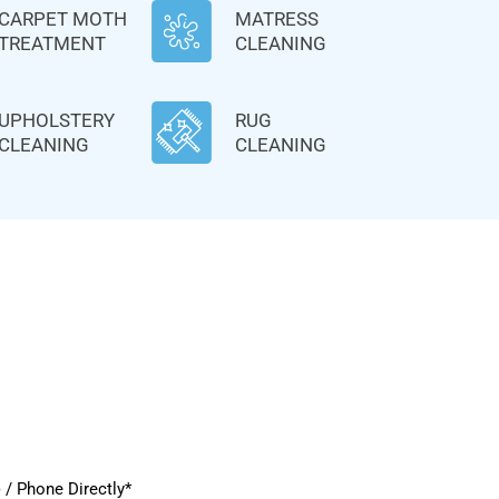
CARPET MOTH
MATRESS
TREATMENT
CLEANING
UPHOLSTERY
RUG
CLEANING
CLEANING
/ Phone Directly*