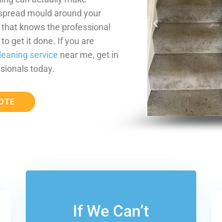
 spread mould around your
m that knows the professional
o get it done. If you are
leaning service
near me, get in
sionals today.
OTE
If We Can’t