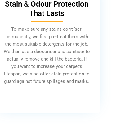
Stain & Odour Protection
That Lasts
To make sure any stains don’t ‘set’
permanently, we first pre-treat them with
the most suitable detergents for the job.
We then use a deodoriser and sanitiser to
actually remove and kill the bacteria. If
you want to increase your carpet’s
lifespan, we also offer stain protection to
guard against future spillages and marks.