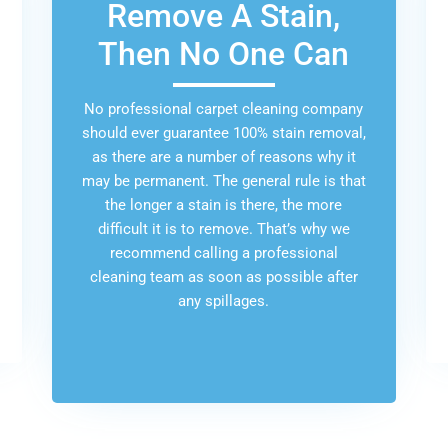
Remove A Stain,
Then No One Can
No professional carpet cleaning company
should ever guarantee 100% stain removal,
as there are a number of reasons why it
may be permanent. The general rule is that
the longer a stain is there, the more
difficult it is to remove. That’s why we
recommend calling a professional
cleaning team as soon as possible after
any spillages.