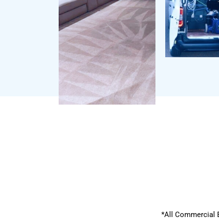
*All Commercial 