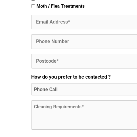
Moth / Flea Treatments
Email
(Required)
Phone
Postcode
(Required)
How do you prefer to be contacted ?
Message
(Required)