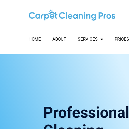
Skip
to
content
HOME
ABOUT
SERVICES
PRICES
Professional