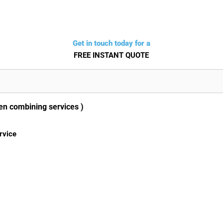
Get in touch today for a
FREE INSTANT QUOTE
en combining services )
rvice