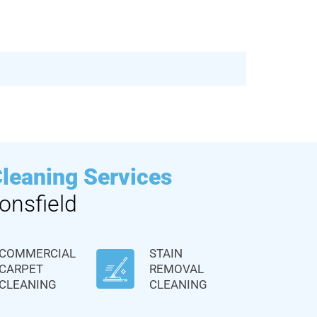
Cleaning Services
onsfield
COMMERCIAL
STAIN
CARPET
REMOVAL
CLEANING
CLEANING