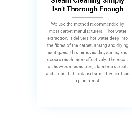
Steam Cleaning Simply
Isn’t Thorough Enough
We use the method recommended by
most carpet manufacturers – hot water
extraction. It delivers hot water deep into
the fibres of the carpet, rinsing and drying
as it goes. This removes dirt, stains, and
odours much more effectively. The result
is showroom-condition, stain-free carpets
and sofas that look and smell fresher than
a pine forest.