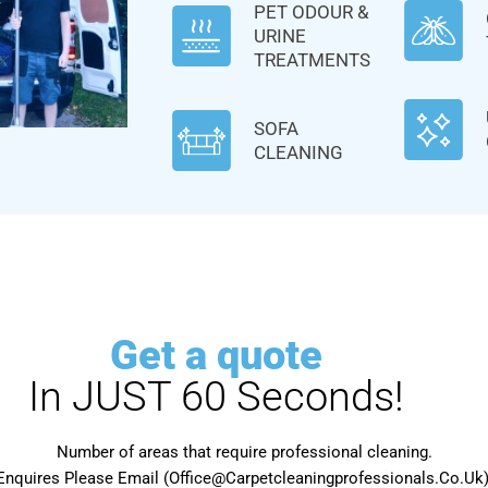
PET ODOUR &
URINE
TREATMENTS
SOFA
CLEANING
Get a quote
In JUST 60 Seconds!
Number of areas that require professional cleaning.
Enquires Please Email (Office@Carpetcleaningprofessionals.Co.Uk) 