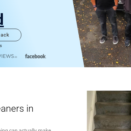
d
back
s
eaners in
ning can actually make