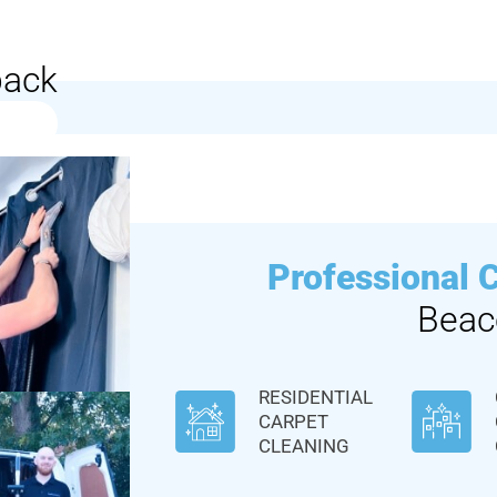
back
Professional 
Beac
RESIDENTIAL
CARPET
CLEANING