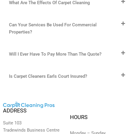
What Are The Effects Of Carpet Cleaning
Can Your Services Be Used For Commercial
Properties?
Will I Ever Have To Pay More Than The Quote?
Is Carpet Cleaners Earls Court Insured?
ADDRESS
HOURS
Suite 103
Tradewinds Business Centre
Monday – Sunday