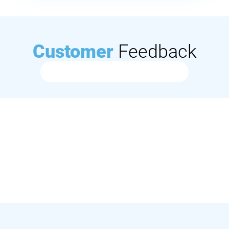
Customer
Feedback