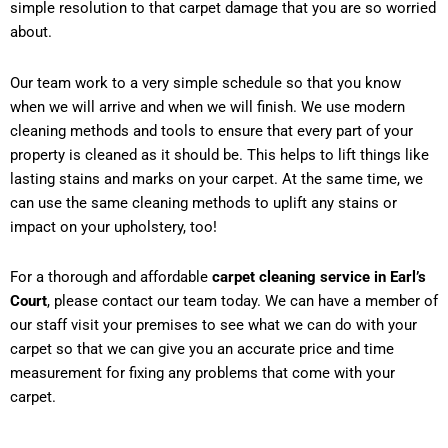
simple resolution to that carpet damage that you are so worried
about.
Our team work to a very simple schedule so that you know
when we will arrive and when we will finish. We use modern
cleaning methods and tools to ensure that every part of your
property is cleaned as it should be. This helps to lift things like
lasting stains and marks on your carpet. At the same time, we
can use the same cleaning methods to uplift any stains or
impact on your upholstery, too!
For a thorough and affordable
carpet cleaning service in Earl’s
Court
, please contact our team today. We can have a member of
our staff visit your premises to see what we can do with your
carpet so that we can give you an accurate price and time
measurement for fixing any problems that come with your
carpet.