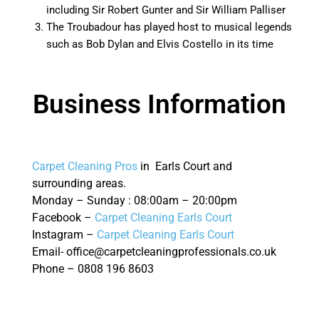
including Sir Robert Gunter and Sir William Palliser
The Troubadour has played host to musical legends
such as Bob Dylan and Elvis Costello in its time
Business Information
Carpet Cleaning Pros
in Earls Court and
surrounding areas.
Monday – Sunday : 08:00am – 20:00pm
Facebook –
Carpet Cleaning Earls Court
Instagram –
Carpet Cleaning Earls Court
Email- office@carpetcleaningprofessionals.co.uk
Phone – 0808 196 8603