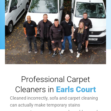
Professional Carpet
Cleaners in
Earls Court
Cleaned incorrectly, sofa and carpet cleaning
can actually make temporary stains