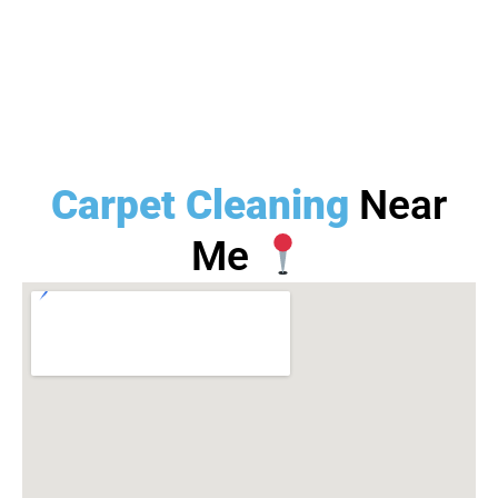
Carpet Cleaning
Near
Me