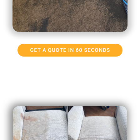
GET A QUOTE IN 60 SECONDS