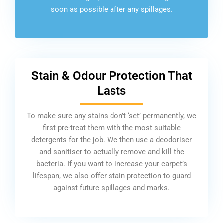
soon as possible after any spillages.
Stain & Odour Protection That
Lasts
To make sure any stains don’t ‘set’ permanently, we
first pre-treat them with the most suitable
detergents for the job. We then use a deodoriser
and sanitiser to actually remove and kill the
bacteria. If you want to increase your carpet’s
lifespan, we also offer stain protection to guard
against future spillages and marks.