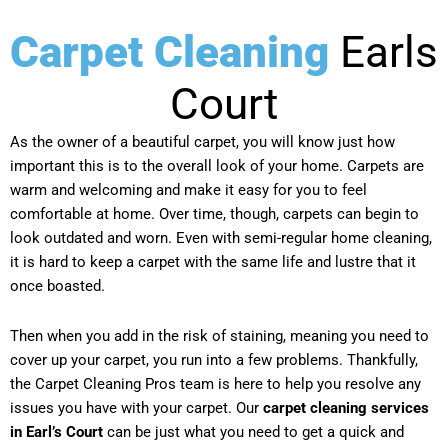
Carpet Cleaning
Earls
Court
As the owner of a beautiful carpet, you will know just how
important this is to the overall look of your home. Carpets are
warm and welcoming and make it easy for you to feel
comfortable at home. Over time, though, carpets can begin to
look outdated and worn. Even with semi-regular home cleaning,
it is hard to keep a carpet with the same life and lustre that it
once boasted.
Then when you add in the risk of staining, meaning you need to
cover up your carpet, you run into a few problems. Thankfully,
the Carpet Cleaning Pros team is here to help you resolve any
issues you have with your carpet. Our
carpet cleaning services
in Earl’s Court
can be just what you need to get a quick and