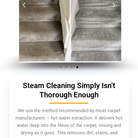
Steam Cleaning Simply Isn’t
Thorough Enough
We use the method recommended by most carpet
manufacturers – hot water extraction. It delivers hot
water deep into the fibres of the carpet, rinsing and
drying as it goes. This removes dirt, stains, and