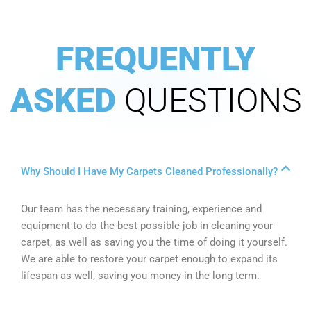
FREQUENTLY
ASKED
QUESTIONS
Why Should I Have My Carpets Cleaned Professionally?
Our team has the necessary training, experience and
equipment to do the best possible job in cleaning your
carpet, as well as saving you the time of doing it yourself.
We are able to restore your carpet enough to expand its
lifespan as well, saving you money in the long term.