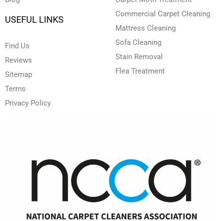
Commercial Carpet Cleaning
USEFUL LINKS
Mattress Cleaning
Sofa Cleaning
Find Us
Stain Removal
Reviews
Flea Treatment
Sitemap
Terms
Privacy Policy