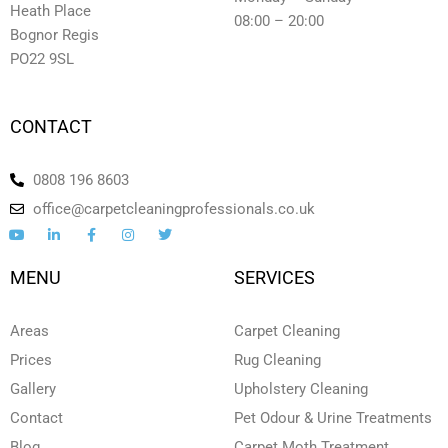
Heath Place
08:00 – 20:00
Bognor Regis
PO22 9SL
CONTACT
0808 196 8603
office@carpetcleaningprofessionals.co.uk
Y
L
F
I
T
o
i
a
n
w
u
n
c
s
i
t
k
e
t
t
MENU
SERVICES
u
e
b
a
t
b
d
o
g
e
e
i
o
r
r
n
k
a
Areas
Carpet Cleaning
-
-
m
i
f
Prices
Rug Cleaning
n
Gallery
Upholstery Cleaning
Contact
Pet Odour & Urine Treatments
Blog
Carpet Moth Treatment