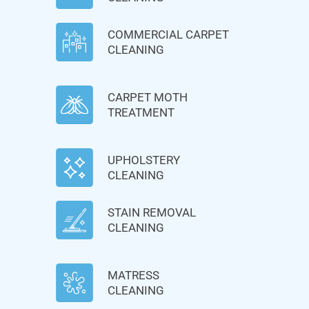
COMMERCIAL CARPET
CLEANING
CARPET MOTH
TREATMENT
UPHOLSTERY
CLEANING
STAIN REMOVAL
CLEANING
MATRESS
CLEANING