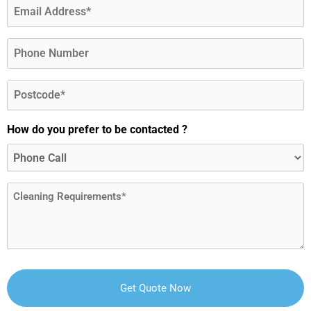
Email
(Required)
Phone
Postcode
(Required)
How do you prefer to be contacted ?
Message
(Required)