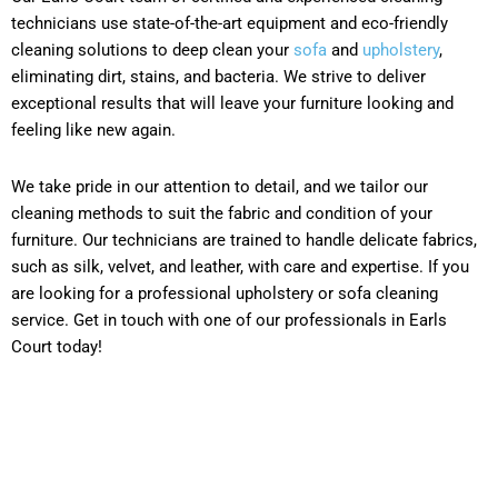
technicians use state-of-the-art equipment and eco-friendly
cleaning solutions to deep clean your
sofa
and
upholstery
,
eliminating dirt, stains, and bacteria. We strive to deliver
exceptional results that will leave your furniture looking and
feeling like new again.
We take pride in our attention to detail, and we tailor our
cleaning methods to suit the fabric and condition of your
furniture. Our technicians are trained to handle delicate fabrics,
such as silk, velvet, and leather, with care and expertise. If you
are looking for a professional upholstery or sofa cleaning
service. Get in touch with one of our professionals in Earls
Court today!