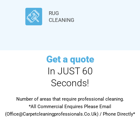
RUG
CLEANING
Get a quote
In JUST 60
Seconds!
Number of areas that require professional cleaning.
*All Commercial Enquires Please Email
(Office@Carpetcleaningprofessionals.Co.Uk) / Phone Directly*