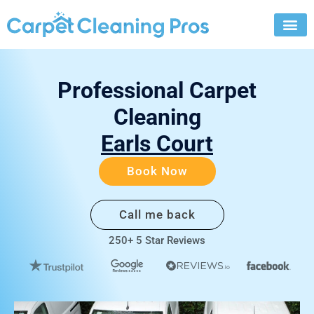
Skip
to
content
Professional Carpet
Cleaning
Earls Court
Book Now
Call me back
250+ 5 Star Reviews