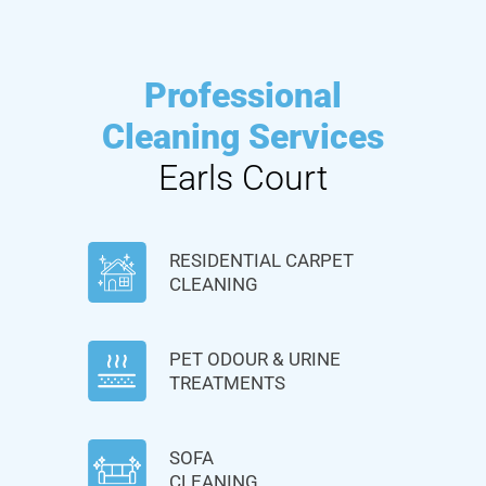
Professional
Cleaning Services
Earls Court
RESIDENTIAL CARPET
CLEANING
PET ODOUR & URINE
TREATMENTS
SOFA
CLEANING