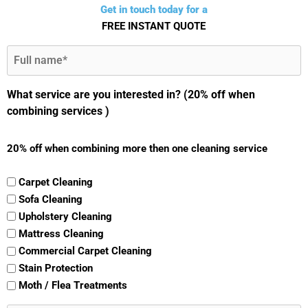
Get in touch today for a
FREE INSTANT QUOTE
Full
Name
(Required)
What service are you interested in? (20% off when
combining services )
20% off when combining more then one cleaning service
Carpet Cleaning
Sofa Cleaning
Upholstery Cleaning
Mattress Cleaning
Commercial Carpet Cleaning
Stain Protection
Moth / Flea Treatments