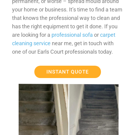
permanent, or worse – spread mould around
your home or business. It’s time to find a team
that knows the professional way to clean and
has the right equipment to get it done. If you
are looking for a
professional sofa
or
carpet
cleaning service
near me, get in touch with
one of our Earls Court professionals today.
INSTANT QUOTE