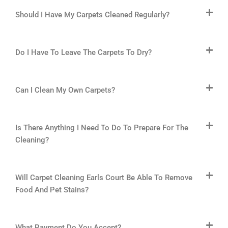
Should I Have My Carpets Cleaned Regularly?
Do I Have To Leave The Carpets To Dry?
Can I Clean My Own Carpets?
Is There Anything I Need To Do To Prepare For The
Cleaning?
Will Carpet Cleaning Earls Court Be Able To Remove
Food And Pet Stains?
What Payment Do You Accept?