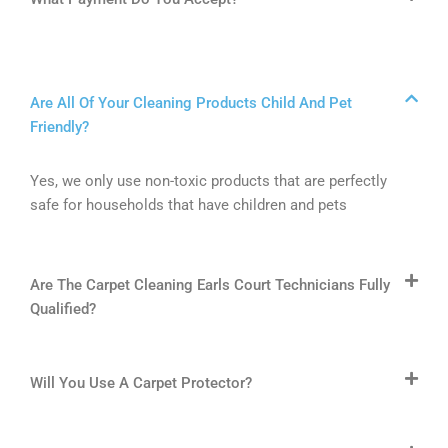
Are All Of Your Cleaning Products Child And Pet
Friendly?
Yes, we only use non-toxic products that are perfectly
safe for households that have children and pets
Are The Carpet Cleaning Earls Court Technicians Fully
Qualified?
Will You Use A Carpet Protector?