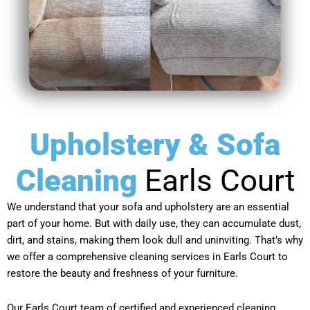
Upholstery & Sofa
Cleaning
Earls Court
We understand that your sofa and upholstery are an essential
part of your home. But with daily use, they can accumulate dust,
dirt, and stains, making them look dull and uninviting. That’s why
we offer a comprehensive cleaning services in Earls Court to
restore the beauty and freshness of your furniture.
Our Earls Court team of certified and experienced cleaning