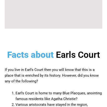
Facts about
Earls Court
If you live in Earl’s Court then you will know that this is a
place that is enriched by its history. However, did you know
any of the following?
Earl’s Court is home to many Blue Placques, anointing
famous residents like Agatha Christie?
Various aristocrats have stayed in the region,