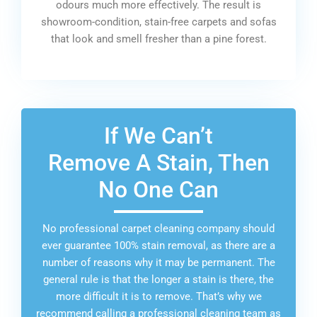
odours much more effectively. The result is
showroom-condition, stain-free carpets and sofas
that look and smell fresher than a pine forest.
If We Can’t
Remove A Stain, Then
No One Can
No professional carpet cleaning company should
ever guarantee 100% stain removal, as there are a
number of reasons why it may be permanent. The
general rule is that the longer a stain is there, the
more difficult it is to remove. That’s why we
recommend calling a professional cleaning team as