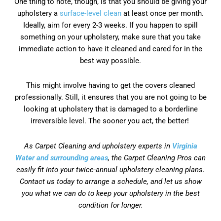
One thing to note, though, is that you should be giving your
upholstery a
surface-level clean
at least once per month.
Ideally, aim for every 2-3 weeks. If you happen to spill
something on your upholstery, make sure that you take
immediate action to have it cleaned and cared for in the
best way possible.
This might involve having to get the covers cleaned
professionally. Still, it ensures that you are not going to be
looking at upholstery that is damaged to a borderline
irreversible level. The sooner you act, the better!
As Carpet Cleaning and upholstery experts in
Virginia
Water and surrounding areas
, the Carpet Cleaning Pros can
easily fit into your twice-annual upholstery cleaning plans.
Contact us today to arrange a schedule, and let us show
you what we can do to keep your upholstery in the best
condition for longer.