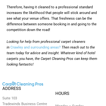
Therefore, having it cleaned to a professional standard
increases the likelihood that people will stick around and
see what your venue offers. That freshness can be the
difference between someone booking in and going to the
competition down the road!
Looking for help from professional carpet cleaners
in
Crawley and surrounding areas?
Then reach out to the
team today for advice and insight. Whatever kind of hotel
carpets you have, the Carpet Cleaning Pros can keep them
looking fantastic!
ADDRESS
HOURS
Suite 103
Tradewinds Business Centre