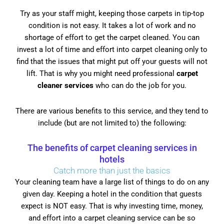
Try as your staff might, keeping those carpets in tip-top
condition is not easy. It takes a lot of work and no
shortage of effort to get the carpet cleaned. You can
invest a lot of time and effort into carpet cleaning only to
find that the issues that might put off your guests will not
lift. That is why you might need professional
carpet
cleaner services
who can do the job for you.
There are various benefits to this service, and they tend to
include (but are not limited to) the following:
The benefits of carpet cleaning services in
hotels
Catch more than just the basics
Your cleaning team have a large list of things to do on any
given day. Keeping a hotel in the condition that guests
expect is NOT easy. That is why investing time, money,
and effort into a carpet cleaning service can be so