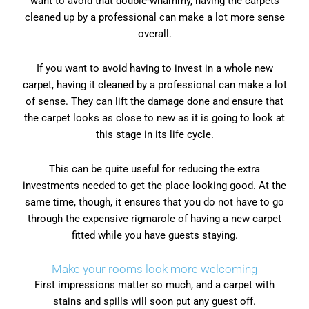
want to avoid that double-whammy, having the carpets
cleaned up by a professional can make a lot more sense
overall.
If you want to avoid having to invest in a whole new
carpet, having it cleaned by a professional can make a lot
of sense. They can lift the damage done and ensure that
the carpet looks as close to new as it is going to look at
this stage in its life cycle.
This can be quite useful for reducing the extra
investments needed to get the place looking good. At the
same time, though, it ensures that you do not have to go
through the expensive rigmarole of having a new carpet
fitted while you have guests staying.
Make your rooms look more welcoming
First impressions matter so much, and a carpet with
stains and spills will soon put any guest off.