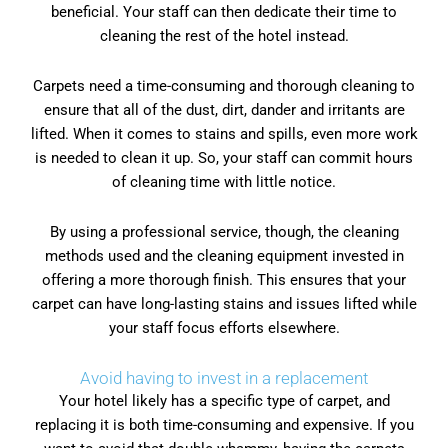
beneficial. Your staff can then dedicate their time to
cleaning the rest of the hotel instead.
Carpets need a time-consuming and thorough cleaning to
ensure that all of the dust, dirt, dander and irritants are
lifted. When it comes to stains and spills, even more work
is needed to clean it up. So, your staff can commit hours
of cleaning time with little notice.
By using a professional service, though, the cleaning
methods used and the cleaning equipment invested in
offering a more thorough finish. This ensures that your
carpet can have long-lasting stains and issues lifted while
your staff focus efforts elsewhere.
Avoid having to invest in a replacement
Your hotel likely has a specific type of carpet, and
replacing it is both time-consuming and expensive. If you