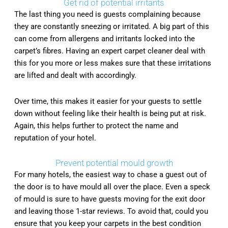
Get rid of potential irritants
The last thing you need is guests complaining because
they are constantly sneezing or irritated. A big part of this
can come from allergens and irritants locked into the
carpet’s fibres. Having an expert carpet cleaner deal with
this for you more or less makes sure that these irritations
are lifted and dealt with accordingly.
Over time, this makes it easier for your guests to settle
down without feeling like their health is being put at risk.
Again, this helps further to protect the name and
reputation of your hotel.
Prevent potential mould growth
For many hotels, the easiest way to chase a guest out of
the door is to have mould all over the place. Even a speck
of mould is sure to have guests moving for the exit door
and leaving those 1-star reviews. To avoid that, could you
ensure that you keep your carpets in the best condition