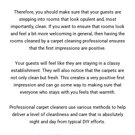
Therefore, you should make sure that your guests are
stepping into rooms that look opulent and, most
importantly, clean. If you want to ensure that rooms look
and feel a bit more welcoming in general, then having the
rooms cleaned by a carpet cleaning professional ensures
that the first impressions are positive.
Your guests will feel like they are staying in a classy
establishment. They will also notice that the carpets are
not only clean but fresh. This creates a very positive first
impression and can go some way to making sure that
everyone who stays with you feels that warmth.
Professional carpet cleaners use various methods to help
deliver a level of cleanliness and care that is absolutely
night and day from typical DIY efforts.