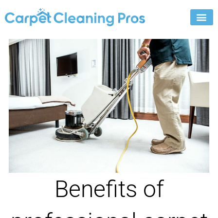
Skip
to
content
Benefits of