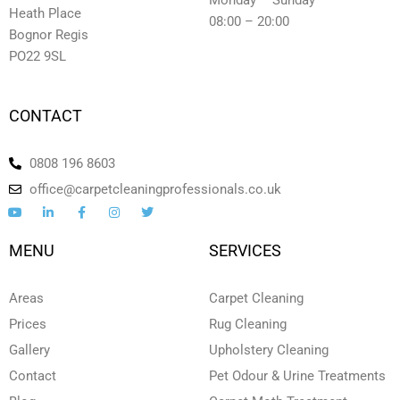
Monday – Sunday
Heath Place
08:00 – 20:00
Bognor Regis
PO22 9SL
CONTACT
0808 196 8603
office@carpetcleaningprofessionals.co.uk
Y
L
F
I
T
o
i
a
n
w
u
n
c
s
i
t
k
e
t
t
MENU
SERVICES
u
e
b
a
t
b
d
o
g
e
e
i
o
r
r
n
k
a
Areas
Carpet Cleaning
-
-
m
i
f
Prices
Rug Cleaning
n
Gallery
Upholstery Cleaning
Contact
Pet Odour & Urine Treatments