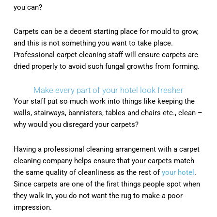
you can?
Carpets can be a decent starting place for mould to grow,
and this is not something you want to take place.
Professional carpet cleaning staff will ensure carpets are
dried properly to avoid such fungal growths from forming.
Make every part of your hotel look fresher
Your staff put so much work into things like keeping the
walls, stairways, bannisters, tables and chairs etc., clean –
why would you disregard your carpets?
Having a professional cleaning arrangement with a carpet
cleaning company helps ensure that your carpets match
the same quality of cleanliness as the rest of
your hotel
.
Since carpets are one of the first things people spot when
they walk in, you do not want the rug to make a poor
impression.