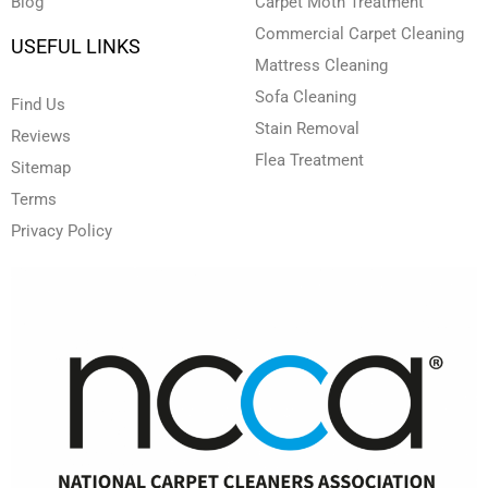
Blog
Carpet Moth Treatment
Commercial Carpet Cleaning
USEFUL LINKS
Mattress Cleaning
Sofa Cleaning
Find Us
Stain Removal
Reviews
Flea Treatment
Sitemap
Terms
Privacy Policy