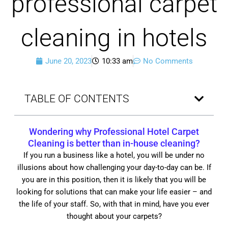
professional carpet
cleaning in hotels
June 20, 2023
10:33 am
No Comments
TABLE OF CONTENTS
Wondering why Professional Hotel Carpet
Cleaning is better than in-house cleaning?
If you run a business like a hotel, you will be under no
illusions about how challenging your day-to-day can be. If
you are in this position, then it is likely that you will be
looking for solutions that can make your life easier – and
the life of your staff. So, with that in mind, have you ever
thought about your carpets?