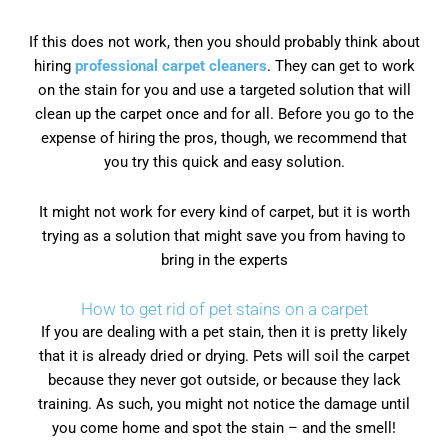
If this does not work, then you should probably think about
hiring
professional carpet cleaners
. They can get to work
on the stain for you and use a targeted solution that will
clean up the carpet once and for all. Before you go to the
expense of hiring the pros, though, we recommend that
you try this quick and easy solution.
It might not work for every kind of carpet, but it is worth
trying as a solution that might save you from having to
bring in the experts
How to get rid of pet stains on a carpet
If you are dealing with a pet stain, then it is pretty likely
that it is already dried or drying. Pets will soil the carpet
because they never got outside, or because they lack
training. As such, you might not notice the damage until
you come home and spot the stain – and the smell!