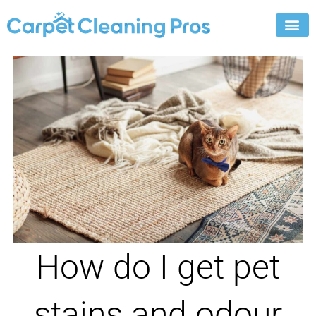
Skip
to
content
How do I get pet
stains and odour