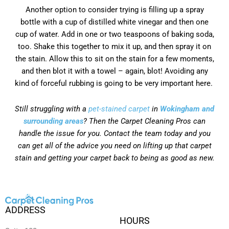
Another option to consider trying is filling up a spray
bottle with a cup of distilled white vinegar and then one
cup of water. Add in one or two teaspoons of baking soda,
too. Shake this together to mix it up, and then spray it on
the stain. Allow this to sit on the stain for a few moments,
and then blot it with a towel – again, blot! Avoiding any
kind of forceful rubbing is going to be very important here.
Still struggling with a
pet-stained carpet
in
Wokingham and
surrounding areas
? Then the Carpet Cleaning Pros can
handle the issue for you. Contact the team today and you
can get all of the advice you need on lifting up that carpet
stain and getting your carpet back to being as good as new.
ADDRESS
HOURS