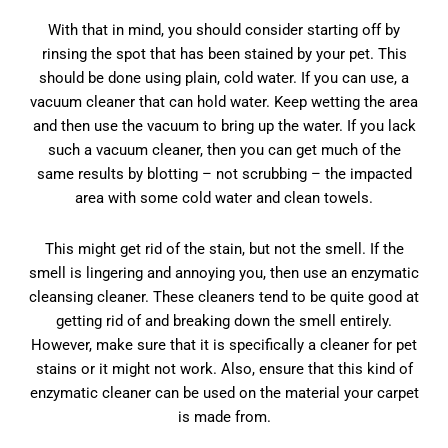
With that in mind, you should consider starting off by
rinsing the spot that has been stained by your pet. This
should be done using plain, cold water. If you can use, a
vacuum cleaner that can hold water. Keep wetting the area
and then use the vacuum to bring up the water. If you lack
such a vacuum cleaner, then you can get much of the
same results by blotting – not scrubbing – the impacted
area with some cold water and clean towels.
This might get rid of the stain, but not the smell. If the
smell is lingering and annoying you, then use an enzymatic
cleansing cleaner. These cleaners tend to be quite good at
getting rid of and breaking down the smell entirely.
However, make sure that it is specifically a cleaner for pet
stains or it might not work. Also, ensure that this kind of
enzymatic cleaner can be used on the material your carpet
is made from.