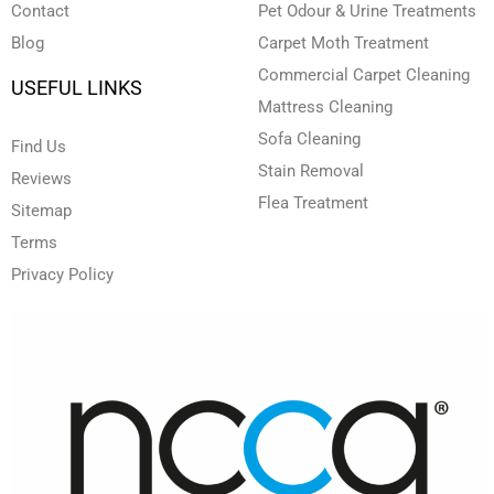
Contact
Pet Odour & Urine Treatments
Blog
Carpet Moth Treatment
Commercial Carpet Cleaning
USEFUL LINKS
Mattress Cleaning
Sofa Cleaning
Find Us
Stain Removal
Reviews
Flea Treatment
Sitemap
Terms
Privacy Policy