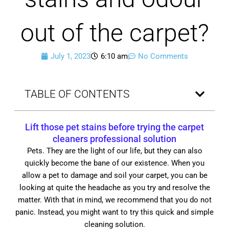
out of the carpet?
July 1, 2023
6:10 am
No Comments
TABLE OF CONTENTS
Lift those pet stains before trying the carpet
cleaners professional solution
Pets. They are the light of our life, but they can also
quickly become the bane of our existence. When you
allow a pet to damage and soil your carpet, you can be
looking at quite the headache as you try and resolve the
matter. With that in mind, we recommend that you do not
panic. Instead, you might want to try this quick and simple
cleaning solution.