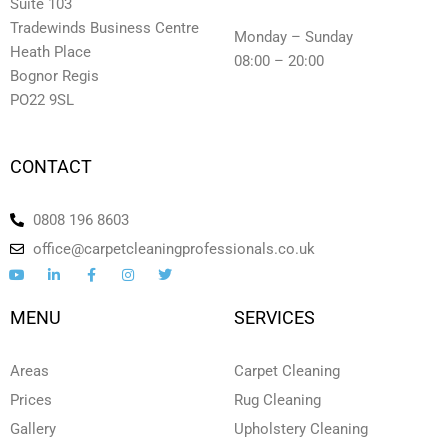
Suite 103
Tradewinds Business Centre
Monday – Sunday
Heath Place
08:00 – 20:00
Bognor Regis
PO22 9SL
CONTACT
0808 196 8603
office@carpetcleaningprofessionals.co.uk
Y
L
F
I
T
o
i
a
n
w
u
n
c
s
i
t
k
e
t
t
MENU
SERVICES
u
e
b
a
t
b
d
o
g
e
e
i
o
r
r
n
k
a
Areas
Carpet Cleaning
-
-
m
i
f
Prices
Rug Cleaning
n
Gallery
Upholstery Cleaning