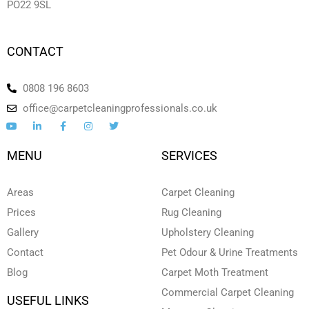
PO22 9SL
CONTACT
0808 196 8603
office@carpetcleaningprofessionals.co.uk
Y
L
F
I
T
o
i
a
n
w
u
n
c
s
i
t
k
e
t
t
MENU
SERVICES
u
e
b
a
t
b
d
o
g
e
e
i
o
r
r
n
k
a
Areas
Carpet Cleaning
-
-
m
i
f
Prices
Rug Cleaning
n
Gallery
Upholstery Cleaning
Contact
Pet Odour & Urine Treatments
Blog
Carpet Moth Treatment
Commercial Carpet Cleaning
USEFUL LINKS