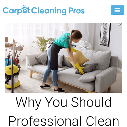
Skip
to
content
Why You Should
Professional Clean