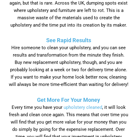
again, but that is rare. Across the UK, dumping spots exist
where upholstery and furniture are left to rot. This is a
massive waste of the materials used to create the
upholstery and the time put into its creation by its maker.
See Rapid Results
Hire someone to clean your upholstery, and you can see
results and transformation from the minute they finish.
Buy new replacement upholstery, though, and you are
probably looking at a week or two for delivery time alone.
If you want to make your home look better now, cleaning
will always be more time-efficient than waiting for delivery!
Get More For Your Money
Every time you have your
upholstery cleaned
, it will look
fresh and clean once again. This means that over time you
will find that you get more value for your money than you
do simply by going for the expensive replacement. Over
time, you will find that your investment in upholstery