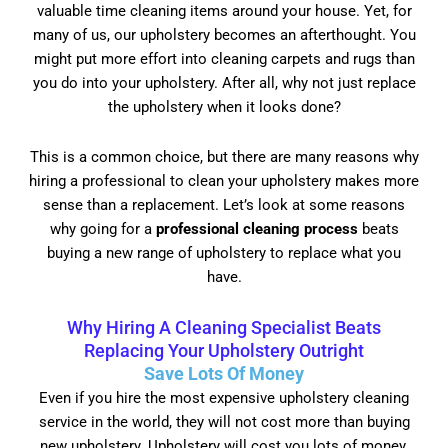
valuable time cleaning items around your house. Yet, for
many of us, our upholstery becomes an afterthought. You
might put more effort into cleaning carpets and rugs than
you do into your upholstery. After all, why not just replace
the upholstery when it looks done?
This is a common choice, but there are many reasons why
hiring a professional to clean your upholstery makes more
sense than a replacement. Let’s look at some reasons
why going for a
professional cleaning process
beats
buying a new range of upholstery to replace what you
have.
Why Hiring A Cleaning Specialist Beats
Replacing Your Upholstery Outright
Save Lots Of Money
Even if you hire the most expensive upholstery cleaning
service in the world, they will not cost more than buying
new upholstery. Upholstery will cost you lots of money.