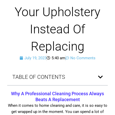
Your Upholstery
Instead Of
Replacing
July 19, 2023
5:40 am
No Comments
TABLE OF CONTENTS
Why A
Professional Cleaning Process
Always
Beats A Replacement
When it comes to home cleaning and care, it is so easy to
get wrapped up in the moment. You can spend a lot of