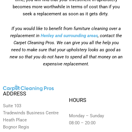
becomes more worthwhile in terms of cost than if you
seek a replacement as soon as it gets dirty.
If you would like to benefit from furniture cleaning over a
replacement in
Henley and surrounding areas
, contact the
Carpet Cleaning Pros. We can give you all the help you
need to make sure that your upholstery looks as good as
new so that you do not have to spend all that money on an
expensive replacement.
ADDRESS
HOURS
Suite 103
Tradewinds Business Centre
Monday – Sunday
Heath Place
08:00 – 20:00
Bognor Regis