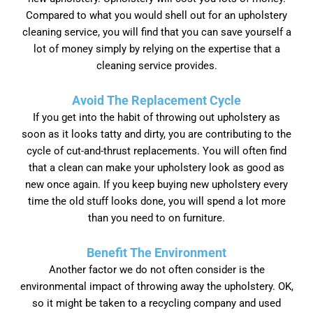
Compared to what you would shell out for an upholstery
cleaning service, you will find that you can save yourself a
lot of money simply by relying on the expertise that a
cleaning service provides.
Avoid The Replacement Cycle
If you get into the habit of throwing out upholstery as
soon as it looks tatty and dirty, you are contributing to the
cycle of cut-and-thrust replacements. You will often find
that a clean can make your upholstery look as good as
new once again. If you keep buying new upholstery every
time the old stuff looks done, you will spend a lot more
than you need to on furniture.
Benefit The Environment
Another factor we do not often consider is the
environmental impact of throwing away the upholstery. OK,
so it might be taken to a recycling company and used