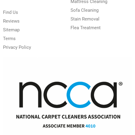
Mattress Cleaning
Sofa Cleaning
Find Us
Stain Removal
Reviews
Flea Treatment
Sitemap
Terms
Privacy Policy