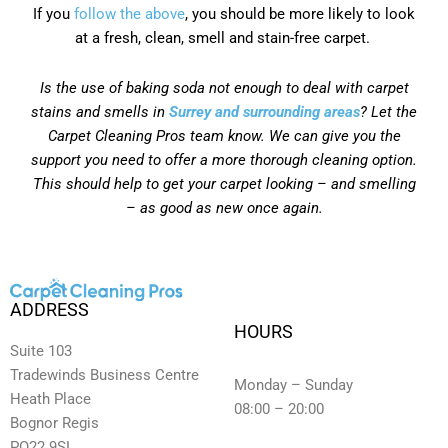
If you
follow the above
, you should be more likely to look
at a fresh, clean, smell and stain-free carpet.
Is the use of baking soda not enough to deal with carpet
stains and smells in
Surrey and surrounding areas
? Let the
Carpet Cleaning Pros team know. We can give you the
support you need to offer a more thorough cleaning option.
This should help to get your carpet looking – and smelling
– as good as new once again.
ADDRESS
HOURS
Suite 103
Tradewinds Business Centre
Monday – Sunday
Heath Place
08:00 – 20:00
Bognor Regis
PO22 9SL