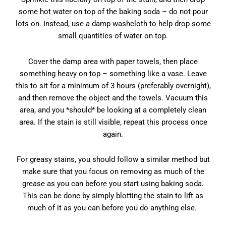
some hot water on top of the baking soda – do not pour
lots on. Instead, use a damp washcloth to help drop some
small quantities of water on top.
Cover the damp area with paper towels, then place
something heavy on top – something like a vase. Leave
this to sit for a minimum of 3 hours (preferably overnight),
and then remove the object and the towels. Vacuum this
area, and you *should* be looking at a completely clean
area. If the stain is still visible, repeat this process once
again.
For greasy stains, you should follow a similar method but
make sure that you focus on removing as much of the
grease as you can before you start using baking soda.
This can be done by simply blotting the stain to lift as
much of it as you can before you do anything else.