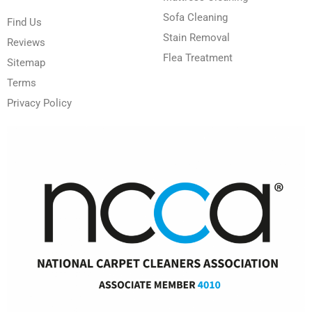
Sofa Cleaning
Find Us
Stain Removal
Reviews
Flea Treatment
Sitemap
Terms
Privacy Policy