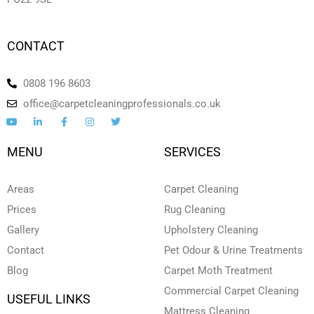
CONTACT
0808 196 8603
office@carpetcleaningprofessionals.co.uk
Y
L
F
I
T
o
i
a
n
w
u
n
c
s
i
t
k
e
t
t
MENU
SERVICES
u
e
b
a
t
b
d
o
g
e
e
i
o
r
r
n
k
a
Areas
Carpet Cleaning
-
-
m
i
f
Prices
Rug Cleaning
n
Gallery
Upholstery Cleaning
Contact
Pet Odour & Urine Treatments
Blog
Carpet Moth Treatment
Commercial Carpet Cleaning
USEFUL LINKS
Mattress Cleaning