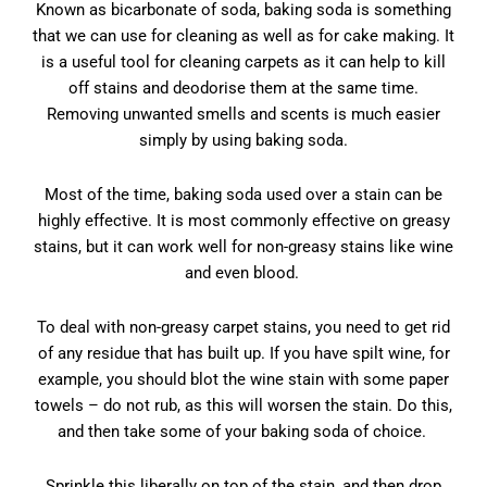
Known as bicarbonate of soda, baking soda is something
that we can use for cleaning as well as for cake making. It
is a useful tool for cleaning carpets as it can help to kill
off stains and deodorise them at the same time.
Removing unwanted smells and scents is much easier
simply by using baking soda.
Most of the time, baking soda used over a stain can be
highly effective. It is most commonly effective on greasy
stains, but it can work well for non-greasy stains like wine
and even blood.
To deal with non-greasy carpet stains, you need to get rid
of any residue that has built up. If you have spilt wine, for
example, you should blot the wine stain with some paper
towels – do not rub, as this will worsen the stain. Do this,
and then take some of your baking soda of choice.
Sprinkle this liberally on top of the stain, and then drop