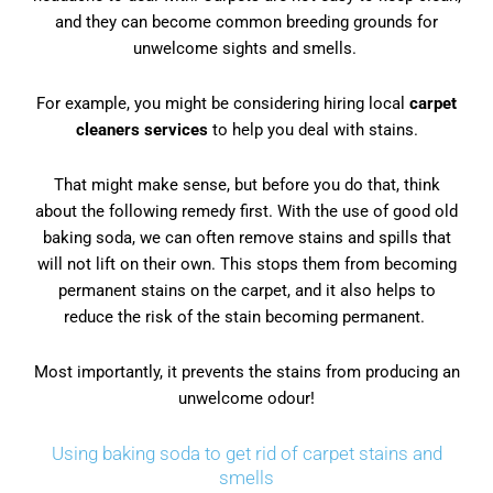
and they can become common breeding grounds for
unwelcome sights and smells.
For example, you might be considering hiring local
carpet
cleaners service
s
to help you deal with stains.
That might make sense, but before you do that, think
about the following remedy first. With the use of good old
baking soda, we can often remove stains and spills that
will not lift on their own. This stops them from becoming
permanent stains on the carpet, and it also helps to
reduce the risk of the stain becoming permanent.
Most importantly, it prevents the stains from producing an
unwelcome odour!
Using baking soda to get rid of carpet stains and
smells