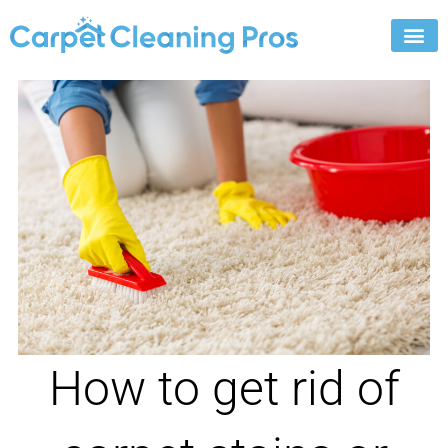
Skip
to
content
How to get rid of