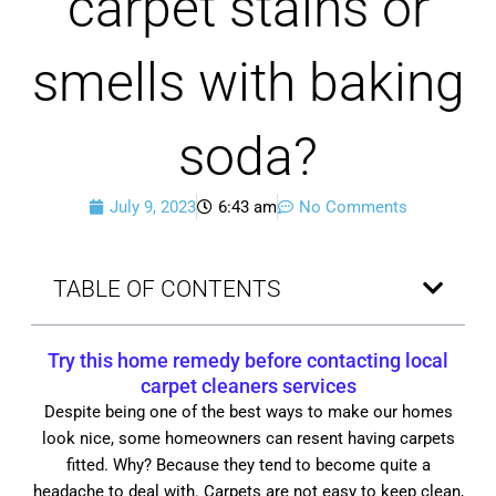
carpet stains or
smells with baking
soda?
July 9, 2023
6:43 am
No Comments
TABLE OF CONTENTS
Try this home remedy before contacting local
carpet cleaners services
Despite being one of the best ways to make our homes
look nice, some homeowners can resent having carpets
fitted. Why? Because they tend to become quite a
headache to deal with. Carpets are not easy to keep clean,