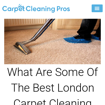
Skip
to
content
What Are Some Of
The Best London
Carpet Cleaning