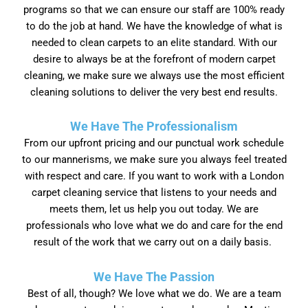
programs so that we can ensure our staff are 100% ready
to do the job at hand. We have the knowledge of what is
needed to clean carpets to an elite standard. With our
desire to always be at the forefront of modern carpet
cleaning, we make sure we always use the most efficient
cleaning solutions to deliver the very best end results.
We Have The Professionalism
From our upfront pricing and our punctual work schedule
to our mannerisms, we make sure you always feel treated
with respect and care. If you want to work with a London
carpet cleaning service that listens to your needs and
meets them, let us help you out today. We are
professionals who love what we do and care for the end
result of the work that we carry out on a daily basis.
We Have The Passion
Best of all, though? We love what we do. We are a team