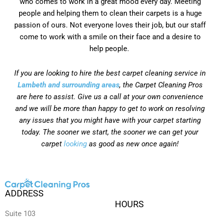
who comes to work in a great mood every day. Meeting
people and helping them to clean their carpets is a huge
passion of ours. Not everyone loves their job, but our staff
come to work with a smile on their face and a desire to
help people.
If you are looking to hire the best carpet cleaning service in
Lambeth and surrounding areas
, the Carpet Cleaning Pros
are here to assist. Give us a call at your own convenience
and we will be more than happy to get to work on resolving
any issues that you might have with your carpet starting
today. The sooner we start, the sooner we can get your
carpet
looking
as good as new once again!
ADDRESS
HOURS
Suite 103