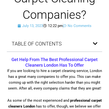
Companies?
July 13, 2023
12:22 pm
No Comments
TABLE OF CONTENTS
Get Help From The Best
Professional Carpet
Cleaners London
Has To Offer
If you are looking to hire a carpet cleaning service, London
has a great many companies to offer you. This can make
coming up with the right selection harder than you might
seem. After all, every company claims that they are great!
As some of the most experienced and
professional carpet
cleaners London
has to offer, though, we believe we offer