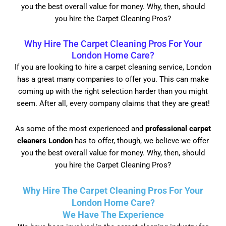
you the best overall value for money. Why, then, should
you hire the Carpet Cleaning Pros?
Why Hire The Carpet Cleaning Pros For Your
London Home Care?
If you are looking to hire a carpet cleaning service, London
has a great many companies to offer you. This can make
coming up with the right selection harder than you might
seem. After all, every company claims that they are great!
As some of the most experienced and
professional carpet
cleaners London
has to offer, though, we believe we offer
you the best overall value for money. Why, then, should
you hire the Carpet Cleaning Pros?
Why Hire The Carpet Cleaning Pros For Your
London Home Care?
We Have The Experience