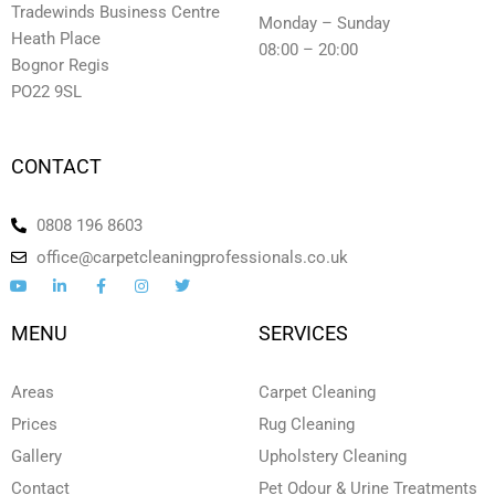
Tradewinds Business Centre
Monday – Sunday
Heath Place
08:00 – 20:00
Bognor Regis
PO22 9SL
CONTACT
0808 196 8603
office@carpetcleaningprofessionals.co.uk
Y
L
F
I
T
o
i
a
n
w
u
n
c
s
i
t
k
e
t
t
MENU
SERVICES
u
e
b
a
t
b
d
o
g
e
e
i
o
r
r
n
k
a
Areas
Carpet Cleaning
-
-
m
i
f
Prices
Rug Cleaning
n
Gallery
Upholstery Cleaning
Contact
Pet Odour & Urine Treatments