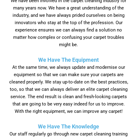
We have been involved in the carpet cleaning industry for
many years now. We have a great understanding of the
industry, and we have always prided ourselves on being
innovators who stay at the top of the profession. Our
experience ensures we can always find a solution no
matter how complex or confusing your carpet troubles
might be.
We Have The Equipment
At the same time, we always update and modernise our
equipment so that we can make sure your carpets are
cleaned properly. We stay up-to-date on the best practices,
too, so that we can always deliver an elite carpet cleaning
service. The end result is clean and fresh-looking carpets
that are going to be very easy indeed for us to improve.
With the right equipment, we can improve any carpet!
We Have The Knowledge
Our staff regularly go through new carpet cleaning training