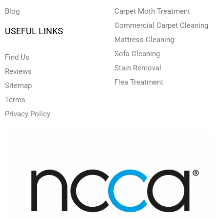
Blog
Carpet Moth Treatment
Commercial Carpet Cleaning
USEFUL LINKS
Mattress Cleaning
Sofa Cleaning
Find Us
Stain Removal
Reviews
Flea Treatment
Sitemap
Terms
Privacy Policy