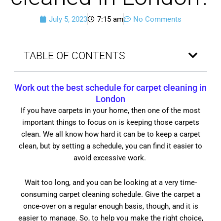
July 5, 2023
7:15 am
No Comments
TABLE OF CONTENTS
Work out the best schedule for
carpet cleaning in
London
If you have carpets in your home, then one of the most
important things to focus on is keeping those carpets
clean. We all know how hard it can be to keep a carpet
clean, but by setting a schedule, you can find it easier to
avoid excessive work.
Wait too long, and you can be looking at a very time-
consuming carpet cleaning schedule. Give the carpet a
once-over on a regular enough basis, though, and it is
easier to manage. So, to help you make the right choice,