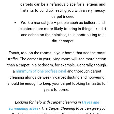
carpets can be a nefarious place for allergens and
irritants to build up, leaving you with a very messy
carpet indeed
Work a manual job – people such as builders and
plasterers are more likely to bring in things like dirt
and debris on their clothes, thus contributing to a
dirtier carpet
Focus, too, on the rooms in your home that see the most
traffic. The carpet in your living room will see more action
than a carpet in a bedroom, for example. Generally, though,
a
minimum of one professional
and thorough carpet
cleaning alongside weekly carpet dusting and hoovering
should be enough to keep your carpet looking fantastic for
years to come.
Looking for help with carpet cleaning in
Hayes and
surrounding areas
? The Carpet Cleaning Pros can give you