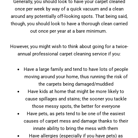
Generally, you should look to have your carpet cleaned
once per week by way of a quick vacuum and a clean
around any potentially off-looking spots. That being said,
though, you should look to have a thorough clean carried
out once per year at a bare minimum.
However, you might wish to think about going for a twice-
annual professional carpet cleaning service if you:
Have a large family and tend to have lots of people
moving around your home, thus running the risk of
the carpets being damaged/muddied
Have kids at home that might be more likely to
cause spillages and stains; the sooner you tackle
those messy spots, the better for everyone
Have pets, as pets tend to be one of the easiest
causes of carpet mess and damage thanks to their
innate ability to bring the mess with them
Have allergies (especially if you have pets) as