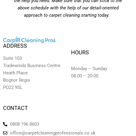
the help you need. Make sure that you can stick to the
above schedule with the help of our detail-oriented
approach to carpet cleaning starting today.
ADDRESS
HOURS
Suite 103
Tradewinds Business Centre
Monday – Sunday
Heath Place
08:00 – 20:00
Bognor Regis
PO22 9SL
CONTACT
0808 196 8603
office@carpetcleaningprofessionals.co.uk