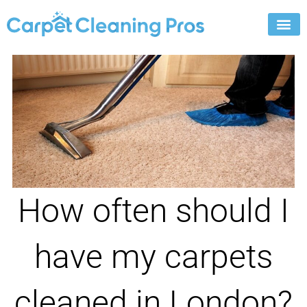
Skip
to
content
How often should I
have my carpets
cleaned in London?