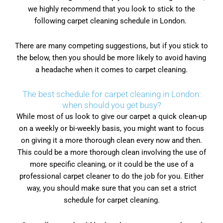
we highly recommend that you look to stick to the
following carpet cleaning schedule in London.
There are many competing suggestions, but if you stick to
the below, then you should be more likely to avoid having
a headache when it comes to carpet cleaning.
The best schedule for carpet cleaning in London:
when should you get busy?
While most of us look to give our carpet a quick clean-up
on a weekly or bi-weekly basis, you might want to focus
on giving it a more thorough clean every now and then.
This could be a more thorough clean involving the use of
more specific cleaning, or it could be the use of a
professional carpet cleaner to do the job for you. Either
way, you should make sure that you can set a strict
schedule for carpet cleaning.