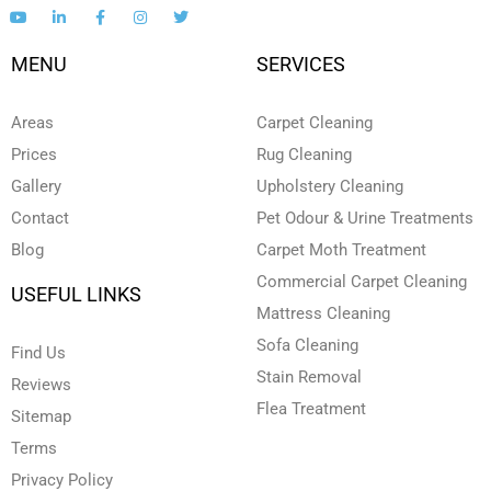
Y
L
F
I
T
o
i
a
n
w
u
n
c
s
i
t
k
e
t
t
MENU
SERVICES
u
e
b
a
t
b
d
o
g
e
e
i
o
r
r
n
k
a
Areas
Carpet Cleaning
-
-
m
i
f
Prices
Rug Cleaning
n
Gallery
Upholstery Cleaning
Contact
Pet Odour & Urine Treatments
Blog
Carpet Moth Treatment
Commercial Carpet Cleaning
USEFUL LINKS
Mattress Cleaning
Sofa Cleaning
Find Us
Stain Removal
Reviews
Flea Treatment
Sitemap
Terms
Privacy Policy