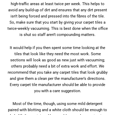
high-traffic areas at least twice per week. This helps to
avoid any build-up of dirt and ensures that any dirt present
isn’t being forced and pressed into the fibres of the tile.
So, make sure that you start by giving your carpet tiles a
twice-weekly vacuuming. This is best done when the office
is shut so staff aren’t compounding matters.
It would help if you then spent some time looking at the
tiles that look like they need the most work. Some
sections will look as good as new just with vacuuming;
others probably need a bit of extra work and effort. We
recommend that you take any carpet tiles that look grubby
and give them a clean per the manufacturer’s directions.
Every carpet tile manufacturer should be able to provide
you with a care suggestion.
Most of the time, though, using some mild detergent
paired with blotting and a white cloth should be enough to