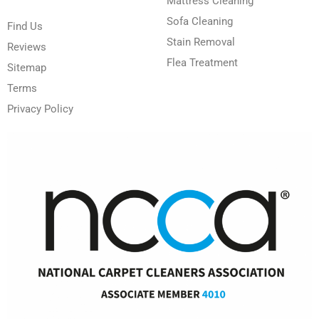
Mattress Cleaning
Sofa Cleaning
Find Us
Stain Removal
Reviews
Flea Treatment
Sitemap
Terms
Privacy Policy