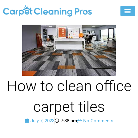
Skip
to
content
How to clean office
carpet tiles
July 7, 2023
7:38 am
No Comments