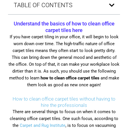
TABLE OF CONTENTS
Understand the basics of
how to clean office
carpet tiles
here
If you have carpet tiling in your office, it will begin to look
worn down over time. The high-traffic nature of office
carpet tiles means they often start to look pretty dirty.
This can bring down the general mood and aesthetic of
the office. On top of that, it can make your workplace look
dirtier than it is. As such, you should use the following
method to learn
how to clean office carpet tiles
and make
them look as good as new once again!
How to clean office carpet tiles without having to
hire the professionals
There are several things to focus on when it comes to
cleaning office carpet tiles. One such focus, according to
the
Carpet and Rug Institute
, is to focus on vacuuming