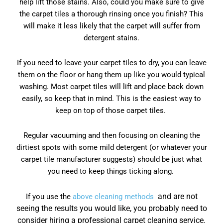
help lift those stains. Also, could you make sure to give
the carpet tiles a thorough rinsing once you finish? This
will make it less likely that the carpet will suffer from
detergent stains.
If you need to leave your carpet tiles to dry, you can leave
them on the floor or hang them up like you would typical
washing. Most carpet tiles will lift and place back down
easily, so keep that in mind. This is the easiest way to
keep on top of those carpet tiles.
Regular vacuuming and then focusing on cleaning the
dirtiest spots with some mild detergent (or whatever your
carpet tile manufacturer suggests) should be just what
you need to keep things ticking along.
and are not
If you use the
above cleaning methods
seeing the results you would like, you probably need to
consider hiring a professional carpet cleaning service.