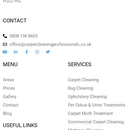
PO22 9SL
CONTACT
0808 196 8603
office@carpetcleaningprofessionals.co.uk
Y
L
F
I
T
o
i
a
n
w
u
n
c
s
i
t
k
e
t
t
MENU
SERVICES
u
e
b
a
t
b
d
o
g
e
e
i
o
r
r
n
k
a
Areas
Carpet Cleaning
-
-
m
i
f
Prices
Rug Cleaning
n
Gallery
Upholstery Cleaning
Contact
Pet Odour & Urine Treatments
Blog
Carpet Moth Treatment
Commercial Carpet Cleaning
USEFUL LINKS