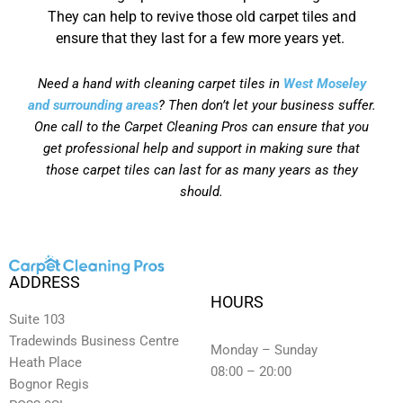
They can help to revive those old carpet tiles and
ensure that they last for a few more years yet.
Need a hand with cleaning carpet tiles in
West Moseley
and surrounding areas
? Then don’t let your business suffer.
One call to the Carpet Cleaning Pros can ensure that you
get professional help and support in making sure that
those carpet tiles can last for as many years as they
should.
ADDRESS
HOURS
Suite 103
Tradewinds Business Centre
Monday – Sunday
Heath Place
08:00 – 20:00
Bognor Regis