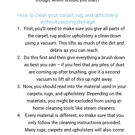
though, where should you start?
How to clean your carpet, rug, and upholstery
without causing damage
First, you’ll need to make sure you give all parts of
the carpet, rug and/or upholstery a clean-down
using a vacuum. This lifts as much of the dirt and
debris as you can reach.
Do this first and then give everything a brush down
as best you can – if you feel that any piles of dust
are coming up after brushing, give it a second
vacuum to lift all of this up right away.
Now, you should read into the material used in your
carpets, rugs, and upholstery. Depending on the
materials, you might be excluded from using at-
home cleaning tools like steam cleaners.
Every material is different, so make sure that you
only follow the cleaning instructions provided.
Many rugs, carpets and upholstery will also come