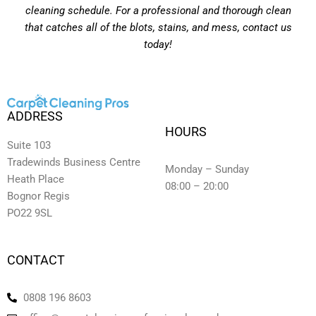
cleaning schedule. For a professional and thorough clean
that catches all of the blots, stains, and mess, contact us
today!
ADDRESS
HOURS
Suite 103
Tradewinds Business Centre
Monday – Sunday
Heath Place
08:00 – 20:00
Bognor Regis
PO22 9SL
CONTACT
0808 196 8603