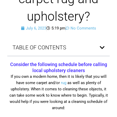
upholstery?
July 6, 2023
5:19 pm
No Comments
TABLE OF CONTENTS
Consider the following schedule before calling
local upholstery cleaners
If you own a modern home, then it is likely that you will
have some carpet and/or
rug
as well as plenty of
upholstery. When it comes to cleaning these objects, it
can take some work to know where to begin. Typically, it
would help if you were looking at a cleaning schedule of
around: