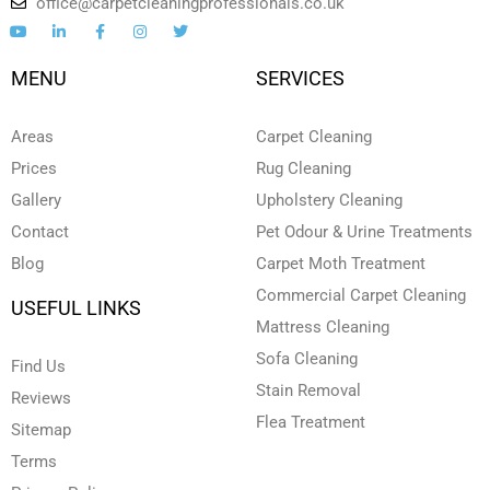
office@carpetcleaningprofessionals.co.uk
Y
L
F
I
T
o
i
a
n
w
u
n
c
s
i
t
k
e
t
t
MENU
SERVICES
u
e
b
a
t
b
d
o
g
e
e
i
o
r
r
n
k
a
Areas
Carpet Cleaning
-
-
m
i
f
Prices
Rug Cleaning
n
Gallery
Upholstery Cleaning
Contact
Pet Odour & Urine Treatments
Blog
Carpet Moth Treatment
Commercial Carpet Cleaning
USEFUL LINKS
Mattress Cleaning
Sofa Cleaning
Find Us
Stain Removal
Reviews
Flea Treatment
Sitemap
Terms