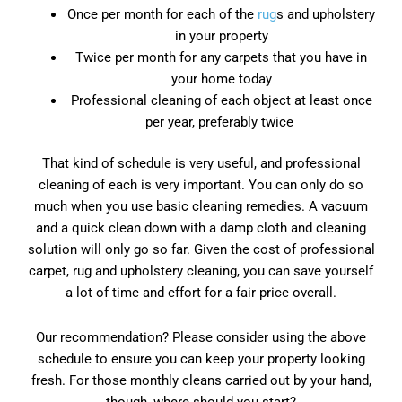
Once per month for each of the
rug
s and upholstery
in your property
Twice per month for any carpets that you have in
your home today
Professional cleaning of each object at least once
per year, preferably twice
That kind of schedule is very useful, and professional
cleaning of each is very important. You can only do so
much when you use basic cleaning remedies. A vacuum
and a quick clean down with a damp cloth and cleaning
solution will only go so far. Given the cost of professional
carpet, rug and upholstery cleaning, you can save yourself
a lot of time and effort for a fair price overall.
Our recommendation? Please consider using the above
schedule to ensure you can keep your property looking
fresh. For those monthly cleans carried out by your hand,