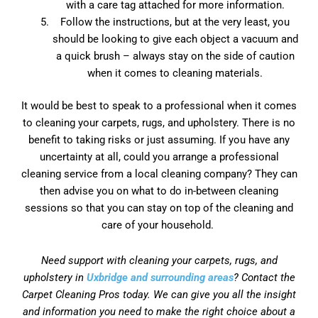
with a care tag attached for more information.
Follow the instructions, but at the very least, you
should be looking to give each object a vacuum and
a quick brush – always stay on the side of caution
when it comes to cleaning materials.
It would be best to speak to a professional when it comes
to cleaning your carpets, rugs, and upholstery. There is no
benefit to taking risks or just assuming. If you have any
uncertainty at all, could you arrange a professional
cleaning service from a local cleaning company? They can
then advise you on what to do in-between cleaning
sessions so that you can stay on top of the cleaning and
care of your household.
Need support with cleaning your carpets, rugs, and
upholstery in
Uxbridge and surrounding areas
? Contact the
Carpet Cleaning Pros today. We can give you all the insight
and information you need to make the right choice about a