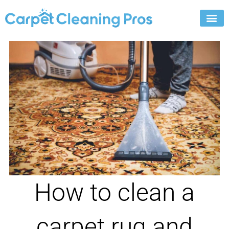
Skip
to
content
How to clean a
carpet rug and