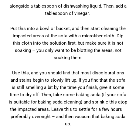
alongside a tablespoon of dishwashing liquid. Then, add a
tablespoon of vinegar.
Put this into a bowl or bucket, and then start cleaning the
impacted areas of the sofa with a microfiber cloth. Dip
this cloth into the solution first, but make sure it is not
soaking – you only want to be blotting the areas, not
soaking them.
Use this, and you should find that most discolourations
and stains begin to slowly lift up. If you find that the sofa
is still smelling a bit by the time you finish, give it some
time to dry off. Then, take some baking soda (if your sofa
is suitable for baking soda cleaning) and sprinkle this atop
the impacted areas. Leave this to settle for a few hours –
preferably overnight – and then vacuum that baking soda
up.