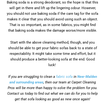
Baking soda is a strong deodorant, so the hope is that this
will get in there and lift up the lingering odour. However,
you should not use baking soda if the care tag for the sofa
makes it clear that you should avoid using such an object.
That is so important, as in some fabrics, you might find
that baking soda makes the damage worse/more visible.
Start with the above cleaning method, though, and you
should be able to get your fabric sofas back to a state of
respectability. It might take some time and effort, but it
should produce a better-looking sofa at the end. Good
luck!
If you are struggling to clean a
fabric sofa
in
New-Malden
and surrounding areas
, then our team at Carpet Cleaning
Pros will be more than happy to solve the problem for you.
Contact us today to find out what we can do for you to help
get that sofa looking as good as new once again!