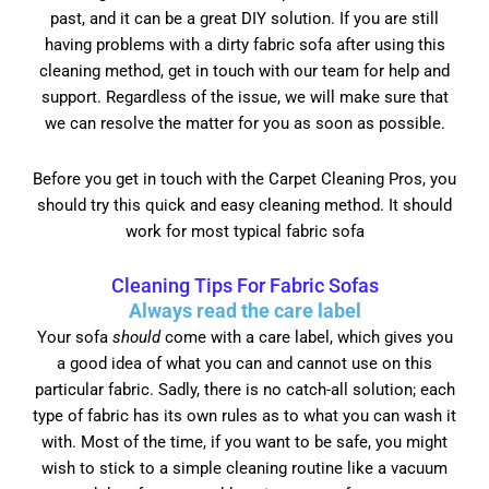
past, and it can be a great DIY solution. If you are still
having problems with a dirty fabric sofa after using this
cleaning method, get in touch with our team for help and
support. Regardless of the issue, we will make sure that
we can resolve the matter for you as soon as possible.
Before you get in touch with the Carpet Cleaning Pros, you
should try this quick and easy cleaning method. It should
work for most typical fabric sofa
Cleaning Tips For Fabric Sofas
Always read the care label
Your sofa
should
come with a care label, which gives you
a good idea of what you can and cannot use on this
particular fabric. Sadly, there is no catch-all solution; each
type of fabric has its own rules as to what you can wash it
with. Most of the time, if you want to be safe, you might
wish to stick to a simple cleaning routine like a vacuum