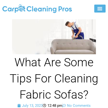
Skip
to
content
What Are Some
Tips For Cleaning
Fabric Sofas?
July 13, 2023
12:48 pm
No Comments