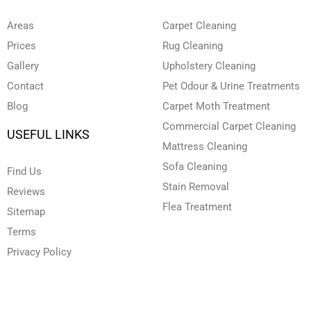
b
d
o
g
e
e
i
o
r
r
n
k
a
Areas
Carpet Cleaning
-
-
m
i
f
Prices
Rug Cleaning
n
Gallery
Upholstery Cleaning
Contact
Pet Odour & Urine Treatments
Blog
Carpet Moth Treatment
Commercial Carpet Cleaning
USEFUL LINKS
Mattress Cleaning
Sofa Cleaning
Find Us
Stain Removal
Reviews
Flea Treatment
Sitemap
Terms
Privacy Policy