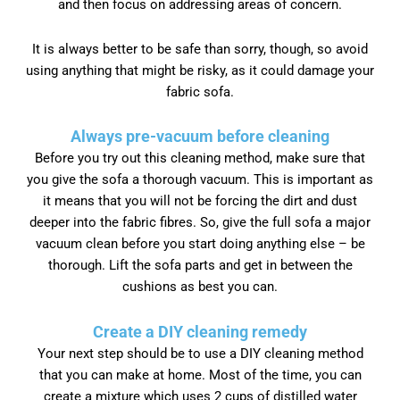
and then focus on addressing areas of concern.
It is always better to be safe than sorry, though, so avoid
using anything that might be risky, as it could damage your
fabric sofa.
Always pre-vacuum before cleaning
Before you try out this cleaning method, make sure that
you give the sofa a thorough vacuum. This is important as
it means that you will not be forcing the dirt and dust
deeper into the fabric fibres. So, give the full sofa a major
vacuum clean before you start doing anything else – be
thorough. Lift the sofa parts and get in between the
cushions as best you can.
Create a DIY cleaning remedy
Your next step should be to use a DIY cleaning method
that you can make at home. Most of the time, you can
create a mixture which uses 2 cups of distilled water