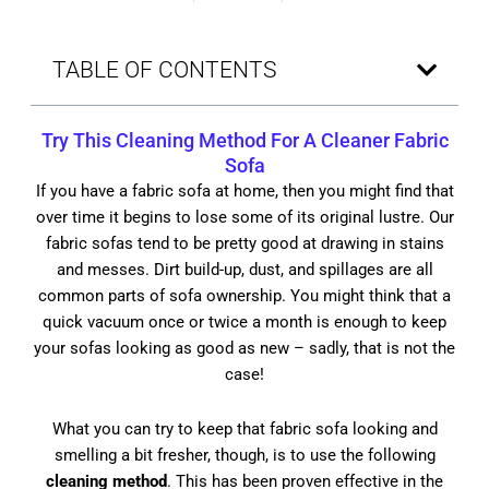
TABLE OF CONTENTS
Try This
Cleaning Method
For A Cleaner Fabric
Sofa
If you have a fabric sofa at home, then you might find that
over time it begins to lose some of its original lustre. Our
fabric sofas tend to be pretty good at drawing in stains
and messes. Dirt build-up, dust, and spillages are all
common parts of sofa ownership. You might think that a
quick vacuum once or twice a month is enough to keep
your sofas looking as good as new – sadly, that is not the
case!
What you can try to keep that fabric sofa looking and
smelling a bit fresher, though, is to use the following
cleaning method
. This has been proven effective in the