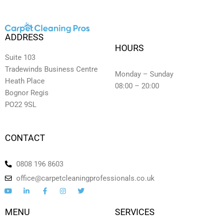
ADDRESS
HOURS
Suite 103
Tradewinds Business Centre
Monday – Sunday
Heath Place
08:00 – 20:00
Bognor Regis
PO22 9SL
CONTACT
0808 196 8603
office@carpetcleaningprofessionals.co.uk
Y
L
F
I
T
o
i
a
n
w
u
n
c
s
i
t
k
e
t
t
MENU
SERVICES
u
e
b
a
t