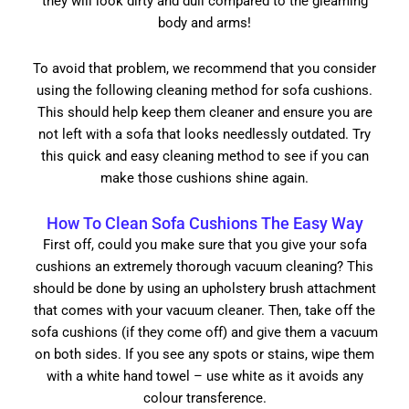
they will look dirty and dull compared to the gleaming
body and arms!
To avoid that problem, we recommend that you consider
using the following cleaning method for sofa cushions.
This should help keep them cleaner and ensure you are
not left with a sofa that looks needlessly outdated. Try
this quick and easy cleaning method to see if you can
make those cushions shine again.
How To Clean Sofa Cushions The Easy Way
First off, could you make sure that you give your sofa
cushions an extremely thorough vacuum cleaning? This
should be done by using an upholstery brush attachment
that comes with your vacuum cleaner. Then, take off the
sofa cushions (if they come off) and give them a vacuum
on both sides. If you see any spots or stains, wipe them
with a white hand towel – use white as it avoids any
colour transference.