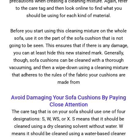
precautions when creating a cleaning mixture. Again, refer
to the care tag and then look online to find what you
should be using for each kind of material.
Before you start using this cleaning mixture on the whole
sofa, use it on the part of the sofa cushion that is not
going to be seen. This ensures that if there is any damage,
you can at least hide this new stained mark. Generally,
though, sofa cushions can be cleaned with a thorough
vacuuming, and then a wipe-down using a cleaning mixture
that adheres to the rules of the fabric your cushions are
made from
Avoid Damaging Your Sofa Cushions By Paying
Close Attention
The care tag that is on your sofa should use one of four
designations: S, W, WS, or X. S means that it should be
cleaned using a dry cleaning solvent without water. W
means it should be cleaned using a water-based cleaner