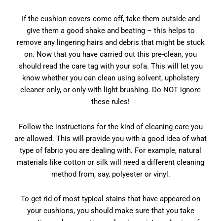
If the cushion covers come off, take them outside and
give them a good shake and beating – this helps to
remove any lingering hairs and debris that might be stuck
on. Now that you have carried out this pre-clean, you
should read the care tag with your sofa. This will let you
know whether you can clean using solvent, upholstery
cleaner only, or only with light brushing. Do NOT ignore
these rules!
Follow the instructions for the kind of cleaning care you
are allowed. This will provide you with a good idea of what
type of fabric you are dealing with. For example, natural
materials like cotton or silk will need a different cleaning
method from, say, polyester or vinyl.
To get rid of most typical stains that have appeared on
your cushions, you should make sure that you take