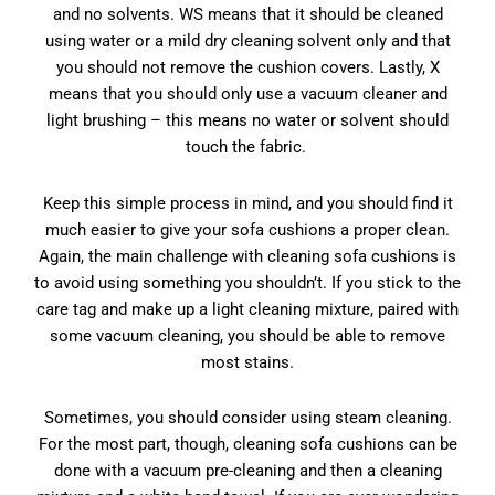
and no solvents. WS means that it should be cleaned
using water or a mild dry cleaning solvent only and that
you should not remove the cushion covers. Lastly, X
means that you should only use a vacuum cleaner and
light brushing – this means no water or solvent should
touch the fabric.
Keep this simple process in mind, and you should find it
much easier to give your sofa cushions a proper clean.
Again, the main challenge with cleaning sofa cushions is
to avoid using something you shouldn’t. If you stick to the
care tag and make up a light cleaning mixture, paired with
some vacuum cleaning, you should be able to remove
most stains.
Sometimes, you should consider using steam cleaning.
For the most part, though, cleaning sofa cushions can be
done with a vacuum pre-cleaning and then a cleaning