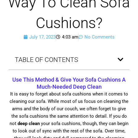
Way To Clean Sofa
Cushions?
July 17, 2023
4:03 am
No Comments
TABLE OF CONTENTS
Use This Method & Give Your Sofa Cushions A
Much-Needed
Deep Clean
It is easy to forget about sofa cushions when it comes to
cleaning our sofa. While most of us focus on cleaning the
arms and the body of our couch, we often forget to give
the sofa cushions the same attention to detail. If you do
not
deep clean
your sofa cushions, though, they can begin
to look out of sync with the rest of the sofa. Over time,