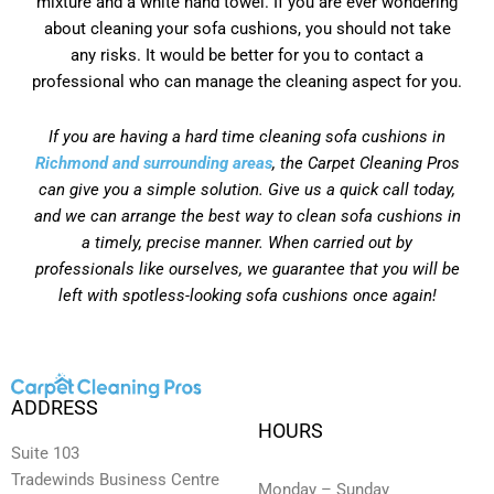
mixture and a white hand towel. If you are ever wondering
about cleaning your sofa cushions, you should not take
any risks. It would be better for you to contact a
professional who can manage the cleaning aspect for you.
If you are having a hard time cleaning sofa cushions in
Richmond and surrounding areas
, the Carpet Cleaning Pros
can give you a simple solution. Give us a quick call today,
and we can arrange the best way to clean sofa cushions in
a timely, precise manner. When carried out by
professionals like ourselves, we guarantee that you will be
left with spotless-looking sofa cushions once again!
ADDRESS
HOURS
Suite 103
Tradewinds Business Centre
Monday – Sunday