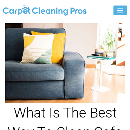
Skip
to
content
What Is The Best