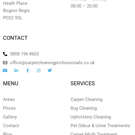
Heath Place
08:00 – 20:00
Bognor Regis
PO22 9SL
CONTACT
0808 196 8603
office@carpetcleaningprofessionals.co.uk
Y
L
F
I
T
o
i
a
n
w
u
n
c
s
i
t
k
e
t
t
MENU
SERVICES
u
e
b
a
t
b
d
o
g
e
e
i
o
r
r
n
k
a
Areas
Carpet Cleaning
-
-
m
i
f
Prices
Rug Cleaning
n
Gallery
Upholstery Cleaning
Contact
Pet Odour & Urine Treatments
Blog
Carpet Moth Treatment