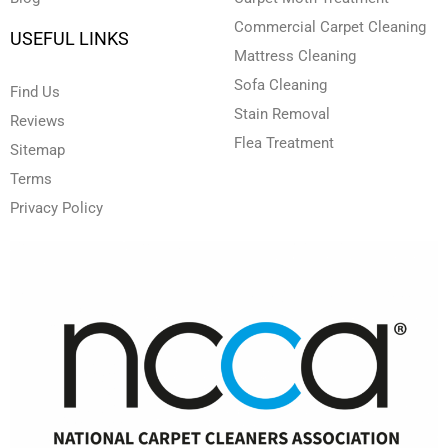
Commercial Carpet Cleaning
USEFUL LINKS
Mattress Cleaning
Sofa Cleaning
Find Us
Stain Removal
Reviews
Flea Treatment
Sitemap
Terms
Privacy Policy