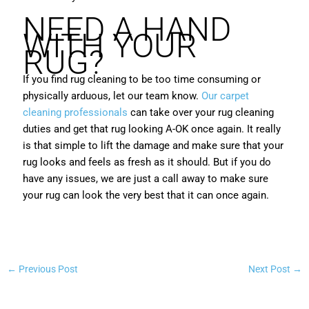
NEED A HAND
WITH YOUR
RUG?
If you find rug cleaning to be too time consuming or
physically arduous, let our team know.
Our carpet
cleaning professionals
can take over your rug cleaning
duties and get that rug looking A-OK once again. It really
is that simple to lift the damage and make sure that your
rug looks and feels as fresh as it should. But if you do
have any issues, we are just a call away to make sure
your rug can look the very best that it can once again.
←
Previous Post
Next Post
→