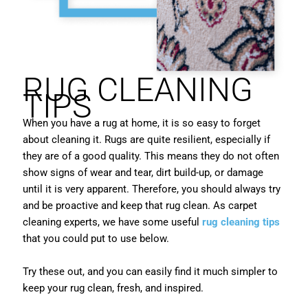
RUG CLEANING
TIPS
When you have a rug at home, it is so easy to forget
about cleaning it. Rugs are quite resilient, especially if
they are of a good quality. This means they do not often
show signs of wear and tear, dirt build-up, or damage
until it is very apparent. Therefore, you should always try
and be proactive and keep that rug clean. As carpet
cleaning experts, we have some useful
rug cleaning tips
that you could put to use below.
Try these out, and you can easily find it much simpler to
keep your rug clean, fresh, and inspired.