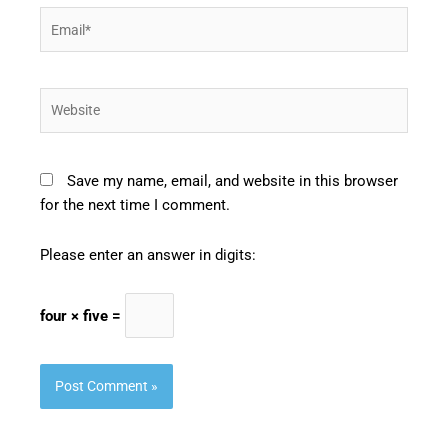
Email*
Website
Save my name, email, and website in this browser
for the next time I comment.
Please enter an answer in digits:
four × five =