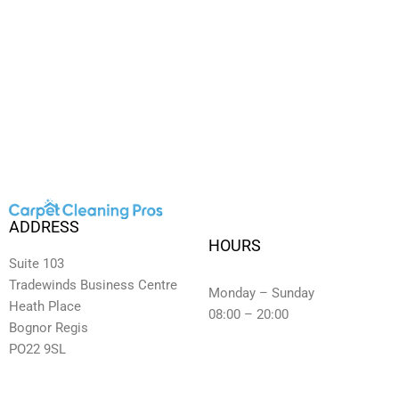
ADDRESS
HOURS
Suite 103
Tradewinds Business Centre
Monday – Sunday
Heath Place
08:00 – 20:00
Bognor Regis
PO22 9SL