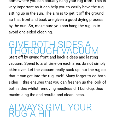
somewhere you can actually hang your rug from. This is
very important as it can help you to easily have the rug
sitting up in the sun. The aim is to get it off the ground
so that front and back are given a good drying process
by the sun. So, make sure you can hang the rug up to
avoid one-sided cleaning.
GIVE BOTH SIDES A
THOROUGH VACUUM
Start off by giving front and back a deep and lasting
vacuum. Spend lots of time on each area, do not simply
skim over. Let the vacuum really suck up into the rug so
that it can get into the rug itself. Many forget to do both
sides – this ensures that you can freshen up the look of
both sides whilst removing needless dirt build-up, thus
maximising the end results and cleanliness.
ALWAYS GIVE YOUR
RUG A HIT