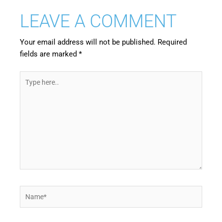
LEAVE A COMMENT
Your email address will not be published.
Required
fields are marked
*
Type
here..
Name*