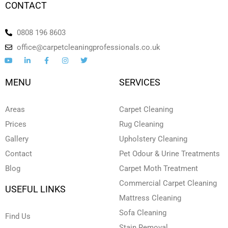
CONTACT
0808 196 8603
office@carpetcleaningprofessionals.co.uk
Y
L
F
I
T
o
i
a
n
w
u
n
c
s
i
t
k
e
t
t
MENU
SERVICES
u
e
b
a
t
b
d
o
g
e
e
i
o
r
r
n
k
a
Areas
Carpet Cleaning
-
-
m
i
f
Prices
Rug Cleaning
n
Gallery
Upholstery Cleaning
Contact
Pet Odour & Urine Treatments
Blog
Carpet Moth Treatment
Commercial Carpet Cleaning
USEFUL LINKS
Mattress Cleaning
Sofa Cleaning
Find Us
Stain Removal