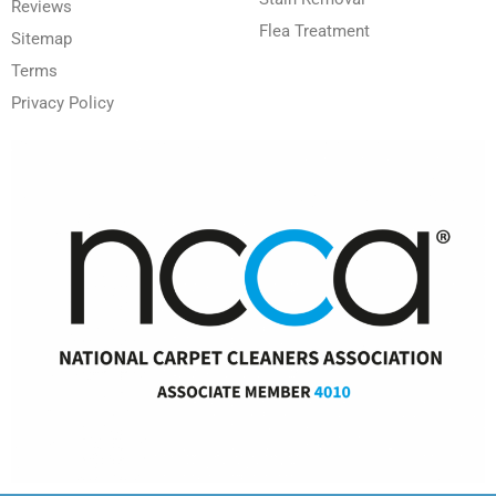
Reviews
Flea Treatment
Sitemap
Terms
Privacy Policy