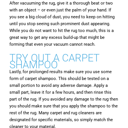
After vacuuming the rug, give it a thorough beat or two
with an object – or even just the palm of your hand. If
you see a big cloud of dust, you need to keep on hitting
until you stop seeing such prominent dust appearing.
While you do not want to hit the rug too much, this is a
great way to get any excess build-up that might be
forming that even your vacuum cannot reach.
TRY OUT A CARPET
SHAMPOO
Lastly, for prolonged results make sure you use some
form of carpet shampoo. This should be tested on a
small portion to avoid any adverse damage. Apply a
small part, leave it for a few hours, and then rinse this
part of the rug. If you avoided any damage to the rug then
you should make sure that you apply the shampoo to the
rest of the rug. Many carpet and rug cleaners are
designated for specific materials, so simply match the
cleaner to your material.