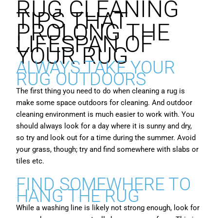
RUG CLEANING
TIPS THAT
PROLONG THE
LIFESPAN OF
YOUR RUG
ALWAYS TAKE YOUR
RUG OUTDOORS
The first thing you need to do when cleaning a rug is
make some space outdoors for cleaning. And outdoor
cleaning environment is much easier to work with. You
should always look for a day where it is sunny and dry,
so try and look out for a time during the summer. Avoid
your grass, though; try and find somewhere with slabs or
tiles etc.
FIND SOMEWHERE TO
HANG THE RUG
While a washing line is likely not strong enough, look for