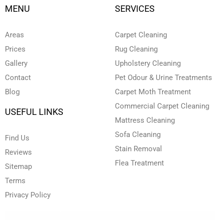
t
k
e
t
t
MENU
SERVICES
u
e
b
a
t
b
d
o
g
e
e
i
o
r
r
n
k
a
Areas
Carpet Cleaning
-
-
m
i
f
Prices
Rug Cleaning
n
Gallery
Upholstery Cleaning
Contact
Pet Odour & Urine Treatments
Blog
Carpet Moth Treatment
Commercial Carpet Cleaning
USEFUL LINKS
Mattress Cleaning
Sofa Cleaning
Find Us
Stain Removal
Reviews
Flea Treatment
Sitemap
Terms
Privacy Policy