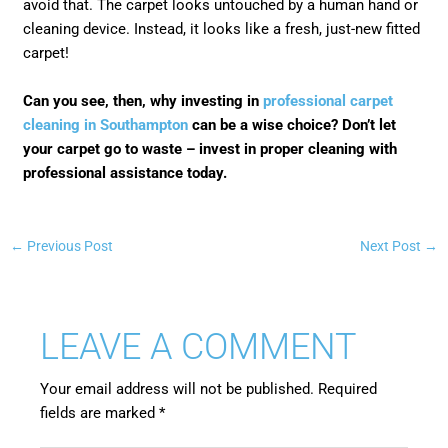
avoid that. The carpet looks untouched by a human hand or
cleaning device. Instead, it looks like a fresh, just-new fitted
carpet!
Can you see, then, why investing in
professional carpet
cleaning in Southampton
can be a wise choice? Don’t let
your carpet go to waste – invest in proper cleaning with
professional assistance today.
←
Previous Post
Next Post
→
LEAVE A COMMENT
Your email address will not be published.
Required
fields are marked
*