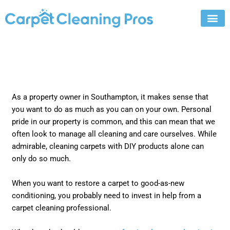
Skip
to
content
As a property owner in Southampton, it makes sense that
you want to do as much as you can on your own. Personal
pride in our property is common, and this can mean that we
often look to manage all cleaning and care ourselves. While
admirable, cleaning carpets with DIY products alone can
only do so much.
When you want to restore a carpet to good-as-new
conditioning, you probably need to invest in help from a
carpet cleaning professional.