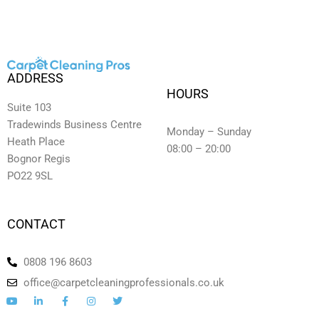
ADDRESS
HOURS
Suite 103
Tradewinds Business Centre
Monday – Sunday
Heath Place
08:00 – 20:00
Bognor Regis
PO22 9SL
CONTACT
0808 196 8603
office@carpetcleaningprofessionals.co.uk
Y
L
F
I
T
o
i
a
n
w
u
n
c
s
i