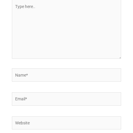
Type
here..
Name*
Email*
Website