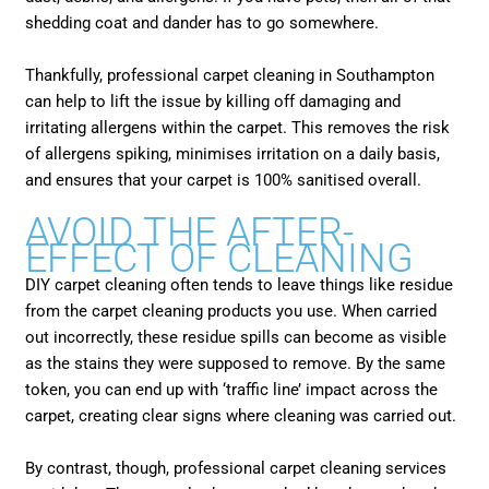
shedding coat and dander has to go somewhere.
Thankfully, professional carpet cleaning in Southampton
can help to lift the issue by killing off damaging and
irritating allergens within the carpet. This removes the risk
of allergens spiking, minimises irritation on a daily basis,
and ensures that your carpet is 100% sanitised overall.
AVOID THE AFTER-
EFFECT OF CLEANING
DIY carpet cleaning often tends to leave things like residue
from the carpet cleaning products you use. When carried
out incorrectly, these residue spills can become as visible
as the stains they were supposed to remove. By the same
token, you can end up with ‘traffic line’ impact across the
carpet, creating clear signs where cleaning was carried out.
By contrast, though, professional carpet cleaning services