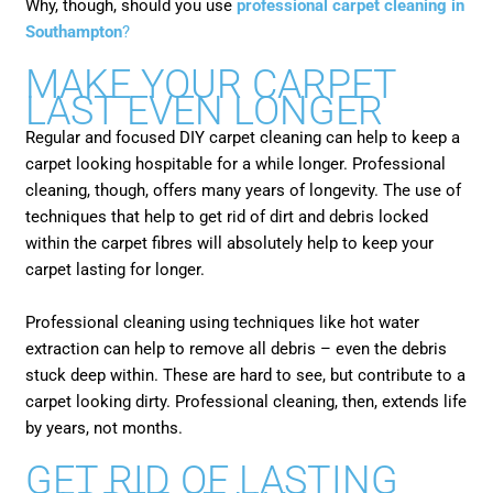
Why, though, should you use
professional carpet cleaning in
Southampton
?
MAKE YOUR CARPET
LAST EVEN LONGER
Regular and focused DIY carpet cleaning can help to keep a
carpet looking hospitable for a while longer. Professional
cleaning, though, offers many years of longevity. The use of
techniques that help to get rid of dirt and debris locked
within the carpet fibres will absolutely help to keep your
carpet lasting for longer.
Professional cleaning using techniques like hot water
extraction can help to remove all debris – even the debris
stuck deep within. These are hard to see, but contribute to a
carpet looking dirty. Professional cleaning, then, extends life
by years, not months.
GET RID OF LASTING