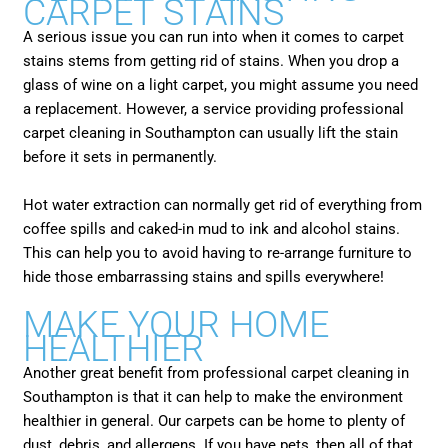
CARPET STAINS
A serious issue you can run into when it comes to carpet
stains stems from getting rid of stains. When you drop a
glass of wine on a light carpet, you might assume you need
a replacement. However, a service providing professional
carpet cleaning in Southampton can usually lift the stain
before it sets in permanently.
Hot water extraction can normally get rid of everything from
coffee spills and caked-in mud to ink and alcohol stains.
This can help you to avoid having to re-arrange furniture to
hide those embarrassing stains and spills everywhere!
MAKE YOUR HOME
HEALTHIER
Another great benefit from professional carpet cleaning in
Southampton is that it can help to make the environment
healthier in general. Our carpets can be home to plenty of
dust, debris, and allergens. If you have pets, then all of that