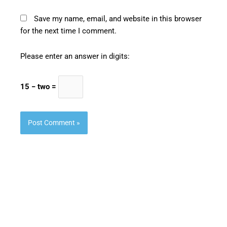
Save my name, email, and website in this browser
for the next time I comment.
Please enter an answer in digits:
15 − two =