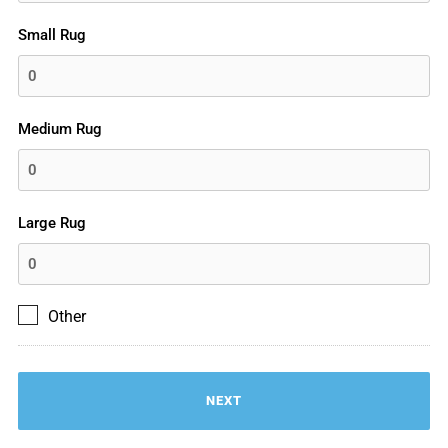
Small Rug
Medium Rug
Large Rug
Other
Other