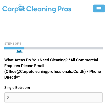
Skip
to
content
STEP
1
OF
5
20%
What Areas Do You Need Cleaning? *All Commercial
Enquires Please Email
(office@carpetcleaningprofessionals.co.uk) / Phone
Directly*
Single Bedroom