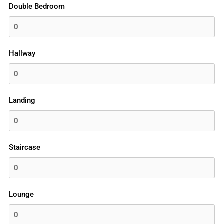
Double Bedroom
Hallway
Landing
Staircase
Lounge