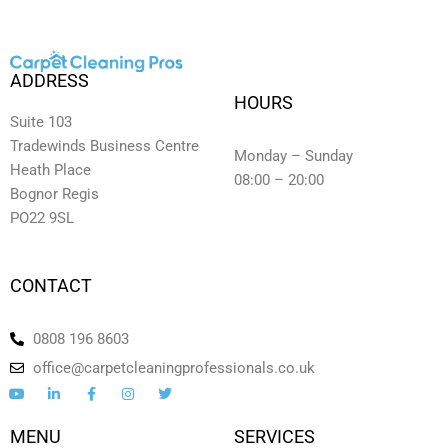
ADDRESS
HOURS
Suite 103
Tradewinds Business Centre
Monday – Sunday
Heath Place
08:00 – 20:00
Bognor Regis
PO22 9SL
CONTACT
0808 196 8603
office@carpetcleaningprofessionals.co.uk
Y
L
F
I
T
o
i
a
n
w
u
n
c
s
i
t
k
e
t
t
MENU
SERVICES
u
e
b
a
t