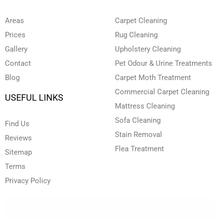
b
d
o
g
e
e
i
o
r
r
n
k
a
Areas
Carpet Cleaning
-
-
m
i
f
Prices
Rug Cleaning
n
Gallery
Upholstery Cleaning
Contact
Pet Odour & Urine Treatments
Blog
Carpet Moth Treatment
Commercial Carpet Cleaning
USEFUL LINKS
Mattress Cleaning
Sofa Cleaning
Find Us
Stain Removal
Reviews
Flea Treatment
Sitemap
Terms
Privacy Policy