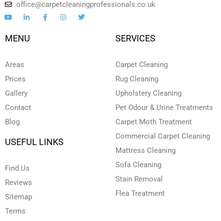
office@carpetcleaningprofessionals.co.uk
Y
L
F
I
T
o
i
a
n
w
u
n
c
s
i
t
k
e
t
t
MENU
SERVICES
u
e
b
a
t
b
d
o
g
e
e
i
o
r
r
n
k
a
Areas
Carpet Cleaning
-
-
m
i
f
Prices
Rug Cleaning
n
Gallery
Upholstery Cleaning
Contact
Pet Odour & Urine Treatments
Blog
Carpet Moth Treatment
Commercial Carpet Cleaning
USEFUL LINKS
Mattress Cleaning
Sofa Cleaning
Find Us
Stain Removal
Reviews
Flea Treatment
Sitemap
Terms