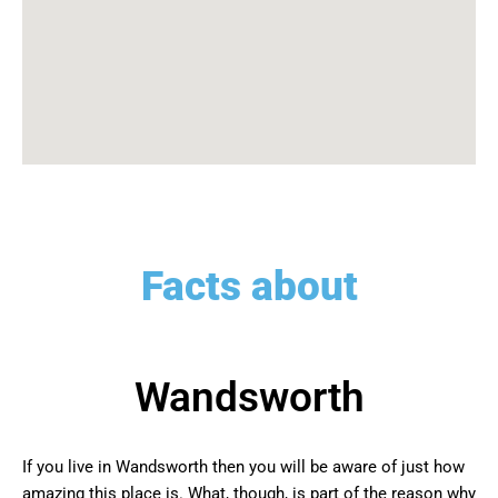
Facts about
Wandsworth
If you live in Wandsworth then you will be aware of just how
amazing this place is. What, though, is part of the reason why