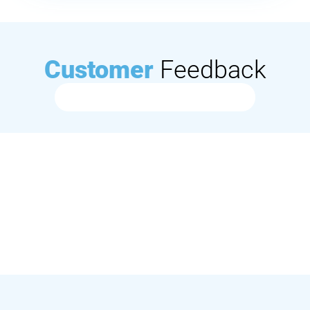
Customer
Feedback