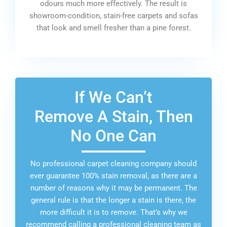
odours much more effectively. The result is
showroom-condition, stain-free carpets and sofas
that look and smell fresher than a pine forest.
If We Can’t
Remove A Stain, Then
No One Can
No professional carpet cleaning company should
ever guarantee 100% stain removal, as there are a
number of reasons why it may be permanent. The
general rule is that the longer a stain is there, the
more difficult it is to remove. That’s why we
recommend calling a professional cleaning team as