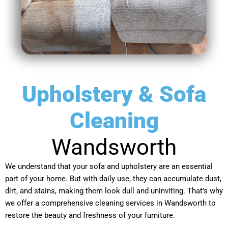
Upholstery & Sofa
Cleaning
Wandsworth
We understand that your sofa and upholstery are an essential
part of your home. But with daily use, they can accumulate dust,
dirt, and stains, making them look dull and uninviting. That’s why
we offer a comprehensive cleaning services in Wandsworth to
restore the beauty and freshness of your furniture.