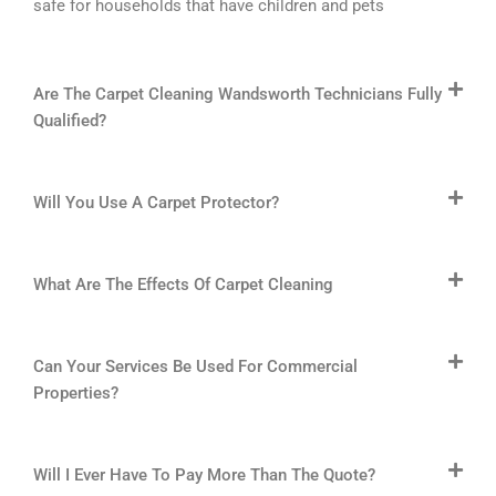
safe for households that have children and pets
Are The Carpet Cleaning Wandsworth Technicians Fully
Qualified?
Will You Use A Carpet Protector?
What Are The Effects Of Carpet Cleaning
Can Your Services Be Used For Commercial
Properties?
Will I Ever Have To Pay More Than The Quote?