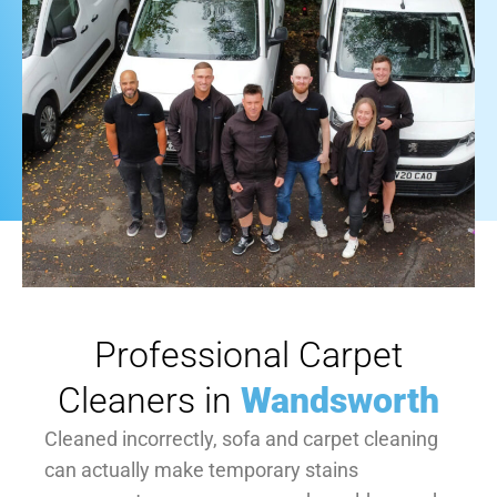
Professional Carpet
Cleaners in
Wandsworth
Cleaned incorrectly, sofa and carpet cleaning
can actually make temporary stains