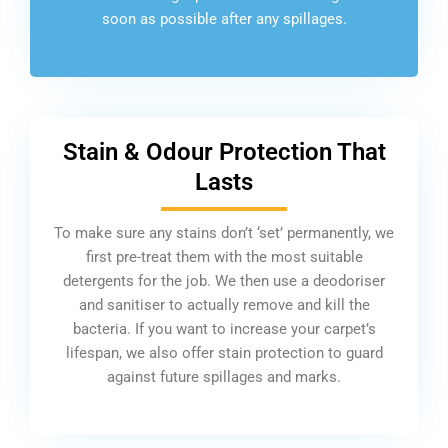
soon as possible after any spillages.
Stain & Odour Protection That
Lasts
To make sure any stains don’t ‘set’ permanently, we
first pre-treat them with the most suitable
detergents for the job. We then use a deodoriser
and sanitiser to actually remove and kill the
bacteria. If you want to increase your carpet’s
lifespan, we also offer stain protection to guard
against future spillages and marks.