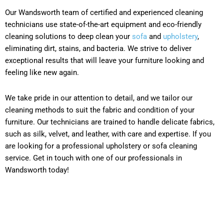
Our Wandsworth team of certified and experienced cleaning
technicians use state-of-the-art equipment and eco-friendly
cleaning solutions to deep clean your
sofa
and
upholstery
,
eliminating dirt, stains, and bacteria. We strive to deliver
exceptional results that will leave your furniture looking and
feeling like new again.
We take pride in our attention to detail, and we tailor our
cleaning methods to suit the fabric and condition of your
furniture. Our technicians are trained to handle delicate fabrics,
such as silk, velvet, and leather, with care and expertise. If you
are looking for a professional upholstery or sofa cleaning
service. Get in touch with one of our professionals in
Wandsworth today!