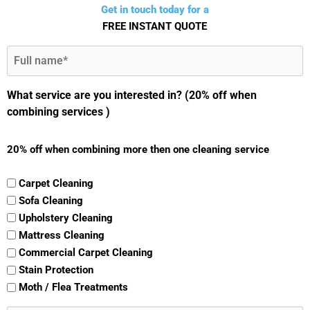
Get in touch today for a
FREE INSTANT QUOTE
Full
Name
(Required)
What service are you interested in? (20% off when
combining services )
20% off when combining more then one cleaning service
Carpet Cleaning
Sofa Cleaning
Upholstery Cleaning
Mattress Cleaning
Commercial Carpet Cleaning
Stain Protection
Moth / Flea Treatments