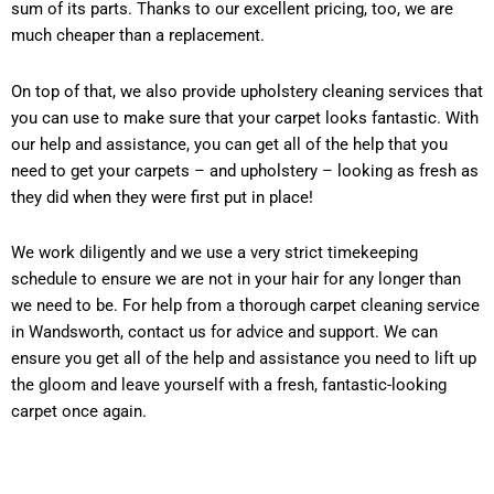
sum of its parts. Thanks to our excellent pricing, too, we are
much cheaper than a replacement.
On top of that, we also provide upholstery cleaning services that
you can use to make sure that your carpet looks fantastic. With
our help and assistance, you can get all of the help that you
need to get your carpets – and upholstery – looking as fresh as
they did when they were first put in place!
We work diligently and we use a very strict timekeeping
schedule to ensure we are not in your hair for any longer than
we need to be. For help from a thorough carpet cleaning service
in Wandsworth, contact us for advice and support. We can
ensure you get all of the help and assistance you need to lift up
the gloom and leave yourself with a fresh, fantastic-looking
carpet once again.