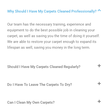
Why Should I Have My Carpets Cleaned Professionally?
Our team has the necessary training, experience and
equipment to do the best possible job in cleaning your
carpet, as well as saving you the time of doing it yourself.
We are able to restore your carpet enough to expand its
lifespan as well, saving you money in the long term.
Should I Have My Carpets Cleaned Regularly?
Do I Have To Leave The Carpets To Dry?
Can I Clean My Own Carpets?