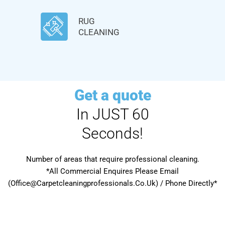
RUG
CLEANING
Get a quote
In JUST 60
Seconds!
Number of areas that require professional cleaning.
*All Commercial Enquires Please Email
(Office@Carpetcleaningprofessionals.Co.Uk) / Phone Directly*