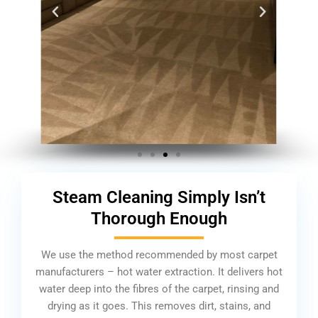
Steam Cleaning Simply Isn’t
Thorough Enough
We use the method recommended by most carpet
manufacturers – hot water extraction. It delivers hot
water deep into the fibres of the carpet, rinsing and
drying as it goes. This removes dirt, stains, and