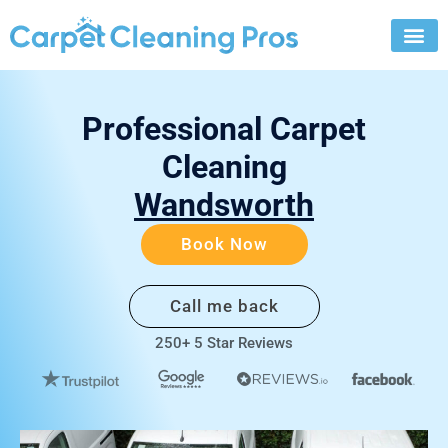
Skip
to
content
Professional Carpet
Cleaning
Wandsworth
Book Now
Call me back
250+ 5 Star Reviews