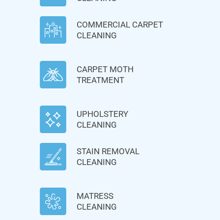
COMMERCIAL CARPET
CLEANING
CARPET MOTH
TREATMENT
UPHOLSTERY
CLEANING
STAIN REMOVAL
CLEANING
MATRESS
CLEANING