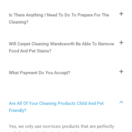
Is There Anything I Need To Do To Prepare For The
Cleaning?
Will Carpet Cleaning Wandsworth Be Able To Remove
Food And Pet Stains?
What Payment Do You Accept?
Are All Of Your Cleaning Products Child And Pet
Friendly?
Yes, we only use non-toxic products that are perfectly