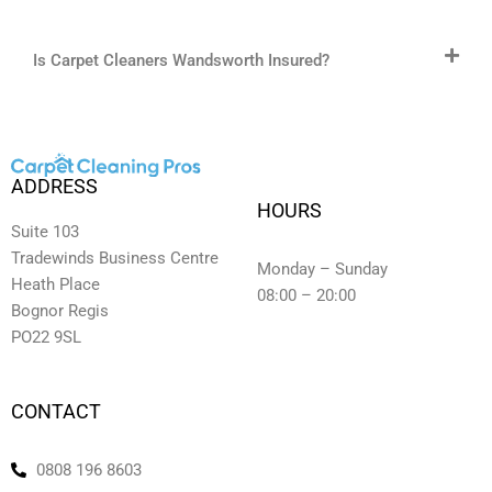
Is Carpet Cleaners Wandsworth Insured?
ADDRESS
HOURS
Suite 103
Tradewinds Business Centre
Monday – Sunday
Heath Place
08:00 – 20:00
Bognor Regis
PO22 9SL
CONTACT
0808 196 8603