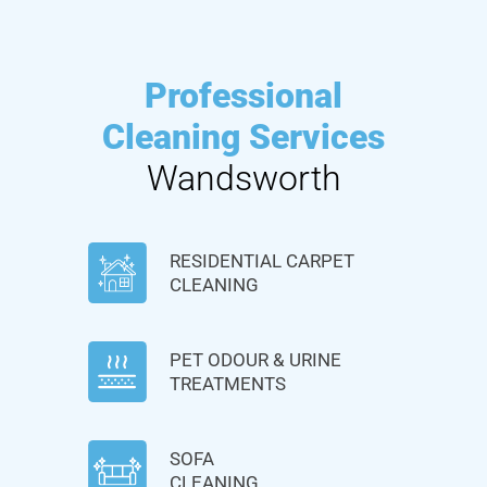
Professional
Cleaning Services
Wandsworth
RESIDENTIAL CARPET
CLEANING
PET ODOUR & URINE
TREATMENTS
SOFA
CLEANING