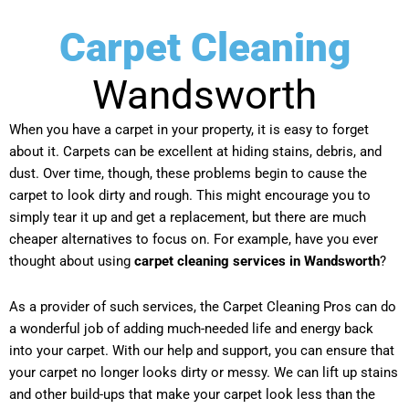
Carpet Cleaning
Wandsworth
When you have a carpet in your property, it is easy to forget
about it. Carpets can be excellent at hiding stains, debris, and
dust. Over time, though, these problems begin to cause the
carpet to look dirty and rough. This might encourage you to
simply tear it up and get a replacement, but there are much
cheaper alternatives to focus on. For example, have you ever
thought about using
carpet cleaning services in Wandsworth
?
As a provider of such services, the Carpet Cleaning Pros can do
a wonderful job of adding much-needed life and energy back
into your carpet. With our help and support, you can ensure that
your carpet no longer looks dirty or messy. We can lift up stains
and other build-ups that make your carpet look less than the