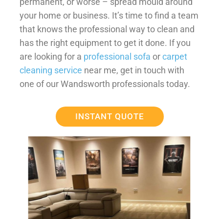
permanent, or worse – spread mould around
your home or business. It’s time to find a team
that knows the professional way to clean and
has the right equipment to get it done. If you
are looking for a
professional sofa
or
carpet
cleaning service
near me, get in touch with
one of our Wandsworth professionals today.
INSTANT QUOTE