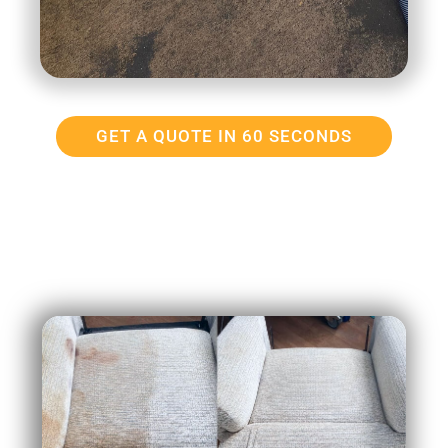
GET A QUOTE IN 60 SECONDS