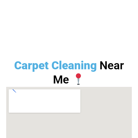
Carpet Cleaning
Near
Me