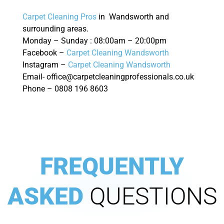
Carpet Cleaning Pros
in Wandsworth and
surrounding areas.
Monday – Sunday : 08:00am – 20:00pm
Facebook –
Carpet Cleaning Wandsworth
Instagram –
Carpet Cleaning Wandsworth
Email- office@carpetcleaningprofessionals.co.uk
Phone – 0808 196 8603
FREQUENTLY
ASKED
QUESTIONS