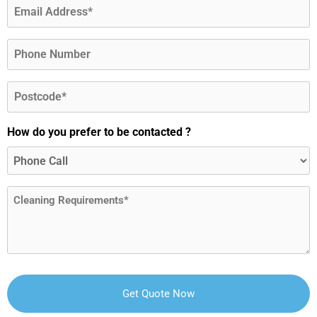
Email
(Required)
Phone
Postcode
(Required)
How do you prefer to be contacted ?
Message
(Required)