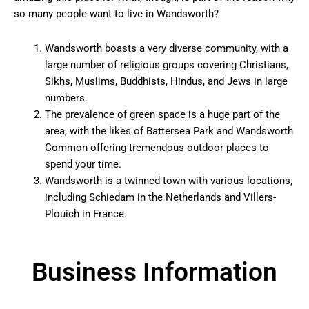
so many people want to live in Wandsworth?
Wandsworth boasts a very diverse community, with a
large number of religious groups covering Christians,
Sikhs, Muslims, Buddhists, Hindus, and Jews in large
numbers.
The prevalence of green space is a huge part of the
area, with the likes of Battersea Park and Wandsworth
Common offering tremendous outdoor places to
spend your time.
Wandsworth is a twinned town with various locations,
including Schiedam in the Netherlands and Villers-
Plouich in France.
Business Information