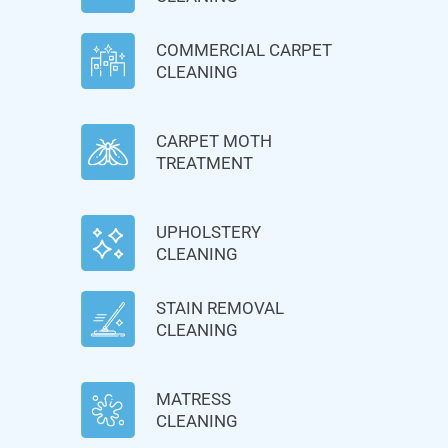
COMMERCIAL CARPET
CLEANING
CARPET MOTH
TREATMENT
UPHOLSTERY
CLEANING
STAIN REMOVAL
CLEANING
MATRESS
CLEANING