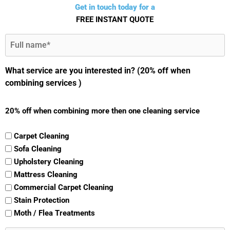
Get in touch today for a
FREE INSTANT QUOTE
Full
Name
(Required)
What service are you interested in? (20% off when
combining services )
20% off when combining more then one cleaning service
Carpet Cleaning
Sofa Cleaning
Upholstery Cleaning
Mattress Cleaning
Commercial Carpet Cleaning
Stain Protection
Moth / Flea Treatments