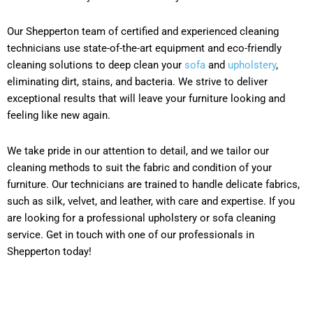
Our Shepperton team of certified and experienced cleaning
technicians use state-of-the-art equipment and eco-friendly
cleaning solutions to deep clean your
sofa
and
upholstery
,
eliminating dirt, stains, and bacteria. We strive to deliver
exceptional results that will leave your furniture looking and
feeling like new again.
We take pride in our attention to detail, and we tailor our
cleaning methods to suit the fabric and condition of your
furniture. Our technicians are trained to handle delicate fabrics,
such as silk, velvet, and leather, with care and expertise. If you
are looking for a professional upholstery or sofa cleaning
service. Get in touch with one of our professionals in
Shepperton today!