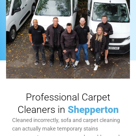
Professional Carpet
Cleaners in
Shepperton
Cleaned incorrectly, sofa and carpet cleaning
can actually make temporary stains