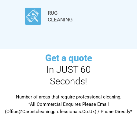
RUG
CLEANING
Get a quote
In JUST 60
Seconds!
Number of areas that require professional cleaning.
*All Commercial Enquires Please Email
(Office@Carpetcleaningprofessionals.Co.Uk) / Phone Directly*