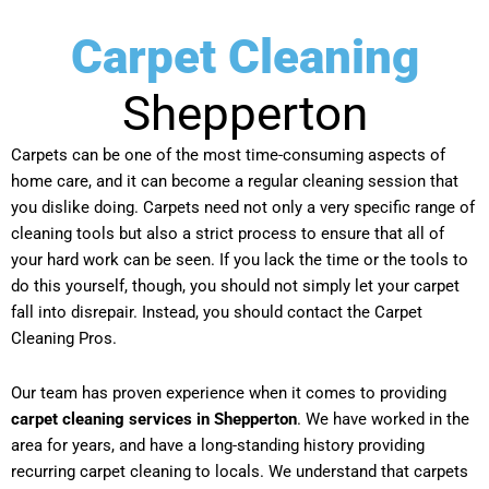
Carpet Cleaning
Shepperton
Carpets can be one of the most time-consuming aspects of
home care, and it can become a regular cleaning session that
you dislike doing. Carpets need not only a very specific range of
cleaning tools but also a strict process to ensure that all of
your hard work can be seen. If you lack the time or the tools to
do this yourself, though, you should not simply let your carpet
fall into disrepair. Instead, you should contact the Carpet
Cleaning Pros.
Our team has proven experience when it comes to providing
carpet cleaning services in Shepperton
. We have worked in the
area for years, and have a long-standing history providing
recurring carpet cleaning to locals. We understand that carpets