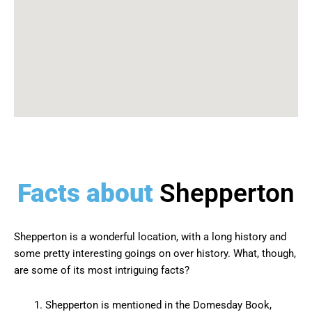
Facts about
Shepperton
Shepperton is a wonderful location, with a long history and
some pretty interesting goings on over history. What, though,
are some of its most intriguing facts?
Shepperton is mentioned in the Domesday Book,