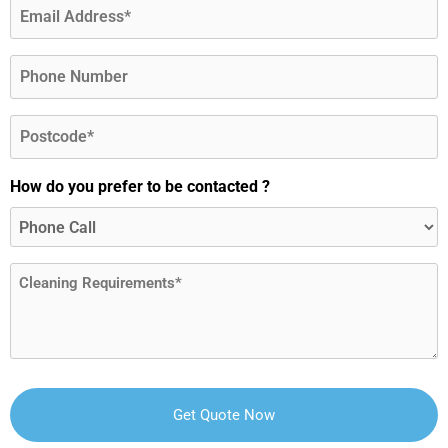
Email
(Required)
Phone
Postcode
(Required)
How do you prefer to be contacted ?
Message
(Required)