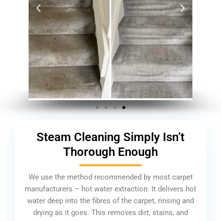
Steam Cleaning Simply Isn’t
Thorough Enough
We use the method recommended by most carpet
manufacturers – hot water extraction. It delivers hot
water deep into the fibres of the carpet, rinsing and
drying as it goes. This removes dirt, stains, and