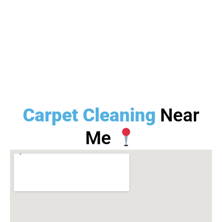
Carpet Cleaning
Near
Me