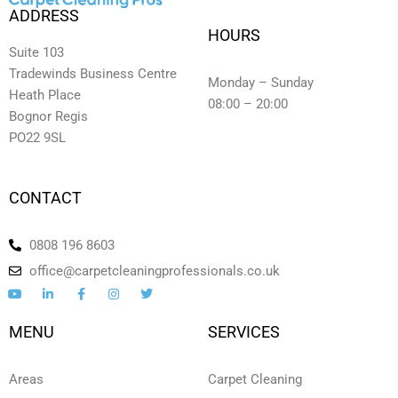
ADDRESS
HOURS
Suite 103
Tradewinds Business Centre
Monday – Sunday
Heath Place
08:00 – 20:00
Bognor Regis
PO22 9SL
CONTACT
0808 196 8603
office@carpetcleaningprofessionals.co.uk
Y
L
F
I
T
o
i
a
n
w
u
n
c
s
i
t
k
e
t
t
MENU
SERVICES
u
e
b
a
t
b
d
o
g
e
e
i
o
r
r
n
k
a
Areas
Carpet Cleaning
-
-
m