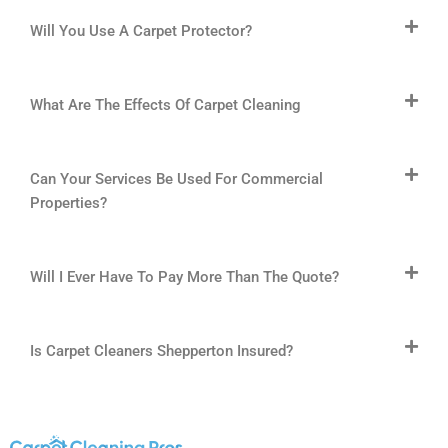
Will You Use A Carpet Protector?
What Are The Effects Of Carpet Cleaning
Can Your Services Be Used For Commercial
Properties?
Will I Ever Have To Pay More Than The Quote?
Is Carpet Cleaners Shepperton Insured?