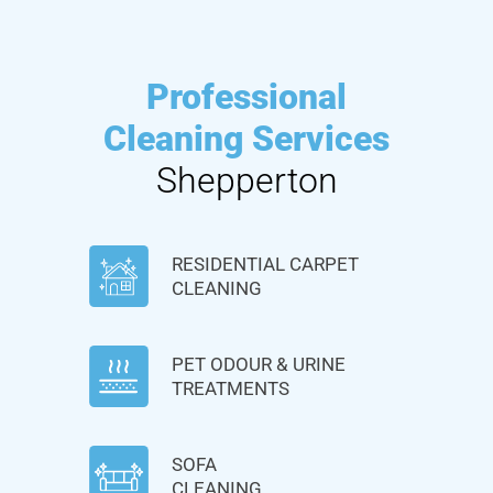
Professional
Cleaning Services
Shepperton
RESIDENTIAL CARPET
CLEANING
PET ODOUR & URINE
TREATMENTS
SOFA
CLEANING