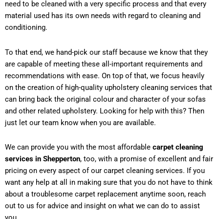
need to be cleaned with a very specific process and that every
material used has its own needs with regard to cleaning and
conditioning.
To that end, we hand-pick our staff because we know that they
are capable of meeting these all-important requirements and
recommendations with ease. On top of that, we focus heavily
on the creation of high-quality upholstery cleaning services that
can bring back the original colour and character of your sofas
and other related upholstery. Looking for help with this? Then
just let our team know when you are available.
We can provide you with the most affordable
carpet cleaning
services in Shepperton
, too, with a promise of excellent and fair
pricing on every aspect of our carpet cleaning services. If you
want any help at all in making sure that you do not have to think
about a troublesome carpet replacement anytime soon, reach
out to us for advice and insight on what we can do to assist
you.