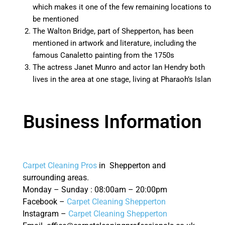
which makes it one of the few remaining locations to
be mentioned
The Walton Bridge, part of Shepperton, has been
mentioned in artwork and literature, including the
famous Canaletto painting from the 1750s
The actress Janet Munro and actor Ian Hendry both
lives in the area at one stage, living at Pharaoh’s Islan
Business Information
Carpet Cleaning Pros
in Shepperton and
surrounding areas.
Monday – Sunday : 08:00am – 20:00pm
Facebook –
Carpet Cleaning Shepperton
Instagram –
Carpet Cleaning Shepperton