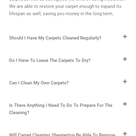
We are able to restore your carpet enough to expand its
lifespan as well, saving you money in the long term.
Should I Have My Carpets Cleaned Regularly?
Do I Have To Leave The Carpets To Dry?
Can I Clean My Own Carpets?
Is There Anything I Need To Do To Prepare For The
Cleaning?
Will Carpet Cleaning Shepperton Be Able To Remove