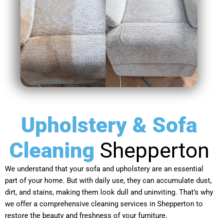
Upholstery & Sofa
Cleaning
Shepperton
We understand that your sofa and upholstery are an essential
part of your home. But with daily use, they can accumulate dust,
dirt, and stains, making them look dull and uninviting. That’s why
we offer a comprehensive cleaning services in Shepperton to
restore the beauty and freshness of your furniture.