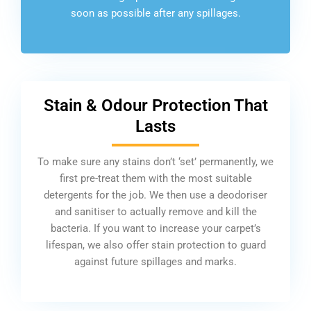
soon as possible after any spillages.
Stain & Odour Protection That
Lasts
To make sure any stains don’t ‘set’ permanently, we
first pre-treat them with the most suitable
detergents for the job. We then use a deodoriser
and sanitiser to actually remove and kill the
bacteria. If you want to increase your carpet’s
lifespan, we also offer stain protection to guard
against future spillages and marks.