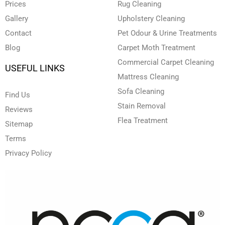
i
f
Prices
Rug Cleaning
n
Gallery
Upholstery Cleaning
Contact
Pet Odour & Urine Treatments
Blog
Carpet Moth Treatment
Commercial Carpet Cleaning
USEFUL LINKS
Mattress Cleaning
Sofa Cleaning
Find Us
Stain Removal
Reviews
Flea Treatment
Sitemap
Terms
Privacy Policy