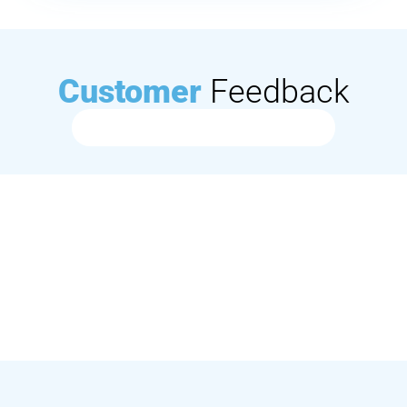
Customer
Feedback