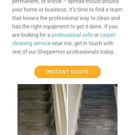
permanent, or worse – spread mould around
your home or business. It’s time to find a team
that knows the professional way to clean and
has the right equipment to get it done. If you
are looking for a
professional sofa
or
carpet
cleaning service
near me, get in touch with
one of our Shepperton professionals today.
INSTANT QUOTE