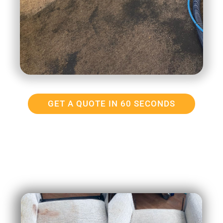
GET A QUOTE IN 60 SECONDS