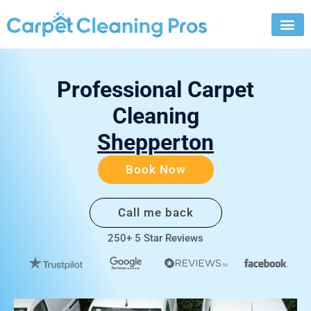
Skip
to
content
Professional Carpet
Cleaning
Shepperton
Book Now
Call me back
250+ 5 Star Reviews