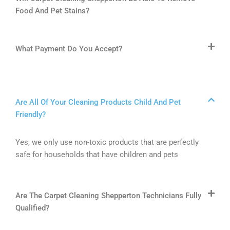
Food And Pet Stains?
What Payment Do You Accept?
Are All Of Your Cleaning Products Child And Pet
Friendly?
Yes, we only use non-toxic products that are perfectly
safe for households that have children and pets
Are The Carpet Cleaning Shepperton Technicians Fully
Qualified?