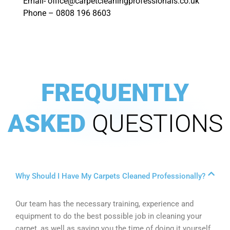
Email- office@carpetcleaningprofessionals.co.uk
Phone – 0808 196 8603
FREQUENTLY
ASKED
QUESTIONS
Why Should I Have My Carpets Cleaned Professionally?
Our team has the necessary training, experience and
equipment to do the best possible job in cleaning your
carpet, as well as saving you the time of doing it yourself.