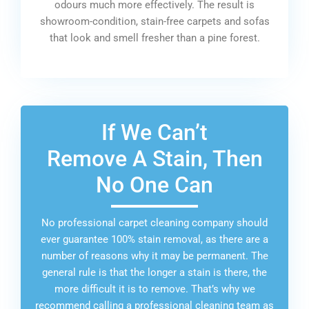
odours much more effectively. The result is
showroom-condition, stain-free carpets and sofas
that look and smell fresher than a pine forest.
If We Can’t
Remove A Stain, Then
No One Can
No professional carpet cleaning company should
ever guarantee 100% stain removal, as there are a
number of reasons why it may be permanent. The
general rule is that the longer a stain is there, the
more difficult it is to remove. That’s why we
recommend calling a professional cleaning team as