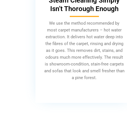
Steam Cleaning Simply
Isn’t Thorough Enough
We use the method recommended by
most carpet manufacturers – hot water
extraction. It delivers hot water deep into
the fibres of the carpet, rinsing and drying
as it goes. This removes dirt, stains, and
odours much more effectively. The result
is showroom-condition, stain-free carpets
and sofas that look and smell fresher than
a pine forest.