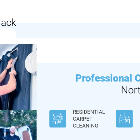
back
Professional 
Nor
RESIDENTIAL
CARPET
CLEANING