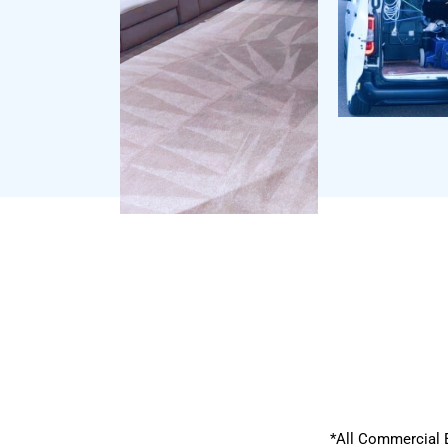
*All Commercial 