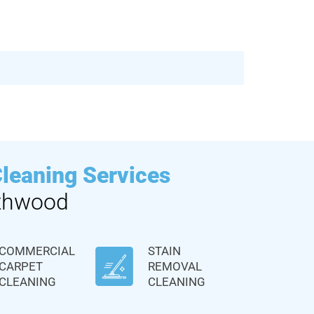
Cleaning Services
thwood
COMMERCIAL
STAIN
CARPET
REMOVAL
CLEANING
CLEANING