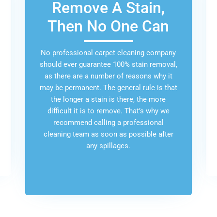
Remove A Stain,
Then No One Can
No professional carpet cleaning company
should ever guarantee 100% stain removal,
as there are a number of reasons why it
may be permanent. The general rule is that
the longer a stain is there, the more
difficult it is to remove. That’s why we
recommend calling a professional
cleaning team as soon as possible after
any spillages.