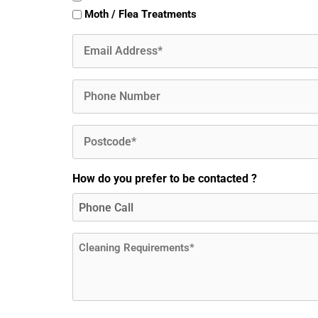
Moth / Flea Treatments
Email
(Required)
Phone
Postcode
(Required)
How do you prefer to be contacted ?
Message
(Required)