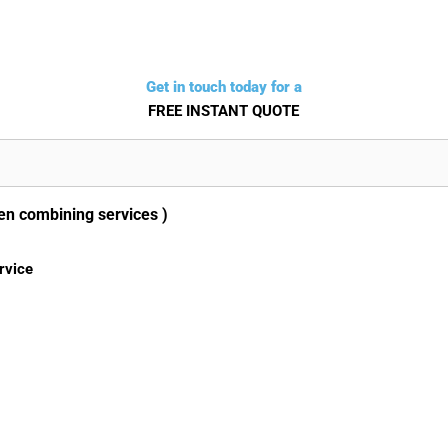
Get in touch today for a
FREE INSTANT QUOTE
en combining services )
rvice