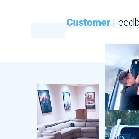
Customer
Feed