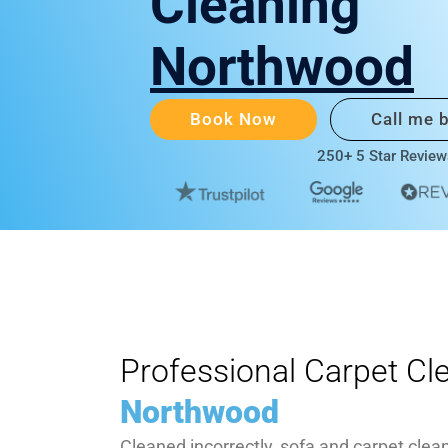
Cleaning
Northwood
Book Now
Call me 
250+ 5 Star Review
Professional Carpet Cl
Northwood
Cleaned incorrectly, sofa and carpet clea