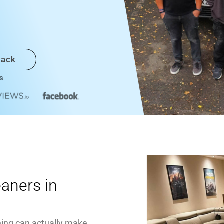
back
s
eaners in
ning can actually make