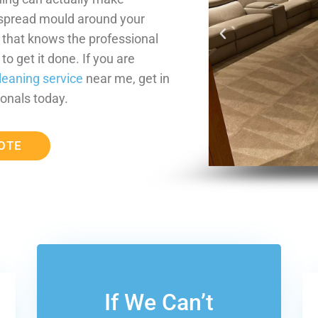
 spread mould around your
m that knows the professional
o get it done. If you are
leaning service
near me, get in
onals today.
OTE
If We Can’t