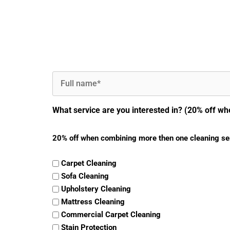
Full
Name
(Required)
What service are you interested in? (20% off wh
20% off when combining more then one cleaning se
Carpet Cleaning
Sofa Cleaning
Upholstery Cleaning
Mattress Cleaning
Commercial Carpet Cleaning
Stain Protection