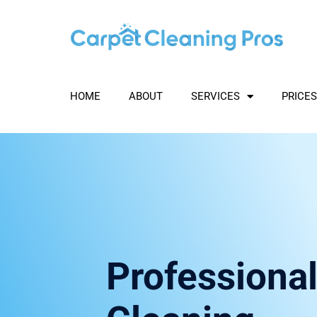
Skip
to
content
HOME
ABOUT
SERVICES
PRICES
Professional