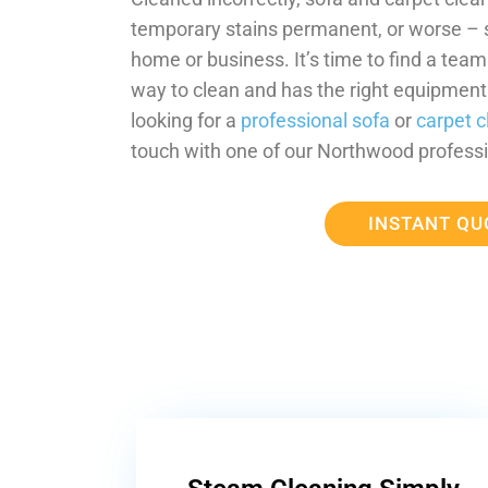
temporary stains permanent, or worse –
home or business. It’s time to find a tea
way to clean and has the right equipment t
looking for a
professional sofa
or
carpet c
touch with one of our Northwood professi
INSTANT QU