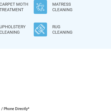
CARPET MOTH
MATRESS
TREATMENT
CLEANING
UPHOLSTERY
RUG
CLEANING
CLEANING
/ Phone Directly*