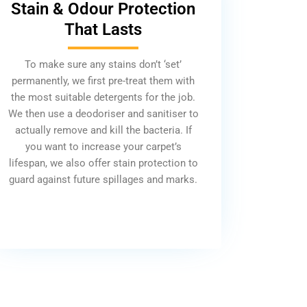
Stain & Odour Protection
That Lasts
To make sure any stains don’t ‘set’
permanently, we first pre-treat them with
the most suitable detergents for the job.
We then use a deodoriser and sanitiser to
actually remove and kill the bacteria. If
you want to increase your carpet’s
lifespan, we also offer stain protection to
guard against future spillages and marks.