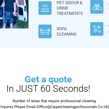
PET ODOUR &
URINE
TREATMENTS
SOFA
CLEANING
Get a quote
In JUST 60 Seconds!
Number of areas that require professional cleaning.
Enquires Please Email (Office@Carpetcleaningprofessionals.Co.Uk) 