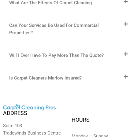
What Are The Effects Of Carpet Cleaning
Can Your Services Be Used For Commercial
Properties?
Will I Ever Have To Pay More Than The Quote?
Is Carpet Cleaners Marlow Insured?
ADDRESS
HOURS
Suite 103
Tradewinds Business Centre
Monday – Sunday