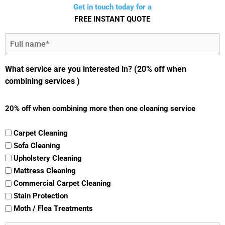
Get in touch today for a
FREE INSTANT QUOTE
Full
Name
(Required)
What service are you interested in? (20% off when
combining services )
20% off when combining more then one cleaning service
Carpet Cleaning
Sofa Cleaning
Upholstery Cleaning
Mattress Cleaning
Commercial Carpet Cleaning
Stain Protection
Moth / Flea Treatments