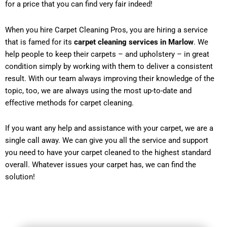
for a price that you can find very fair indeed!
When you hire Carpet Cleaning Pros, you are hiring a service
that is famed for its
carpet cleaning services in Marlow
. We
help people to keep their carpets – and upholstery – in great
condition simply by working with them to deliver a consistent
result. With our team always improving their knowledge of the
topic, too, we are always using the most up-to-date and
effective methods for carpet cleaning.
If you want any help and assistance with your carpet, we are a
single call away. We can give you all the service and support
you need to have your carpet cleaned to the highest standard
overall. Whatever issues your carpet has, we can find the
solution!