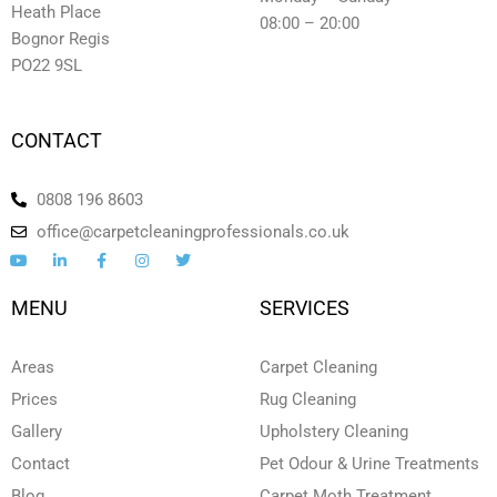
Heath Place
08:00 – 20:00
Bognor Regis
PO22 9SL
CONTACT
0808 196 8603
office@carpetcleaningprofessionals.co.uk
Y
L
F
I
T
o
i
a
n
w
u
n
c
s
i
t
k
e
t
t
MENU
SERVICES
u
e
b
a
t
b
d
o
g
e
e
i
o
r
r
n
k
a
Areas
Carpet Cleaning
-
-
m
i
f
Prices
Rug Cleaning
n
Gallery
Upholstery Cleaning
Contact
Pet Odour & Urine Treatments
Blog
Carpet Moth Treatment