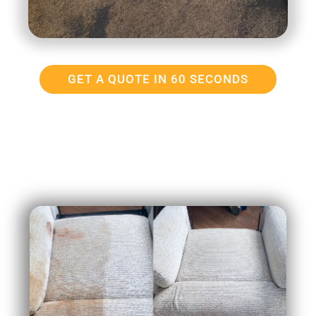
GET A QUOTE IN 60 SECONDS