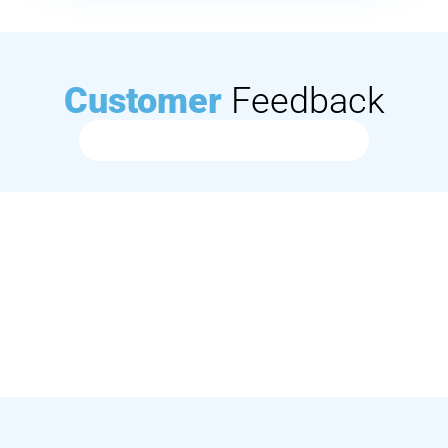
Customer
Feedback