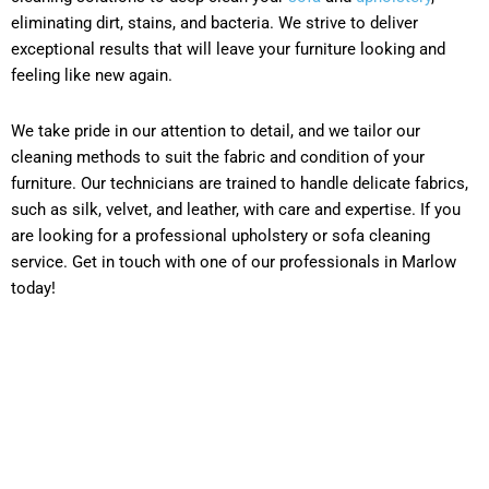
eliminating dirt, stains, and bacteria. We strive to deliver
exceptional results that will leave your furniture looking and
feeling like new again.
We take pride in our attention to detail, and we tailor our
cleaning methods to suit the fabric and condition of your
furniture. Our technicians are trained to handle delicate fabrics,
such as silk, velvet, and leather, with care and expertise. If you
are looking for a professional upholstery or sofa cleaning
service. Get in touch with one of our professionals in Marlow
today!