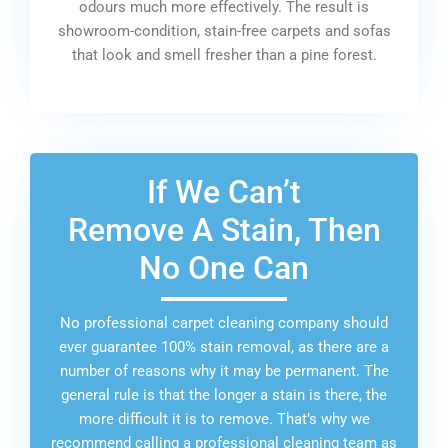
odours much more effectively. The result is
showroom-condition, stain-free carpets and sofas
that look and smell fresher than a pine forest.
If We Can’t
Remove A Stain, Then
No One Can
No professional carpet cleaning company should
ever guarantee 100% stain removal, as there are a
number of reasons why it may be permanent. The
general rule is that the longer a stain is there, the
more difficult it is to remove. That’s why we
recommend calling a professional cleaning team as