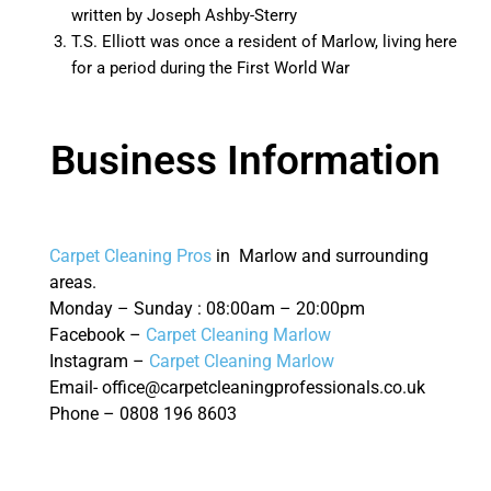
written by Joseph Ashby-Sterry
T.S. Elliott was once a resident of Marlow, living here
for a period during the First World War
Business Information
Carpet Cleaning Pros
in Marlow and surrounding
areas.
Monday – Sunday : 08:00am – 20:00pm
Facebook –
Carpet Cleaning Marlow
Instagram –
Carpet Cleaning Marlow
Email- office@carpetcleaningprofessionals.co.uk
Phone – 0808 196 8603