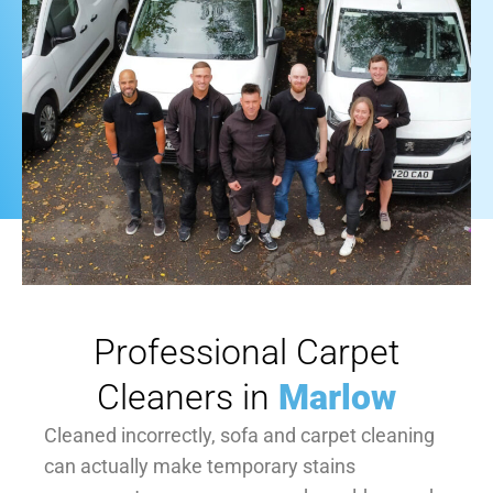
Professional Carpet
Cleaners in
Marlow
Cleaned incorrectly, sofa and carpet cleaning
can actually make temporary stains