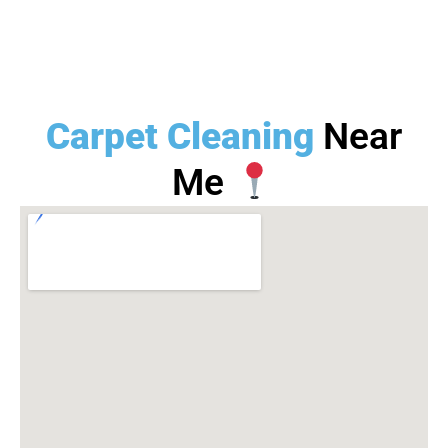
Carpet Cleaning
Near
Me