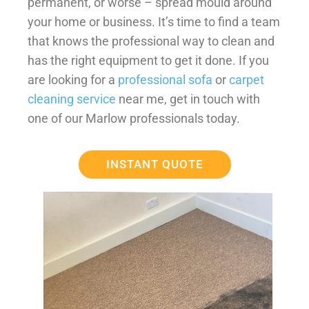
permanent, or worse – spread mould around
your home or business. It’s time to find a team
that knows the professional way to clean and
has the right equipment to get it done. If you
are looking for a
professional sofa
or
carpet
cleaning service
near me, get in touch with
one of our Marlow professionals today.
INSTANT QUOTE