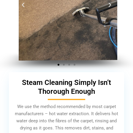
Steam Cleaning Simply Isn’t
Thorough Enough
We use the method recommended by most carpet
manufacturers – hot water extraction. It delivers hot
water deep into the fibres of the carpet, rinsing and
drying as it goes. This removes dirt, stains, and