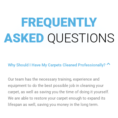
FREQUENTLY
ASKED
QUESTIONS
Why Should I Have My Carpets Cleaned Professionally?
Our team has the necessary training, experience and
equipment to do the best possible job in cleaning your
carpet, as well as saving you the time of doing it yourself.
We are able to restore your carpet enough to expand its
lifespan as well, saving you money in the long term.