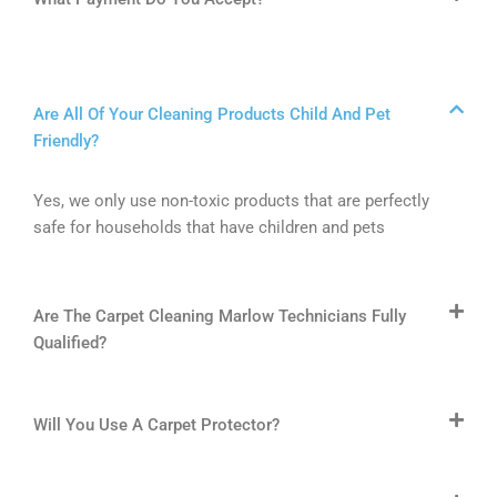
Are All Of Your Cleaning Products Child And Pet
Friendly?
Yes, we only use non-toxic products that are perfectly
safe for households that have children and pets
Are The Carpet Cleaning Marlow Technicians Fully
Qualified?
Will You Use A Carpet Protector?