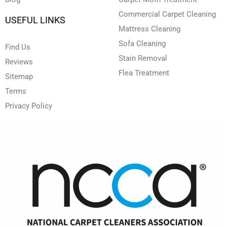
Commercial Carpet Cleaning
USEFUL LINKS
Mattress Cleaning
Sofa Cleaning
Find Us
Stain Removal
Reviews
Flea Treatment
Sitemap
Terms
Privacy Policy