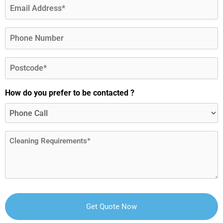
Email
(Required)
Phone
Postcode
(Required)
How do you prefer to be contacted ?
Message
(Required)