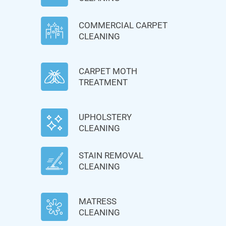
COMMERCIAL CARPET
CLEANING
CARPET MOTH
TREATMENT
UPHOLSTERY
CLEANING
STAIN REMOVAL
CLEANING
MATRESS
CLEANING