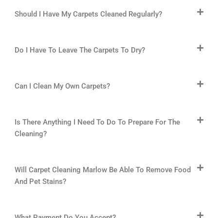
Should I Have My Carpets Cleaned Regularly?
Do I Have To Leave The Carpets To Dry?
Can I Clean My Own Carpets?
Is There Anything I Need To Do To Prepare For The
Cleaning?
Will Carpet Cleaning Marlow Be Able To Remove Food
And Pet Stains?
What Payment Do You Accept?