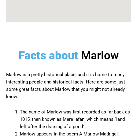
Facts about
Marlow
Marlow is a pretty historical place, and it is home to many
interesting people and historical facts. Here are some just
some great facts about Marlow that you might not already
know:
The name of Marlow was first recorded as far back as
1015, then known as Mere Iafan, which means “land
left after the draining of a pond”!
Marlow appears in the poem A Marlow Madrigal,