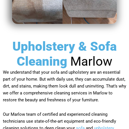
Upholstery & Sofa
Cleaning
Marlow
We understand that your sofa and upholstery are an essential
part of your home. But with daily use, they can accumulate dust,
dirt, and stains, making them look dull and uninviting. That’s why
we offer a comprehensive cleaning services in Marlow to
restore the beauty and freshness of your furniture.
Our Marlow team of certified and experienced cleaning
technicians use state-of-the-art equipment and eco-friendly
cleaning solutions to deep clean your
sofa
and
upholstery
,