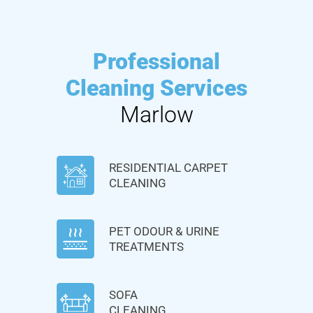
Professional
Cleaning Services
Marlow
RESIDENTIAL CARPET
CLEANING
PET ODOUR & URINE
TREATMENTS
SOFA
CLEANING