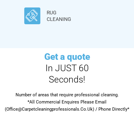
RUG
CLEANING
Get a quote
In JUST 60
Seconds!
Number of areas that require professional cleaning.
*All Commercial Enquires Please Email
(Office@Carpetcleaningprofessionals.Co.Uk) / Phone Directly*