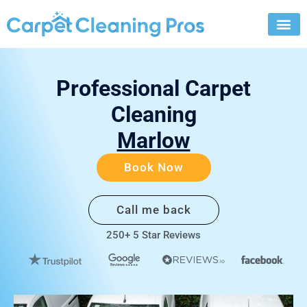
Skip
to
content
Professional Carpet
Cleaning
Marlow
Book Now
Call me back
250+ 5 Star Reviews