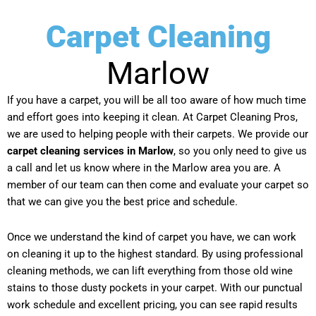
Carpet Cleaning
Marlow
If you have a carpet, you will be all too aware of how much time
and effort goes into keeping it clean. At Carpet Cleaning Pros,
we are used to helping people with their carpets. We provide our
carpet cleaning services in Marlow
, so you only need to give us
a call and let us know where in the Marlow area you are. A
member of our team can then come and evaluate your carpet so
that we can give you the best price and schedule.
Once we understand the kind of carpet you have, we can work
on cleaning it up to the highest standard. By using professional
cleaning methods, we can lift everything from those old wine
stains to those dusty pockets in your carpet. With our punctual
work schedule and excellent pricing, you can see rapid results