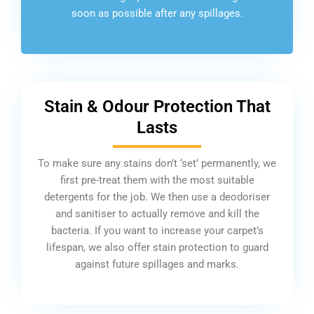
soon as possible after any spillages.
Stain & Odour Protection That
Lasts
To make sure any stains don’t ‘set’ permanently, we
first pre-treat them with the most suitable
detergents for the job. We then use a deodoriser
and sanitiser to actually remove and kill the
bacteria. If you want to increase your carpet’s
lifespan, we also offer stain protection to guard
against future spillages and marks.