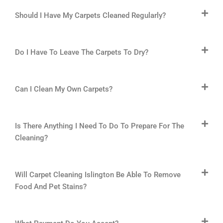
Should I Have My Carpets Cleaned Regularly?
Do I Have To Leave The Carpets To Dry?
Can I Clean My Own Carpets?
Is There Anything I Need To Do To Prepare For The
Cleaning?
Will Carpet Cleaning Islington Be Able To Remove
Food And Pet Stains?