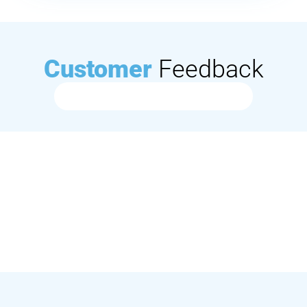
Customer
Feedback