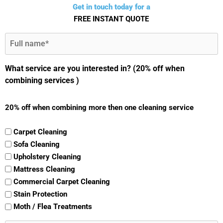
Get in touch today for a
FREE INSTANT QUOTE
Full
Name
(Required)
What service are you interested in? (20% off when
combining services )
20% off when combining more then one cleaning service
Carpet Cleaning
Sofa Cleaning
Upholstery Cleaning
Mattress Cleaning
Commercial Carpet Cleaning
Stain Protection
Moth / Flea Treatments