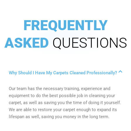
FREQUENTLY
ASKED
QUESTIONS
Why Should I Have My Carpets Cleaned Professionally?
Our team has the necessary training, experience and
equipment to do the best possible job in cleaning your
carpet, as well as saving you the time of doing it yourself.
We are able to restore your carpet enough to expand its
lifespan as well, saving you money in the long term.