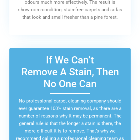
odours much more effectively. The result is
showroom-condition, stain-free carpets and sofas
that look and smell fresher than a pine forest.
If We Can’t
Remove A Stain, Then
No One Can
No professional carpet cleaning company should
ever guarantee 100% stain removal, as there are a
number of reasons why it may be permanent. The
general rule is that the longer a stain is there, the
more difficult it is to remove. That’s why we
recommend calling a professional cleaning team as