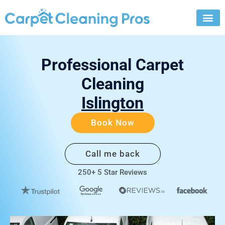
Skip
to
content
Professional Carpet
Cleaning
Islington
Book Now
Call me back
250+ 5 Star Reviews