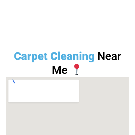
Carpet Cleaning
Near
Me