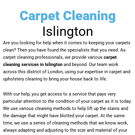
Carpet Cleaning
Islington
Are you looking for help when it comes to keeping your carpets
clean? Then you have found the specialists that you need. As
carpet cleaning professionals, we provide various
carpet
cleaning services in Islington
and beyond. Our team work
across this district of London, using our expertise in carpet and
upholstery cleaning to bring your house back to life.
With our help, you get access to a service that pays very
particular attention to the condition of your carpet as it is today.
We use various cleaning methods to help lift up the stains and
the damage that might have blotted your carpet. At the same
time, we use a series of cleaning methods that we know work,
always adapting and adjusting to the size and material of your