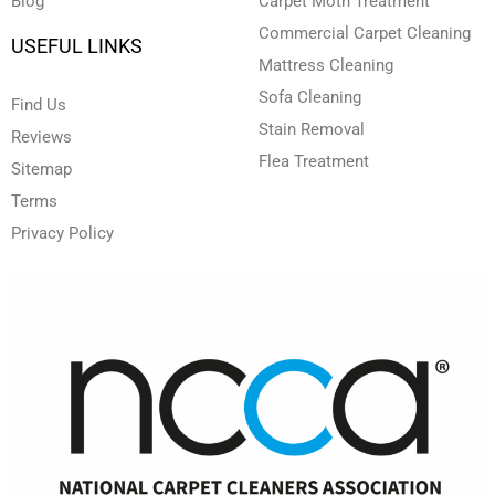
Blog
Carpet Moth Treatment
Commercial Carpet Cleaning
USEFUL LINKS
Mattress Cleaning
Sofa Cleaning
Find Us
Stain Removal
Reviews
Flea Treatment
Sitemap
Terms
Privacy Policy