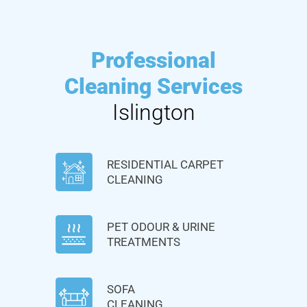
Professional
Cleaning Services
Islington
RESIDENTIAL CARPET
CLEANING
PET ODOUR & URINE
TREATMENTS
SOFA
CLEANING