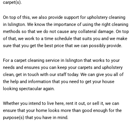
carpet(s).
On top of this, we also provide support for upholstery cleaning
in Islington. We know the importance of using the right cleaning
methods so that we do not cause any collateral damage. On top
of that, we work to a time schedule that suits you and we make
sure that you get the best price that we can possibly provide.
For a carpet cleaning service in Islington that works to your
needs and ensures you can keep your carpets and upholstery
clean, get in touch with our staff today. We can give you all of
the help and information that you need to get your house
looking spectacular again.
Whether you intend to live here, rent it out, or sell it, we can
ensure that your home looks more than good enough for the
purpose(s) that you have in mind.