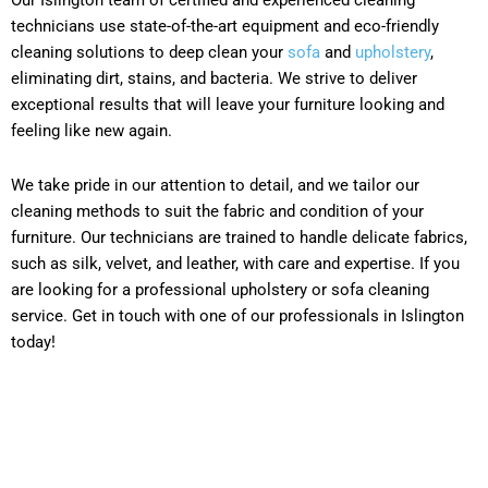
technicians use state-of-the-art equipment and eco-friendly
cleaning solutions to deep clean your
sofa
and
upholstery
,
eliminating dirt, stains, and bacteria. We strive to deliver
exceptional results that will leave your furniture looking and
feeling like new again.
We take pride in our attention to detail, and we tailor our
cleaning methods to suit the fabric and condition of your
furniture. Our technicians are trained to handle delicate fabrics,
such as silk, velvet, and leather, with care and expertise. If you
are looking for a professional upholstery or sofa cleaning
service. Get in touch with one of our professionals in Islington
today!