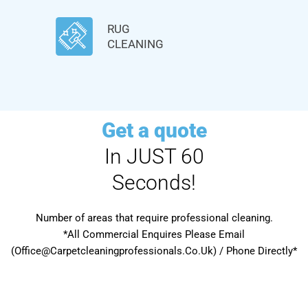
RUG
CLEANING
Get a quote
In JUST 60
Seconds!
Number of areas that require professional cleaning.
*All Commercial Enquires Please Email
(Office@Carpetcleaningprofessionals.Co.Uk) / Phone Directly*