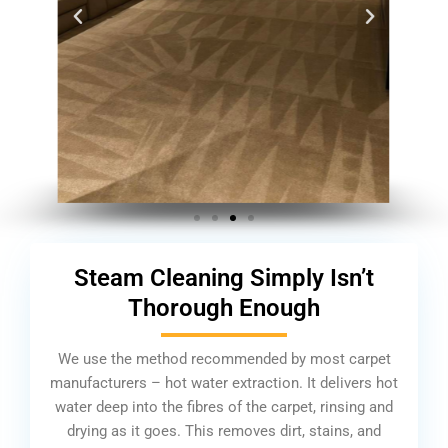
Steam Cleaning Simply Isn’t
Thorough Enough
We use the method recommended by most carpet
manufacturers – hot water extraction. It delivers hot
water deep into the fibres of the carpet, rinsing and
drying as it goes. This removes dirt, stains, and