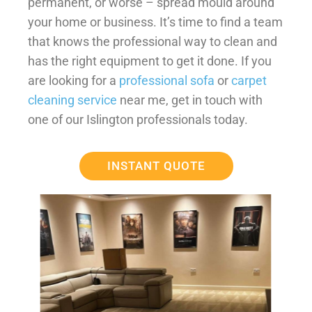
permanent, or worse – spread mould around
your home or business. It’s time to find a team
that knows the professional way to clean and
has the right equipment to get it done. If you
are looking for a
professional sofa
or
carpet
cleaning service
near me, get in touch with
one of our Islington professionals today.
INSTANT QUOTE