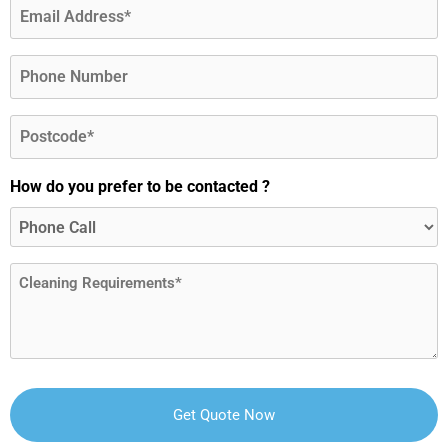
Email
(Required)
Phone
Postcode
(Required)
How do you prefer to be contacted ?
Message
(Required)