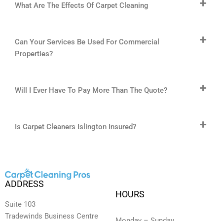
What Are The Effects Of Carpet Cleaning
Can Your Services Be Used For Commercial
Properties?
Will I Ever Have To Pay More Than The Quote?
Is Carpet Cleaners Islington Insured?
ADDRESS
HOURS
Suite 103
Tradewinds Business Centre
Monday – Sunday