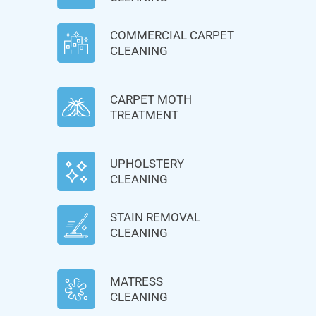
COMMERCIAL CARPET
CLEANING
CARPET MOTH
TREATMENT
UPHOLSTERY
CLEANING
STAIN REMOVAL
CLEANING
MATRESS
CLEANING