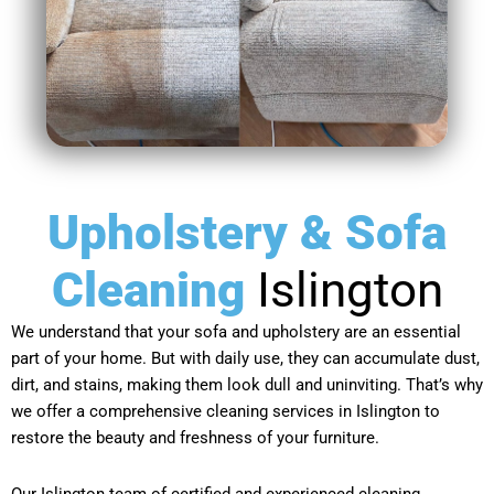
Upholstery & Sofa
Cleaning
Islington
We understand that your sofa and upholstery are an essential
part of your home. But with daily use, they can accumulate dust,
dirt, and stains, making them look dull and uninviting. That’s why
we offer a comprehensive cleaning services in Islington to
restore the beauty and freshness of your furniture.
Our Islington team of certified and experienced cleaning