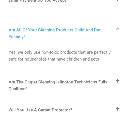
What Payment Do You Accept?
Are All Of Your Cleaning Products Child And Pet
Friendly?
Yes, we only use non-toxic products that are perfectly
safe for households that have children and pets
Are The Carpet Cleaning Islington Technicians Fully
Qualified?
Will You Use A Carpet Protector?