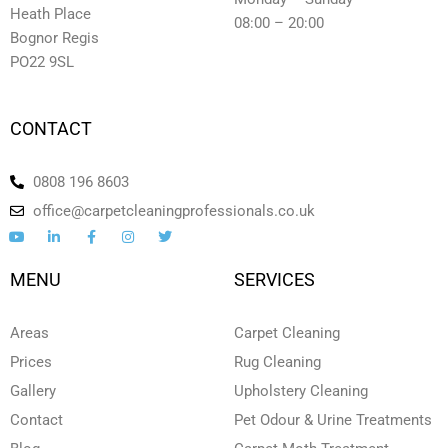
Heath Place
08:00 – 20:00
Bognor Regis
PO22 9SL
CONTACT
0808 196 8603
office@carpetcleaningprofessionals.co.uk
Y
L
F
I
T
o
i
a
n
w
u
n
c
s
i
t
k
e
t
t
MENU
SERVICES
u
e
b
a
t
b
d
o
g
e
e
i
o
r
r
n
k
a
Areas
Carpet Cleaning
-
-
m
i
f
Prices
Rug Cleaning
n
Gallery
Upholstery Cleaning
Contact
Pet Odour & Urine Treatments