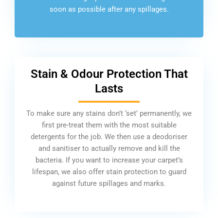
soon as possible after any spillages.
Stain & Odour Protection That
Lasts
To make sure any stains don’t ‘set’ permanently, we
first pre-treat them with the most suitable
detergents for the job. We then use a deodoriser
and sanitiser to actually remove and kill the
bacteria. If you want to increase your carpet’s
lifespan, we also offer stain protection to guard
against future spillages and marks.