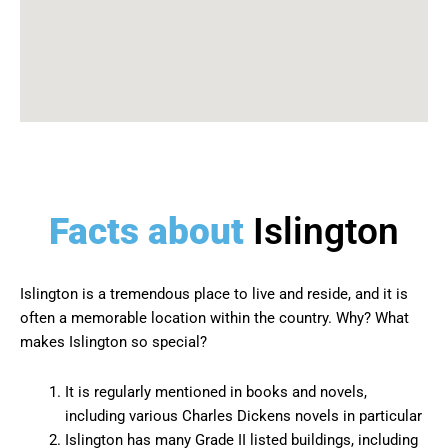
Facts about
Islington
Islington is a tremendous place to live and reside, and it is
often a memorable location within the country. Why? What
makes Islington so special?
It is regularly mentioned in books and novels,
including various Charles Dickens novels in particular
Islington has many Grade II listed buildings, including