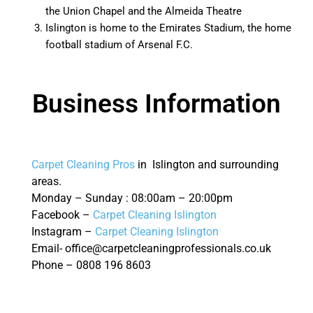
the Union Chapel and the Almeida Theatre
Islington is home to the Emirates Stadium, the home
football stadium of Arsenal F.C.
Business Information
Carpet Cleaning Pros
in Islington and surrounding
areas.
Monday – Sunday : 08:00am – 20:00pm
Facebook –
Carpet Cleaning Islington
Instagram –
Carpet Cleaning Islington
Email- office@carpetcleaningprofessionals.co.uk
Phone – 0808 196 8603