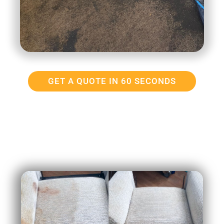
GET A QUOTE IN 60 SECONDS