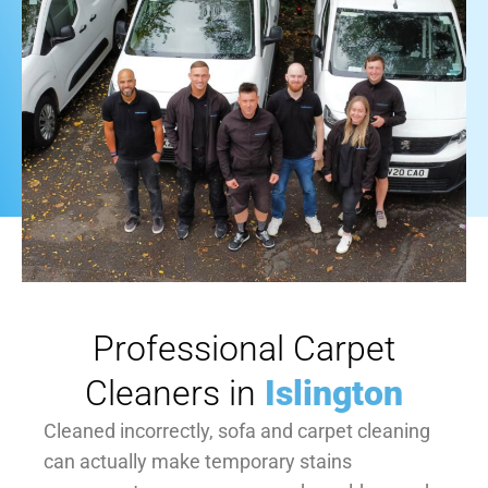
Professional Carpet
Cleaners in
Islington
Cleaned incorrectly, sofa and carpet cleaning
can actually make temporary stains