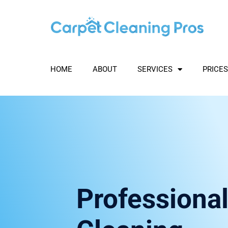
Skip
to
content
HOME
ABOUT
SERVICES
PRICES
Professional