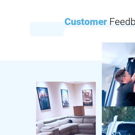
Customer
Feed