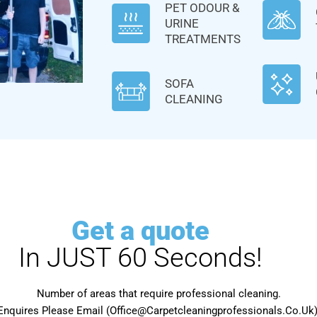
PET ODOUR &
URINE
TREATMENTS
SOFA
CLEANING
Get a quote
In JUST 60 Seconds!
Number of areas that require professional cleaning.
Enquires Please Email (Office@Carpetcleaningprofessionals.Co.Uk) 