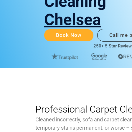
Cleaning
Chelsea
Book Now
Call me 
250+ 5 Star Review
Professional Carpet Cl
Cleaned incorrectly, sofa and carpet clea
temporary stains permanent, or worse –