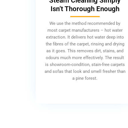
Steam Cleaning Simply
Isn’t Thorough Enough
We use the method recommended by
most carpet manufacturers – hot water
extraction. It delivers hot water deep into
the fibres of the carpet, rinsing and drying
as it goes. This removes dirt, stains, and
odours much more effectively. The result
is showroom-condition, stain-free carpets
and sofas that look and smell fresher than
a pine forest.