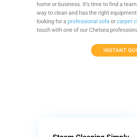
home or business. It’s time to find a tea
way to clean and has the right equipment t
looking for a
professional sofa
or
carpet c
touch with one of our Chelsea professiona
INSTANT QU