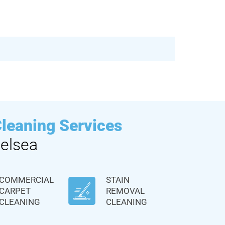
Cleaning Services
elsea
COMMERCIAL
STAIN
CARPET
REMOVAL
CLEANING
CLEANING