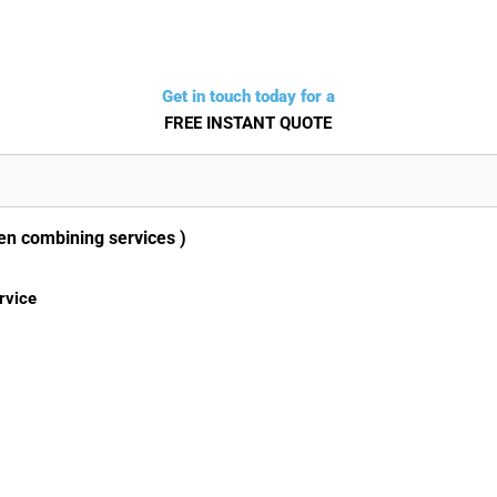
Get in touch today for a
FREE INSTANT QUOTE
en combining services )
rvice