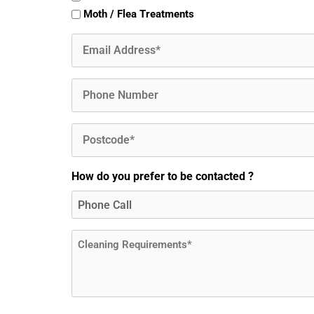
Moth / Flea Treatments
Email
(Required)
Phone
Postcode
(Required)
How do you prefer to be contacted ?
Message
(Required)