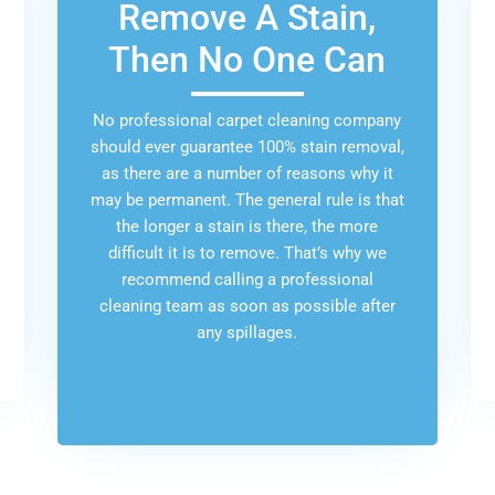
Remove A Stain,
Then No One Can
No professional carpet cleaning company
should ever guarantee 100% stain removal,
as there are a number of reasons why it
may be permanent. The general rule is that
the longer a stain is there, the more
difficult it is to remove. That’s why we
recommend calling a professional
cleaning team as soon as possible after
any spillages.