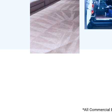
*All Commercial 