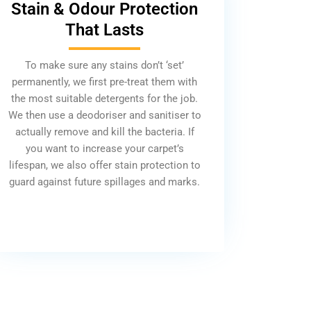
Stain & Odour Protection
That Lasts
To make sure any stains don’t ‘set’
permanently, we first pre-treat them with
the most suitable detergents for the job.
We then use a deodoriser and sanitiser to
actually remove and kill the bacteria. If
you want to increase your carpet’s
lifespan, we also offer stain protection to
guard against future spillages and marks.