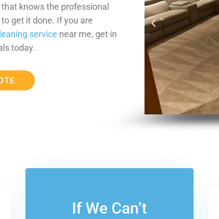
m that knows the professional
o get it done. If you are
leaning service
near me, get in
ls today.
OTE
If We Can’t