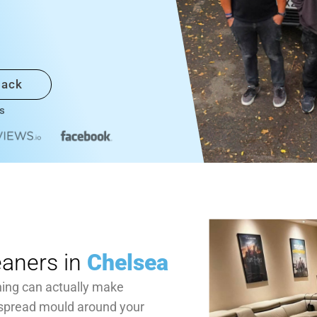
back
s
eaners in
Chelsea
ning can actually make
 spread mould around your