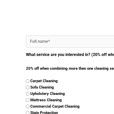
Full
Name
(Required)
What service are you interested in? (20% off wh
20% off when combining more then one cleaning se
Carpet Cleaning
Sofa Cleaning
Upholstery Cleaning
Mattress Cleaning
Commercial Carpet Cleaning
Stain Protection