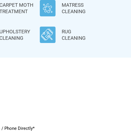
CARPET MOTH
MATRESS
TREATMENT
CLEANING
UPHOLSTERY
RUG
CLEANING
CLEANING
/ Phone Directly*