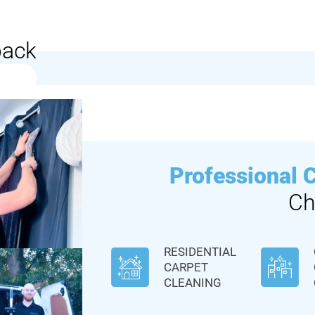
back
Professional 
Ch
RESIDENTIAL
CARPET
CLEANING